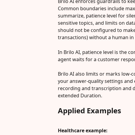
Brilo AI enforces guardrails to ke
Common boundaries include maxi
summarize, patience level for sile
sensitive topics, and limits on dat
should not be configured to make 
transactions) without a human in t
In Brilo AI, patience level is the
agent waits for a customer respo
Brilo AI also limits or marks low
your answer-quality settings and 
recording and transcription and d
extended Duration.
Applied Examples
Healthcare example: