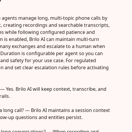
ice agents manage long, multi-topic phone calls by 
, creating recordings and searchable transcripts, 
s while following configured patience and 
 is enabled, Brilo AI can maintain multi-turn 
 many exchanges and escalate to a human when 
 Duration is configurable per agent so you can 
and safety for your use case. For regulated 
 and set clear escalation rules before activating 
 Yes. Brilo AI will keep context, transcribe, and 
ails.
 long call? — Brilo AI maintains a session context 
low-up questions and entities persist.
be long conversations? — When recording and 