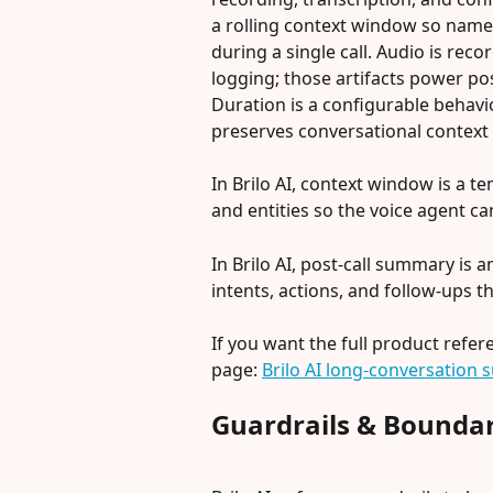
a rolling context window so named 
during a single call. Audio is re
logging; those artifacts power pos
Duration is a configurable behavi
preserves conversational context 
In Brilo AI, context window is a t
and entities so the voice agent ca
In Brilo AI, post-call summary is
intents, actions, and follow-ups th
If you want the full product refer
page: 
Brilo AI long-conversation s
Guardrails & Boundar