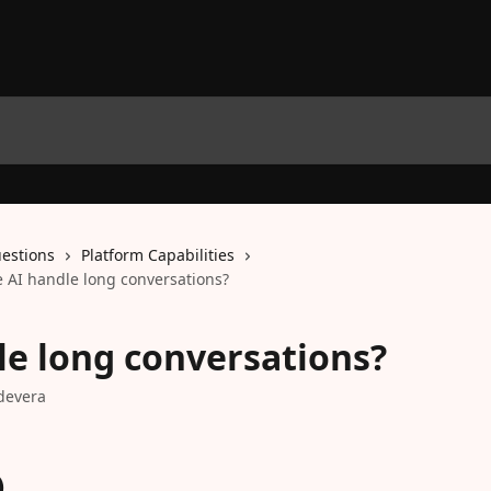
estions
Platform Capabilities
 AI handle long conversations?
le long conversations?
devera
)