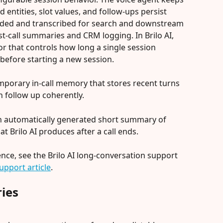
entities, slot values, and follow-ups persist 
corded and transcribed for search and downstream 
t-call summaries and CRM logging. In Brilo AI, 
or that controls how long a single session 
before starting a new session.
emporary in-call memory that stores recent turns 
n follow up coherently.
 an automatically generated short summary of 
at Brilo AI produces after a call ends.
ence, see the Brilo AI long-conversation support 
upport article
.
ies