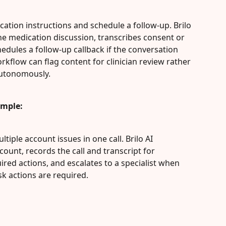
cation instructions and schedule a follow-up. Brilo 
he medication discussion, transcribes consent or 
hedules a follow-up callback if the conversation 
orkflow can flag content for clinician review rather 
autonomously.
ample:
tiple account issues in one call. Brilo AI 
ount, records the call and transcript for 
ed actions, and escalates to a specialist when 
isk actions are required.