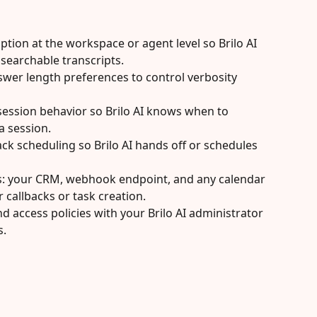
tion at the workspace or agent level so Brilo AI 
searchable transcripts.
wer length preferences to control verbosity 
session behavior so Brilo AI knows when to 
a session.
ack scheduling so Brilo AI hands off or schedules 
s: your CRM, webhook endpoint, and any calendar 
 callbacks or task creation.
d access policies with your Brilo AI administrator 
s.