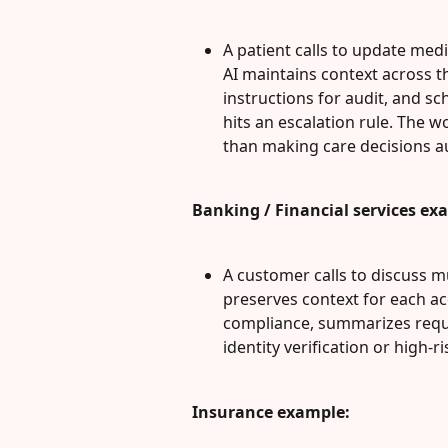
A patient calls to update medi
AI maintains context across t
instructions for audit, and sc
hits an escalation rule. The w
than making care decisions 
Banking / Financial services ex
A customer calls to discuss mul
preserves context for each acc
compliance, summarizes requir
identity verification or high-r
Insurance example: