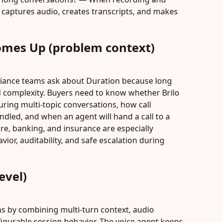
I captures audio, creates transcripts, and makes 
omes Up (problem context)
iance teams ask about Duration because long 
nd complexity. Buyers need to know whether Brilo 
during multi-topic conversations, how call 
ndled, and when an agent will hand a call to a 
e, banking, and insurance are especially 
or, auditability, and safe escalation during 
evel)
ns by combining multi-turn context, audio 
figurable session behavior. The voice agent keeps 