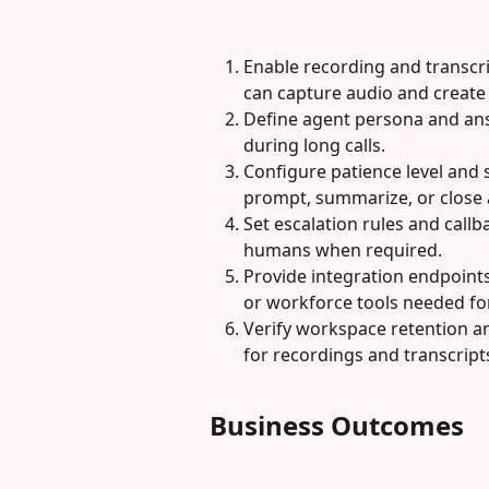
Enable recording and transcrip
can capture audio and create 
Define agent persona and ans
during long calls.
Configure patience level and 
prompt, summarize, or close 
Set escalation rules and callb
humans when required.
Provide integration endpoint
or workforce tools needed for
Verify workspace retention an
for recordings and transcript
Business Outcomes