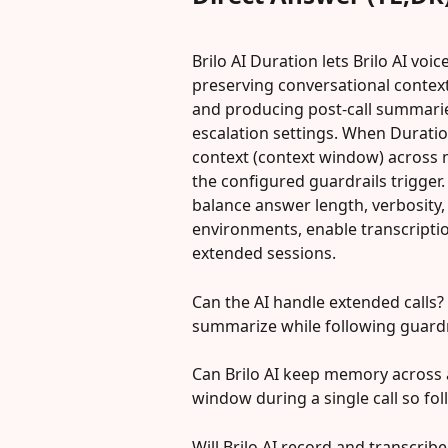
Brilo AI Duration lets Brilo AI vo
preserving conversational context
and producing post-call summarie
escalation settings. When Duration
context (context window) across
the configured guardrails trigger.
balance answer length, verbosity, 
environments, enable transcription
extended sessions.
Can the AI handle extended calls? —
summarize while following guardr
Can Brilo AI keep memory across a
window during a single call so fol
Will Brilo AI record and transcri