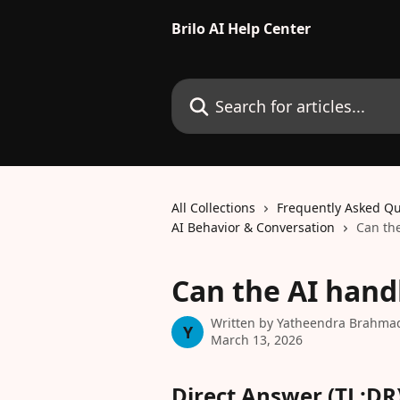
Skip to main content
Brilo AI Help Center
Search for articles...
All Collections
Frequently Asked Qu
AI Behavior & Conversation
Can the
Can the AI hand
Written by
Yatheendra Brahma
Y
March 13, 2026
Direct Answer (TL;DR