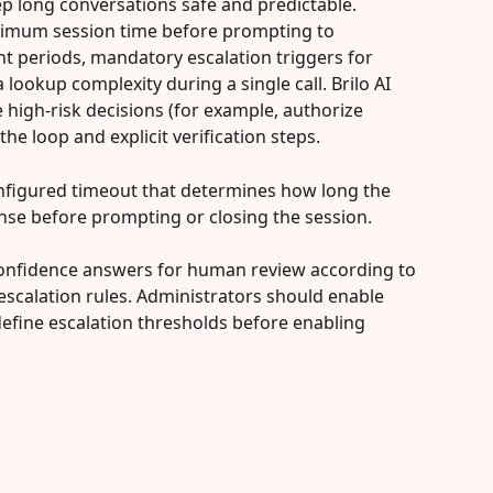
ep long conversations safe and predictable. 
mum session time before prompting to 
nt periods, mandatory escalation triggers for 
a lookup complexity during a single call. Brilo AI 
high-risk decisions (for example, authorize 
he loop and explicit verification steps.
 configured timeout that determines how long the 
nse before prompting or closing the session.
-confidence answers for human review according to 
escalation rules. Administrators should enable 
efine escalation thresholds before enabling 