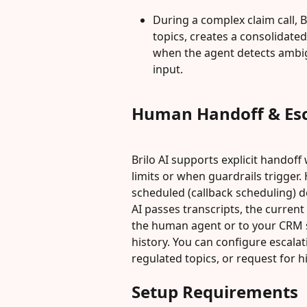
During a complex claim call, Br
topics, creates a consolidate
when the agent detects ambigu
input.
Human Handoff & Esc
Brilo AI supports explicit hando
limits or when guardrails trigger
scheduled (callback scheduling) d
AI passes transcripts, the curren
the human agent or to your CRM s
history. You can configure escala
regulated topics, or request for hi
Setup Requirements