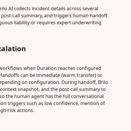
ilo AI collects incident details across several 
d post-call summary, and triggers human handoff 
ous liability or requires expert underwriting 
alation
ff workflows when Duration reaches configured 
. Handoffs can be immediate (warm transfer) or 
epending on configuration. During handoff, Brilo 
t context snapshot, and the post-call summary to 
o the human agent has the full conversational 
tion triggers such as low confidence, mention of 
gh-risk actions.