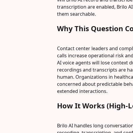
transcription are enabled, Brilo A
them searchable.
Why This Question C
Contact center leaders and compl
calls increase operational risk a
AI voice agents will lose context 
recordings and transcripts are ha
human. Organizations in healthcar
concerned about predictable behavi
extended interactions.
How It Works (High-L
Brilo AI handles long conversatio
recording, transcription, and con