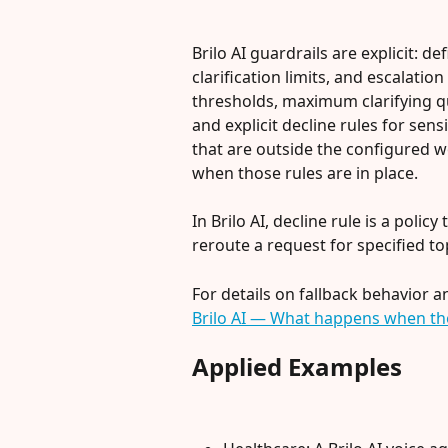
Brilo AI guardrails are explicit: d
clarification limits, and escalatio
thresholds, maximum clarifying que
and explicit decline rules for sens
that are outside the configured 
when those rules are in place.
In Brilo AI, decline rule is a policy
reroute a request for specified to
For details on fallback behavior 
Brilo AI — What happens when the
Applied Examples