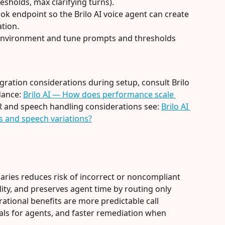
esholds, max clarifying turns).
 endpoint so the Brilo AI voice agent can create 
ation.
g environment and tune prompts and thresholds 
gration considerations during setup, consult Brilo 
ance: 
Brilo AI — How does performance scale 
R and speech handling considerations see: 
Brilo AI 
 and speech variations?
aries reduces risk of incorrect or noncompliant 
ty, and preserves agent time by routing only 
ational benefits are more predictable call 
als for agents, and faster remediation when 