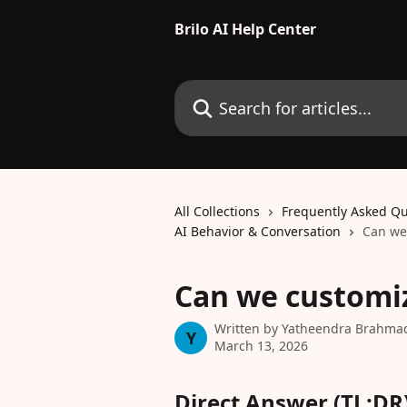
Skip to main content
Brilo AI Help Center
Search for articles...
All Collections
Frequently Asked Qu
AI Behavior & Conversation
Can we
Can we customiz
Written by
Yatheendra Brahma
Y
March 13, 2026
Direct Answer (TL;DR