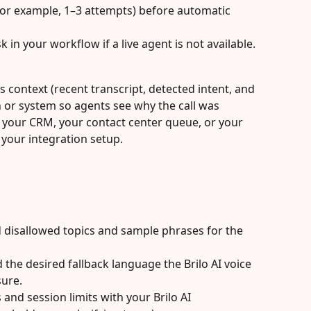
(for example, 1–3 attempts) before automatic 
sk in your workflow if a live agent is not available.
 context (recent transcript, detected intent, and 
 or system so agents see why the call was 
 your CRM, your contact center queue, or your 
our integration setup.
d disallowed topics and sample phrases for the 
 the desired fallback language the Brilo AI voice 
ure.
and session limits with your Brilo AI 