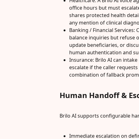
Healthcare: A Brilo AI voice 
office hours but must escalat
shares protected health detail
any mention of clinical diagno
Banking / Financial Services: C
balance inquiries but refuse 
update beneficiaries, or disc
human authentication and su
Insurance: Brilo AI can intake
escalate if the caller requests
combination of fallback prom
Human Handoff & Esc
Brilo AI supports configurable h
Immediate escalation on defi