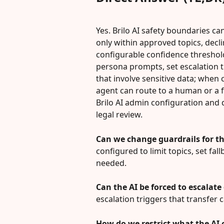
Yes. Brilo AI safety boundaries ca
only within approved topics, decli
configurable confidence threshold
persona prompts, set escalation tr
that involve sensitive data; when c
agent can route to a human or a f
Brilo AI admin configuration and
legal review.
Can we change guardrails for th
configured to limit topics, set f
needed.
Can the AI be forced to escalate
escalation triggers that transfer 
How do we restrict what the AI 