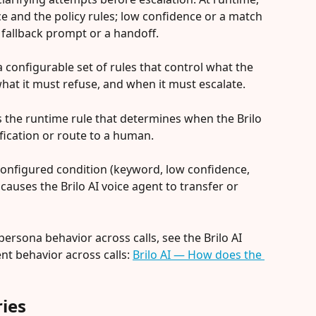
ce and the policy rules; low confidence or a match 
 fallback prompt or a handoff.
a configurable set of rules that control what the 
what it must refuse, and when it must escalate.
is the runtime rule that determines when the Brilo 
ification or route to a human.
a configured condition (keyword, low confidence, 
auses the Brilo AI voice agent to transfer or 
ersona behavior across calls, see the Brilo AI 
nt behavior across calls: 
Brilo AI — How does the 
ies