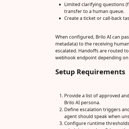
Limited clarifying questions 
transfer to a human queue.
Create a ticket or call-back ta
When configured, Brilo AI can pass
metadata) to the receiving human
escalated. Handoffs are routed to
webhook endpoint depending on y
Setup Requirements
Provide a list of approved an
Brilo AI persona.
Define escalation triggers and
agent should speak when uns
Configure runtime thresholds 