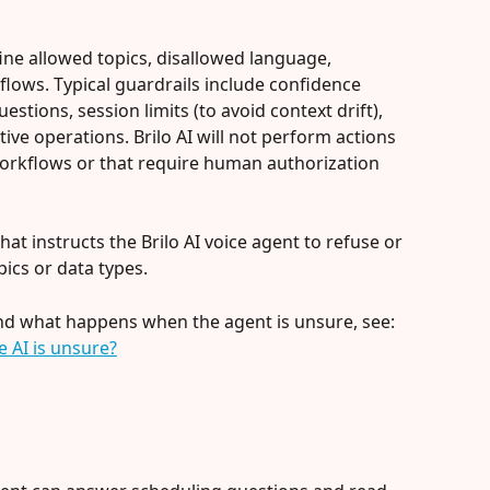
efine allowed topics, disallowed language, 
n flows. Typical guardrails include confidence 
stions, session limits (to avoid context drift), 
itive operations. Brilo AI will not perform actions 
workflows or that require human authorization 
 that instructs the Brilo AI voice agent to refuse or 
pics or data types.
and what happens when the agent is unsure, see: 
 AI is unsure?