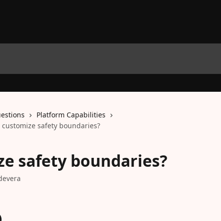
estions
Platform Capabilities
 customize safety boundaries?
e safety boundaries?
devera
)