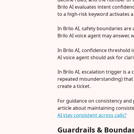
Brilo AI evaluates intent confiden
to a high-risk keyword activates a
In Brilo AI, safety boundaries are 
Brilo AI voice agent may answer, 
In Brilo AI, confidence threshold 
AI voice agent should ask for clar
In Brilo AI, escalation trigger is 
repeated misunderstanding) that c
create a ticket.
For guidance on consistency and p
article about maintaining consiste
AI stay consistent across calls?
Guardrails & Boundar