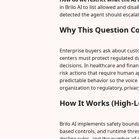
in Brilo AI to list allowed and di
detected the agent should escalat
Why This Question C
Enterprise buyers ask about cust
centers must protect regulated d
decisions. In healthcare and finan
risk actions that require human a
predictable behavior so the voice
organization to regulatory, privacy
How It Works (High-L
Brilo AI implements safety bound
based controls, and runtime thres
decline rules, and the number of c