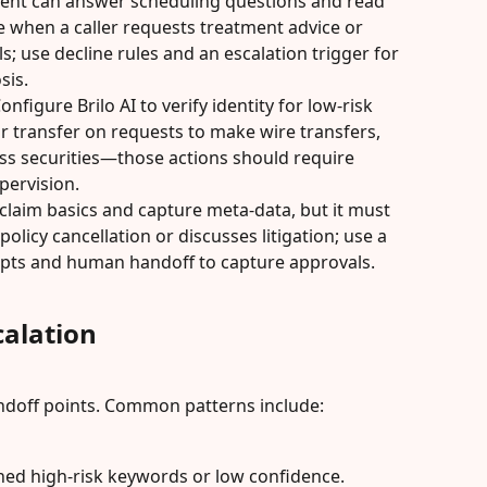
agent can answer scheduling questions and read 
e when a caller requests treatment advice or 
s; use decline rules and an escalation trigger for 
sis.
onfigure Brilo AI to verify identity for low-risk 
or transfer on requests to make wire transfers, 
uss securities—those actions should require 
pervision.
 claim basics and capture meta-data, but it must 
 policy cancellation or discusses litigation; use a 
pts and human handoff to capture approvals.
alation
andoff points. Common patterns include:
ned high-risk keywords or low confidence.