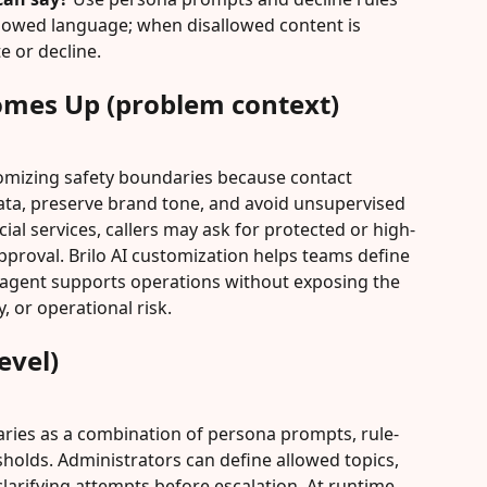
sallowed language; when disallowed content is 
e or decline.
omes Up (problem context)
omizing safety boundaries because contact 
ata, preserve brand tone, and avoid unsupervised 
cial services, callers may ask for protected or high-
pproval. Brilo AI customization helps teams define 
 agent supports operations without exposing the 
, or operational risk.
evel)
aries as a combination of persona prompts, rule-
holds. Administrators can define allowed topics, 
larifying attempts before escalation. At runtime, 