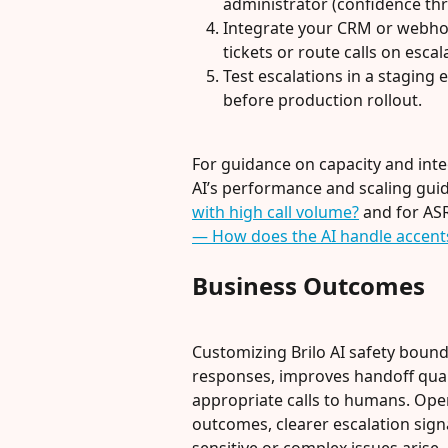
administrator (confidence thr
Integrate your CRM or webhook
tickets or route calls on escal
Test escalations in a stagin
before production rollout.
For guidance on capacity and inte
AI’s performance and scaling guid
with high call volume?
 and for AS
— How does the AI handle accents
Business Outcomes
Customizing Brilo AI safety bound
responses, improves handoff quali
appropriate calls to humans. Oper
outcomes, clearer escalation sign