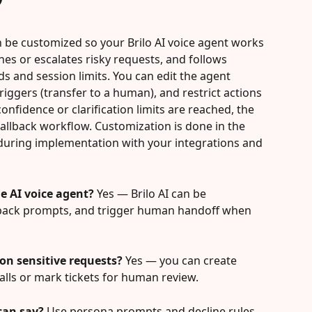
n be customized so your Brilo AI voice agent works 
nes or escalates risky requests, and follows 
s and session limits. You can edit the agent 
iggers (transfer to a human), and restrict actions 
onfidence or clarification limits are reached, the 
allback workflow. Customization is done in the 
 during implementation with your integrations and 
e AI voice agent?
 Yes — Brilo AI can be 
allback prompts, and trigger human handoff when 
 on sensitive requests?
 Yes — you can create 
calls or mark tickets for human review.
can say?
 Use persona prompts and decline rules 