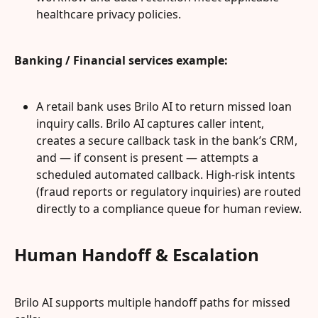
healthcare privacy policies.
Banking / Financial services example:
A retail bank uses Brilo AI to return missed loan 
inquiry calls. Brilo AI captures caller intent, 
creates a secure callback task in the bank’s CRM, 
and — if consent is present — attempts a 
scheduled automated callback. High-risk intents 
(fraud reports or regulatory inquiries) are routed 
directly to a compliance queue for human review.
Human Handoff & Escalation
Brilo AI supports multiple handoff paths for missed 