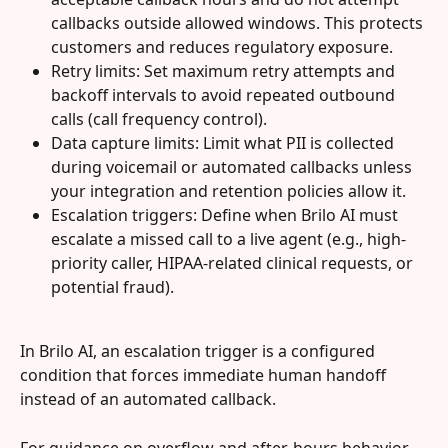
callbacks outside allowed windows. This protects 
customers and reduces regulatory exposure.
Retry limits: Set maximum retry attempts and 
backoff intervals to avoid repeated outbound 
calls (call frequency control).
Data capture limits: Limit what PII is collected 
during voicemail or automated callbacks unless 
your integration and retention policies allow it.
Escalation triggers: Define when Brilo AI must 
escalate a missed call to a live agent (e.g., high-
priority caller, HIPAA-related clinical requests, or 
potential fraud).
In Brilo AI, an escalation trigger is a configured 
condition that forces immediate human handoff 
instead of an automated callback.
For guidance on overflow and after-hours behavior 