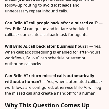
follow-up routing to avoid lost leads and 
unnecessary repeat inbound calls.
Can Brilo AI call people back after a missed call?
 — 
Yes. Brilo AI can queue and initiate scheduled 
callbacks or create a callback task for agents.
Will Brilo AI call back after business hours?
 — Yes, 
when callback scheduling is enabled for after-hours 
workflows, Brilo AI can schedule or attempt 
outbound callbacks.
Can Brilo AI return missed calls automatically 
without a human?
 — Yes, when automated callback 
workflows are configured; otherwise Brilo AI will log 
the missed call and create a handoff for a human.
Why This Question Comes Up 