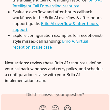
Intelligent Call Forwarding resource
Evaluate overflow and after-hours callback 
workflows in the Brilo AI overflow & after-hours 
support guide: 
Brilo AI overflow & after-hours 
support
Explore configuration examples for receptionist-
style missed-call handling: 
Brilo AI virtual 
receptionist use case
Next actions: review these Brilo AI resources, define 
your callback windows and retry policy, and schedule 
a configuration review with your Brilo AI 
implementation team.
Did this answer your question?
😞
😐
😃