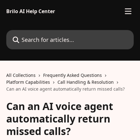
Skip to main content
Brilo AI Help Center
Search for articles...
All Collections
Frequently Asked Questions
Platform Capabilities
Call Handling & Resolution
Can an AI voice agent automatically return missed calls?
Can an AI voice agent
automatically return
missed calls?