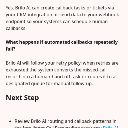
Yes. Brilo AI can create callback tasks or tickets via 
your CRM integration or send data to your webhook 
endpoint so your systems can schedule human 
callbacks.
What happens if automated callbacks repeatedly 
fail?
Brilo AI will follow your retry policy; when retries are 
exhausted the system converts the missed-call 
record into a human-hand-off task or routes it to a 
designated queue for manual follow-up.
Next Step
Review Brilo AI routing and callback patterns in 
the Intelligent Call Forwarding resource: 
Brilo AI 