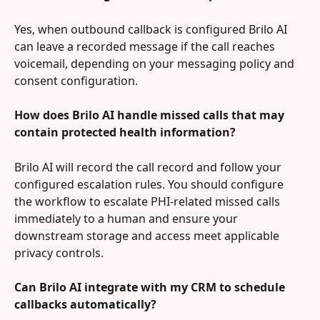
Yes, when outbound callback is configured Brilo AI 
can leave a recorded message if the call reaches 
voicemail, depending on your messaging policy and 
consent configuration.
How does Brilo AI handle missed calls that may 
contain protected health information?
Brilo AI will record the call record and follow your 
configured escalation rules. You should configure 
the workflow to escalate PHI-related missed calls 
immediately to a human and ensure your 
downstream storage and access meet applicable 
privacy controls.
Can Brilo AI integrate with my CRM to schedule 
callbacks automatically?