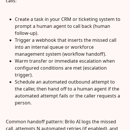
calls:
Create a task in your CRM or ticketing system to 
prompt a human agent to call back (human 
follow-up).
Trigger a webhook that inserts the missed call 
into an internal queue or workforce 
management system (workflow handoff).
Warm transfer or immediate escalation when 
configured conditions are met (escalation 
trigger).
Schedule an automated outbound attempt to 
the caller, then hand off to a human agent if the 
automated attempt fails or the caller requests a 
person.
Common handoff pattern: Brilo AI logs the missed 
call, attempts N automated retries (if enabled), and 