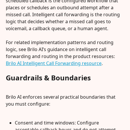
scheduled callback is the configured workflow that 
places or schedules an outbound attempt after a 
missed call. Intelligent call forwarding is the routing 
logic that decides whether a missed call goes to 
voicemail, a callback queue, or a human agent.
For related implementation patterns and routing 
logic, see Brilo AI’s guidance on intelligent call 
forwarding and routing in the product resources: 
Brilo AI Intelligent Call Forwarding resource
.
Guardrails & Boundaries
Brilo AI enforces several practical boundaries that 
you must configure:
Consent and time windows: Configure 
acceptable callback hours and do not attempt 