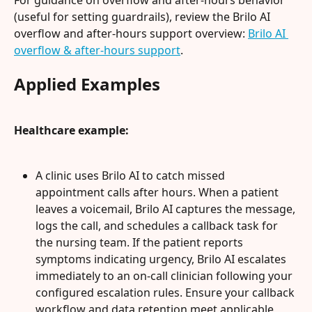
(useful for setting guardrails), review the Brilo AI 
overflow and after-hours support overview: 
Brilo AI 
overflow & after-hours support
.
Applied Examples
Healthcare example:
A clinic uses Brilo AI to catch missed 
appointment calls after hours. When a patient 
leaves a voicemail, Brilo AI captures the message, 
logs the call, and schedules a callback task for 
the nursing team. If the patient reports 
symptoms indicating urgency, Brilo AI escalates 
immediately to an on-call clinician following your 
configured escalation rules. Ensure your callback 
workflow and data retention meet applicable 