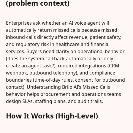
(problem context)
Enterprises ask whether an AI voice agent will 
automatically return missed calls because missed 
inbound calls directly affect revenue, patient safety, 
and regulatory risk in healthcare and financial 
services. Buyers need clarity on operational behavior 
(does the system call back automatically or only 
create an agent task?), required integrations (CRM, 
webhook, outbound telephony), and compliance 
boundaries (time-of-day rules, consent for outbound 
contact). Understanding Brilo AI’s Missed Calls 
behavior helps procurement and operations teams 
design SLAs, staffing plans, and audit trails.
How It Works (High-Level)