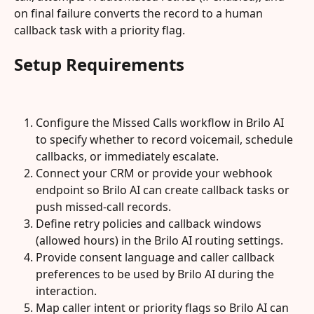
on final failure converts the record to a human 
callback task with a priority flag.
Setup Requirements
Configure the Missed Calls workflow in Brilo AI 
to specify whether to record voicemail, schedule 
callbacks, or immediately escalate.
Connect your CRM or provide your webhook 
endpoint so Brilo AI can create callback tasks or 
push missed-call records.
Define retry policies and callback windows 
(allowed hours) in the Brilo AI routing settings.
Provide consent language and caller callback 
preferences to be used by Brilo AI during the 
interaction.
Map caller intent or priority flags so Brilo AI can 