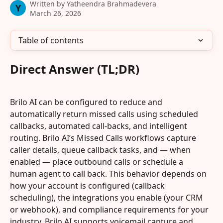
Written by
Yatheendra Brahmadevera
Y
March 26, 2026
Table of contents
Direct Answer (TL;DR)
Brilo AI can be configured to reduce and 
automatically return missed calls using scheduled 
callbacks, automated call-backs, and intelligent 
routing. Brilo AI’s Missed Calls workflows capture 
caller details, queue callback tasks, and — when 
enabled — place outbound calls or schedule a 
human agent to call back. This behavior depends on 
how your account is configured (callback 
scheduling), the integrations you enable (your CRM 
or webhook), and compliance requirements for your 
industry. Brilo AI supports voicemail capture and 