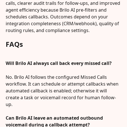
calls, clearer audit trails for follow-ups, and improved 
agent efficiency because Brilo AI pre-filters and 
schedules callbacks. Outcomes depend on your 
integration completeness (CRM/webhook), quality of 
routing rules, and compliance settings.
FAQs
Will Brilo AI always call back every missed call?
No. Brilo AI follows the configured Missed Calls 
workflow. It can schedule or attempt callbacks when 
automated callback is enabled; otherwise it will 
create a task or voicemail record for human follow-
up.
Can Brilo AI leave an automated outbound 
voicemail during a callback attempt?