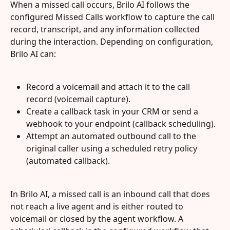
When a missed call occurs, Brilo AI follows the 
configured Missed Calls workflow to capture the call 
record, transcript, and any information collected 
during the interaction. Depending on configuration, 
Brilo AI can:
Record a voicemail and attach it to the call 
record (voicemail capture).
Create a callback task in your CRM or send a 
webhook to your endpoint (callback scheduling).
Attempt an automated outbound call to the 
original caller using a scheduled retry policy 
(automated callback).
In Brilo AI, a missed call is an inbound call that does 
not reach a live agent and is either routed to 
voicemail or closed by the agent workflow. A 