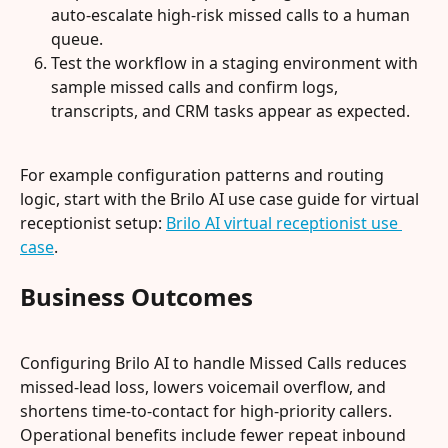
auto-escalate high-risk missed calls to a human 
queue.
Test the workflow in a staging environment with 
sample missed calls and confirm logs, 
transcripts, and CRM tasks appear as expected.
For example configuration patterns and routing 
logic, start with the Brilo AI use case guide for virtual 
receptionist setup: 
Brilo AI virtual receptionist use 
case
.
Business Outcomes
Configuring Brilo AI to handle Missed Calls reduces 
missed-lead loss, lowers voicemail overflow, and 
shortens time-to-contact for high-priority callers. 
Operational benefits include fewer repeat inbound 