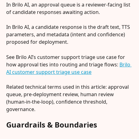
In Brilo AI, an approval queue is a reviewer-facing list 
of candidate responses awaiting action.
In Brilo AI, a candidate response is the draft text, TTS 
parameters, and metadata (intent and confidence) 
proposed for deployment.
See Brilo AI’s customer support triage use case for 
how approval ties into routing and triage flows: 
Brilo 
AI customer support triage use case
Related technical terms used in this article: approval 
queue, pre-deployment review, human review 
(human-in-the-loop), confidence threshold, 
governance.
Guardrails & Boundaries