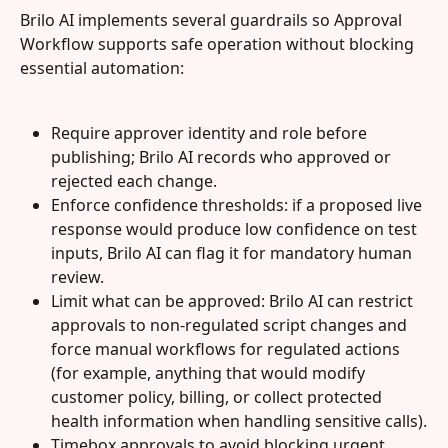
Brilo AI implements several guardrails so Approval 
Workflow supports safe operation without blocking 
essential automation:
Require approver identity and role before 
publishing; Brilo AI records who approved or 
rejected each change.
Enforce confidence thresholds: if a proposed live 
response would produce low confidence on test 
inputs, Brilo AI can flag it for mandatory human 
review.
Limit what can be approved: Brilo AI can restrict 
approvals to non-regulated script changes and 
force manual workflows for regulated actions 
(for example, anything that would modify 
customer policy, billing, or collect protected 
health information when handling sensitive calls).
Timebox approvals to avoid blocking urgent 