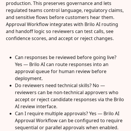
production. This preserves governance and lets 
regulated teams control language, regulatory claims, 
and sensitive flows before customers hear them. 
Approval Workflow integrates with Brilo AI routing 
and handoff logic so reviewers can test calls, see 
confidence scores, and accept or reject changes.
Can responses be reviewed before going live? 
Yes — Brilo AI can route responses into an 
approval queue for human review before 
deployment.
Do reviewers need technical skills? No — 
reviewers can be non-technical approvers who 
accept or reject candidate responses via the Brilo 
AI review interface.
Can I require multiple approvals? Yes — Brilo AI 
Approval Workflow can be configured to require 
sequential or parallel approvals when enabled.