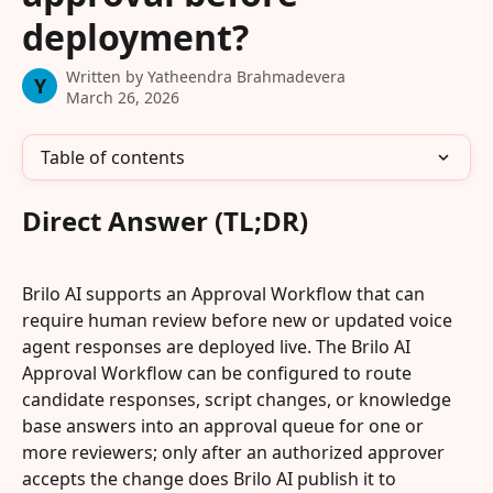
deployment?
Written by
Yatheendra Brahmadevera
Y
March 26, 2026
Table of contents
Direct Answer (TL;DR)
Brilo AI supports an Approval Workflow that can 
require human review before new or updated voice 
agent responses are deployed live. The Brilo AI 
Approval Workflow can be configured to route 
candidate responses, script changes, or knowledge 
base answers into an approval queue for one or 
more reviewers; only after an authorized approver 
accepts the change does Brilo AI publish it to 