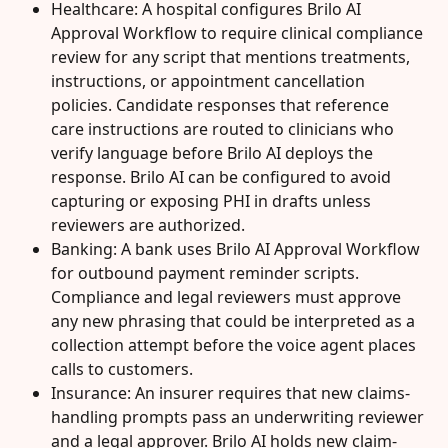
Healthcare: A hospital configures Brilo AI 
Approval Workflow to require clinical compliance 
review for any script that mentions treatments, 
instructions, or appointment cancellation 
policies. Candidate responses that reference 
care instructions are routed to clinicians who 
verify language before Brilo AI deploys the 
response. Brilo AI can be configured to avoid 
capturing or exposing PHI in drafts unless 
reviewers are authorized.
Banking: A bank uses Brilo AI Approval Workflow 
for outbound payment reminder scripts. 
Compliance and legal reviewers must approve 
any new phrasing that could be interpreted as a 
collection attempt before the voice agent places 
calls to customers.
Insurance: An insurer requires that new claims-
handling prompts pass an underwriting reviewer 
and a legal approver. Brilo AI holds new claim-