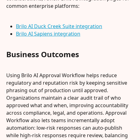
common enterprise platforms:
Brilo AI Duck Creek Suite integration
Brilo AI Sapiens integration
Business Outcomes
Using Brilo AI Approval Workflow helps reduce 
regulatory and reputation risk by keeping sensitive 
phrasing out of production until approved. 
Organizations maintain a clear audit trail of who 
approved what and when, improving accountability 
across compliance, legal, and operations. Approval 
Workflow also lets teams incrementally adopt 
automation: low-risk responses can auto-publish 
while high-risk responses require review, balancing 