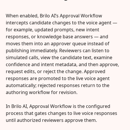
When enabled, Brilo AI’s Approval Workflow 
intercepts candidate changes to the voice agent — 
for example, updated prompts, new intent 
responses, or knowledge base answers — and 
moves them into an approver queue instead of 
publishing immediately. Reviewers can listen to 
simulated calls, view the candidate text, examine 
confidence and intent metadata, and then approve, 
request edits, or reject the change. Approved 
responses are promoted to the live voice agent 
automatically; rejected responses return to the 
authoring workflow for revision.
In Brilo AI, Approval Workflow is the configured 
process that gates changes to live voice responses 
until authorized reviewers approve them.