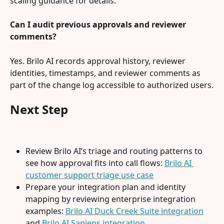
scaling guidance for details.
Can I audit previous approvals and reviewer 
comments?
Yes. Brilo AI records approval history, reviewer 
identities, timestamps, and reviewer comments as 
part of the change log accessible to authorized users.
Next Step
Review Brilo AI’s triage and routing patterns to 
see how approval fits into call flows: 
Brilo AI 
customer support triage use case
Prepare your integration plan and identity 
mapping by reviewing enterprise integration 
examples: 
Brilo AI Duck Creek Suite integration
and 
Brilo AI Sapiens integration