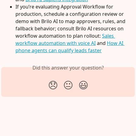
If you’re evaluating Approval Workflow for 
production, schedule a configuration review or 
demo with Brilo AI to map approvers, rules, and 
fallback behavior; consult Brilo AI resources on 
workflow automation to plan rollout: 
Sales 
workflow automation with voice AI
 and 
How AI 
phone agents can qualify leads faster
Did this answer your question?
😞
😐
😃