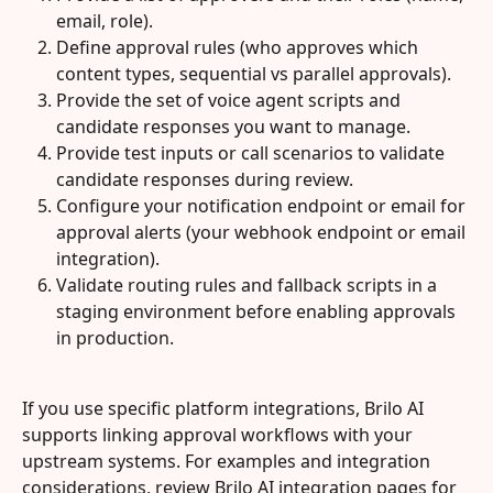
email, role).
Define approval rules (who approves which 
content types, sequential vs parallel approvals).
Provide the set of voice agent scripts and 
candidate responses you want to manage.
Provide test inputs or call scenarios to validate 
candidate responses during review.
Configure your notification endpoint or email for 
approval alerts (your webhook endpoint or email 
integration).
Validate routing rules and fallback scripts in a 
staging environment before enabling approvals 
in production.
If you use specific platform integrations, Brilo AI 
supports linking approval workflows with your 
upstream systems. For examples and integration 
considerations, review Brilo AI integration pages for 