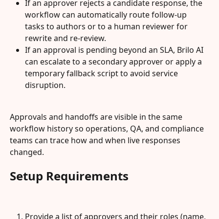
If an approver rejects a candidate response, the 
workflow can automatically route follow-up 
tasks to authors or to a human reviewer for 
rewrite and re-review.
If an approval is pending beyond an SLA, Brilo AI 
can escalate to a secondary approver or apply a 
temporary fallback script to avoid service 
disruption.
Approvals and handoffs are visible in the same 
workflow history so operations, QA, and compliance 
teams can trace how and when live responses 
changed.
Setup Requirements
Provide a list of approvers and their roles (name, 