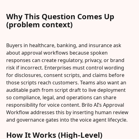
Why This Question Comes Up 
(problem context)
Buyers in healthcare, banking, and insurance ask 
about approval workflows because spoken 
responses can create regulatory, privacy, or brand 
risk if incorrect. Enterprises must control wording 
for disclosures, consent scripts, and claims before 
those scripts reach customers. Teams also want an 
auditable path from script draft to live deployment 
so compliance, legal, and operations can share 
responsibility for voice content. Brilo AI’s Approval 
Workflow addresses this by inserting human review 
and governance gates into the voice agent lifecycle.
How It Works (High-Level)