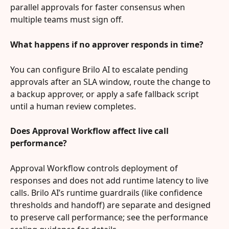
parallel approvals for faster consensus when 
multiple teams must sign off.
What happens if no approver responds in time?
You can configure Brilo AI to escalate pending 
approvals after an SLA window, route the change to 
a backup approver, or apply a safe fallback script 
until a human review completes.
Does Approval Workflow affect live call 
performance?
Approval Workflow controls deployment of 
responses and does not add runtime latency to live 
calls. Brilo AI’s runtime guardrails (like confidence 
thresholds and handoff) are separate and designed 
to preserve call performance; see the performance 