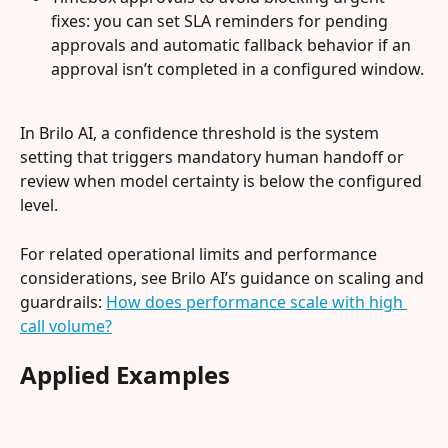
fixes: you can set SLA reminders for pending 
approvals and automatic fallback behavior if an 
approval isn’t completed in a configured window.
In Brilo AI, a confidence threshold is the system 
setting that triggers mandatory human handoff or 
review when model certainty is below the configured 
level.
For related operational limits and performance 
considerations, see Brilo AI’s guidance on scaling and 
guardrails: 
How does performance scale with high 
call volume?
Applied Examples