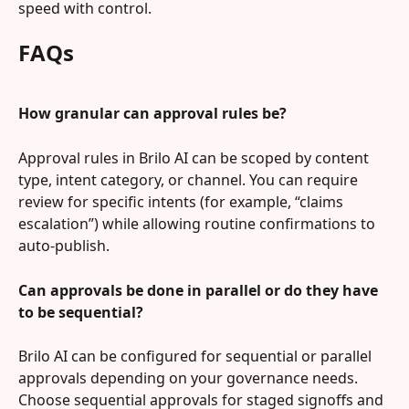
speed with control.
FAQs
How granular can approval rules be?
Approval rules in Brilo AI can be scoped by content 
type, intent category, or channel. You can require 
review for specific intents (for example, “claims 
escalation”) while allowing routine confirmations to 
auto-publish.
Can approvals be done in parallel or do they have 
to be sequential?
Brilo AI can be configured for sequential or parallel 
approvals depending on your governance needs. 
Choose sequential approvals for staged signoffs and 