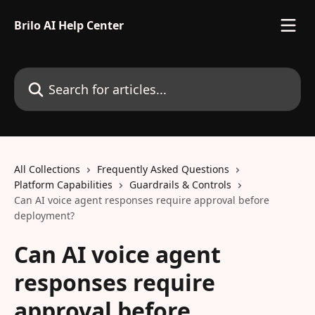
Skip to main content
Brilo AI Help Center
Search for articles...
All Collections
Frequently Asked Questions
Platform Capabilities
Guardrails & Controls
Can AI voice agent responses require approval before
deployment?
Can AI voice agent
responses require
approval before