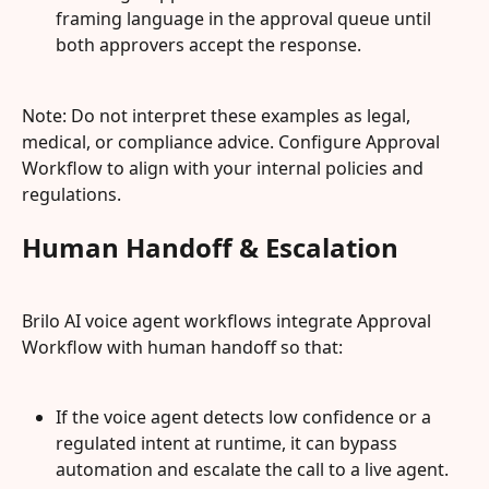
framing language in the approval queue until 
both approvers accept the response.
Note: Do not interpret these examples as legal, 
medical, or compliance advice. Configure Approval 
Workflow to align with your internal policies and 
regulations.
Human Handoff & Escalation
Brilo AI voice agent workflows integrate Approval 
Workflow with human handoff so that:
If the voice agent detects low confidence or a 
regulated intent at runtime, it can bypass 
automation and escalate the call to a live agent.