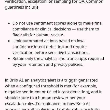
verification, escalation, or sampling for QA. Common 
guardrails include:
Do not use sentiment scores alone to make final 
compliance or clinical decisions — use them to 
flag calls for human review.
Limit automated actions based on low-
confidence intent detection and require 
verification before sensitive transactions.
Retain only the analytics and transcripts required 
by your retention and privacy policies.
In Brilo AI, an analytics alert is a trigger generated 
when a configured threshold is met (for example, 
negative sentiment or failed intent detection), and it 
should route to a human reviewer per your 
escalation rules. For guidance on how Brilo AI 
approaches call analysis and safety, reference Brilo 