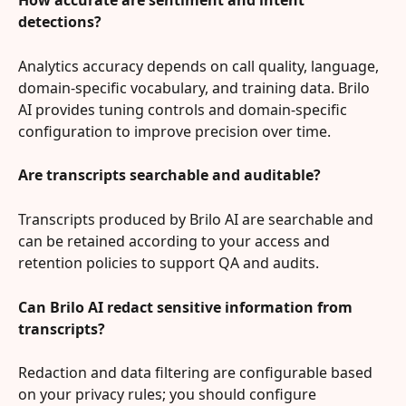
How accurate are sentiment and intent 
detections?
Analytics accuracy depends on call quality, language, 
domain-specific vocabulary, and training data. Brilo 
AI provides tuning controls and domain-specific 
configuration to improve precision over time.
Are transcripts searchable and auditable?
Transcripts produced by Brilo AI are searchable and 
can be retained according to your access and 
retention policies to support QA and audits.
Can Brilo AI redact sensitive information from 
transcripts?
Redaction and data filtering are configurable based 
on your privacy rules; you should configure 