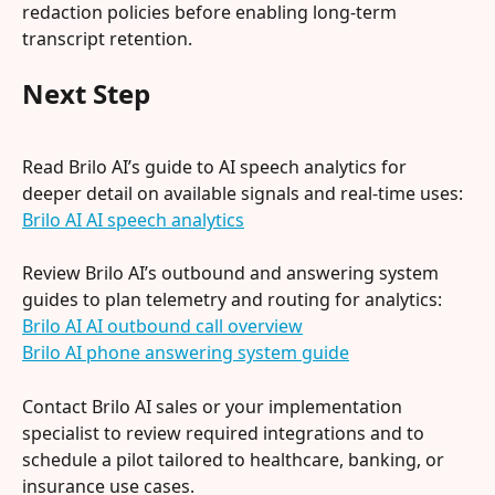
redaction policies before enabling long-term 
transcript retention.
Next Step
Read Brilo AI’s guide to AI speech analytics for 
deeper detail on available signals and real-time uses: 
Brilo AI AI speech analytics
Review Brilo AI’s outbound and answering system 
guides to plan telemetry and routing for analytics:
Brilo AI AI outbound call overview
Brilo AI phone answering system guide
Contact Brilo AI sales or your implementation 
specialist to review required integrations and to 
schedule a pilot tailored to healthcare, banking, or 
insurance use cases.