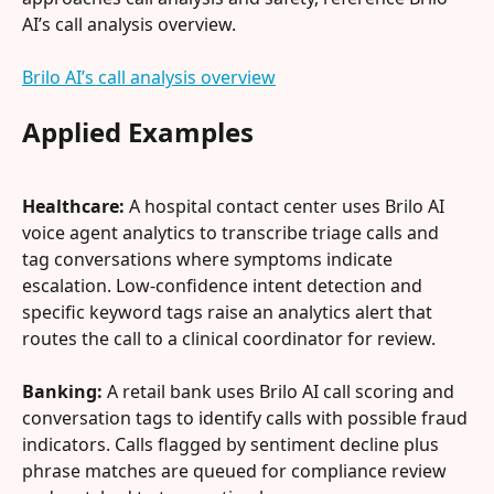
AI’s call analysis overview.
Brilo AI’s call analysis overview
Applied Examples
Healthcare:
 A hospital contact center uses Brilo AI 
voice agent analytics to transcribe triage calls and 
tag conversations where symptoms indicate 
escalation. Low-confidence intent detection and 
specific keyword tags raise an analytics alert that 
routes the call to a clinical coordinator for review.
Banking:
 A retail bank uses Brilo AI call scoring and 
conversation tags to identify calls with possible fraud 
indicators. Calls flagged by sentiment decline plus 
phrase matches are queued for compliance review 