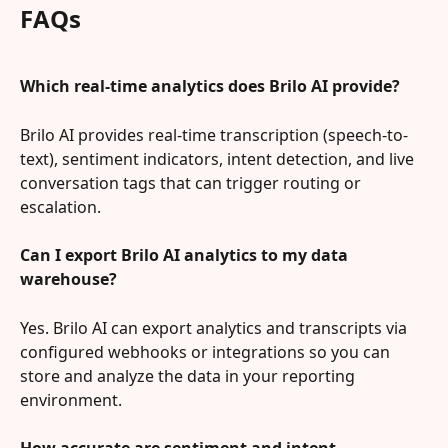
FAQs
Which real-time analytics does Brilo AI provide?
Brilo AI provides real-time transcription (speech-to-
text), sentiment indicators, intent detection, and live 
conversation tags that can trigger routing or 
escalation.
Can I export Brilo AI analytics to my data 
warehouse?
Yes. Brilo AI can export analytics and transcripts via 
configured webhooks or integrations so you can 
store and analyze the data in your reporting 
environment.