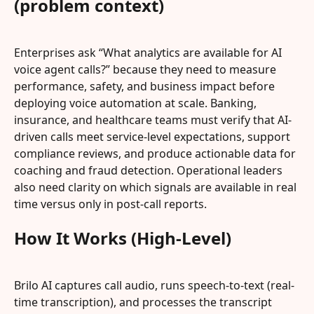
(problem context)
Enterprises ask “What analytics are available for AI 
voice agent calls?” because they need to measure 
performance, safety, and business impact before 
deploying voice automation at scale. Banking, 
insurance, and healthcare teams must verify that AI-
driven calls meet service-level expectations, support 
compliance reviews, and produce actionable data for 
coaching and fraud detection. Operational leaders 
also need clarity on which signals are available in real 
time versus only in post-call reports.
How It Works (High-Level)
Brilo AI captures call audio, runs speech-to-text (real-
time transcription), and processes the transcript 