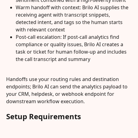
sentiment combined with a high-severity intent
Warm handoff with context: Brilo AI supplies the 
receiving agent with transcript snippets, 
detected intent, and tags so the human starts 
with relevant context
Post-call escalation: If post-call analytics find 
compliance or quality issues, Brilo AI creates a 
task or ticket for human follow-up and includes 
the call transcript and summary
Handoffs use your routing rules and destination 
endpoints; Brilo AI can send the analytics payload to 
your CRM, helpdesk, or webhook endpoint for 
downstream workflow execution.
Setup Requirements