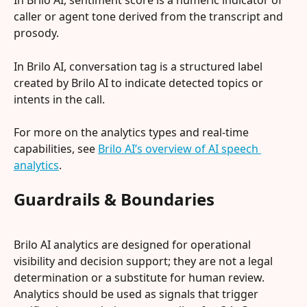
In Brilo AI, sentiment score is a numeric indicator of 
caller or agent tone derived from the transcript and 
prosody.
In Brilo AI, conversation tag is a structured label 
created by Brilo AI to indicate detected topics or 
intents in the call.
For more on the analytics types and real-time 
capabilities, see 
Brilo AI’s overview of AI speech 
analytics
.
Guardrails & Boundaries
Brilo AI analytics are designed for operational 
visibility and decision support; they are not a legal 
determination or a substitute for human review. 
Analytics should be used as signals that trigger 