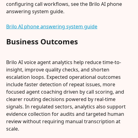
configuring call workflows, see the Brilo AI phone 
answering system guide.
Brilo AI phone answering system guide
Business Outcomes
Brilo AI voice agent analytics help reduce time-to-
insight, improve quality checks, and shorten 
escalation loops. Expected operational outcomes 
include faster detection of repeat issues, more 
focused agent coaching driven by call scoring, and 
clearer routing decisions powered by real-time 
signals. In regulated sectors, analytics also support 
evidence collection for audits and targeted human 
review without requiring manual transcription at 
scale.