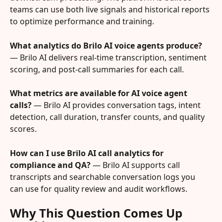
teams can use both live signals and historical reports 
to optimize performance and training.
What analytics do Brilo AI voice agents produce?
— Brilo AI delivers real-time transcription, sentiment 
scoring, and post-call summaries for each call.
What metrics are available for AI voice agent 
calls?
 — Brilo AI provides conversation tags, intent 
detection, call duration, transfer counts, and quality 
scores.
How can I use Brilo AI call analytics for 
compliance and QA?
 — Brilo AI supports call 
transcripts and searchable conversation logs you 
can use for quality review and audit workflows.
Why This Question Comes Up 