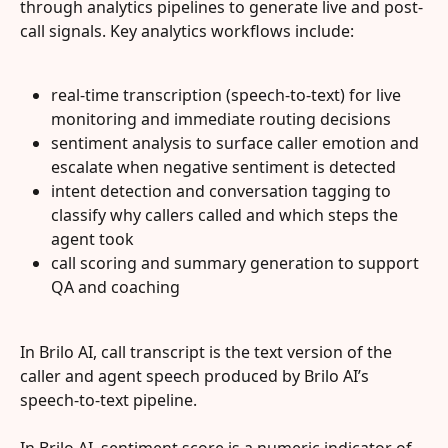
through analytics pipelines to generate live and post-
call signals. Key analytics workflows include:
real-time transcription (speech-to-text) for live 
monitoring and immediate routing decisions
sentiment analysis to surface caller emotion and 
escalate when negative sentiment is detected
intent detection and conversation tagging to 
classify why callers called and which steps the 
agent took
call scoring and summary generation to support 
QA and coaching
In Brilo AI, call transcript is the text version of the 
caller and agent speech produced by Brilo AI’s 
speech-to-text pipeline.