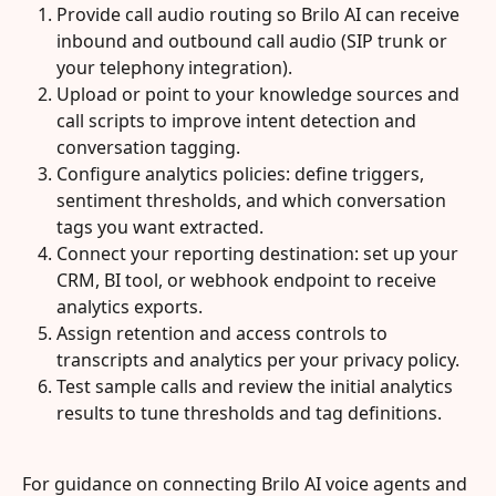
Provide call audio routing so Brilo AI can receive 
inbound and outbound call audio (SIP trunk or 
your telephony integration).
Upload or point to your knowledge sources and 
call scripts to improve intent detection and 
conversation tagging.
Configure analytics policies: define triggers, 
sentiment thresholds, and which conversation 
tags you want extracted.
Connect your reporting destination: set up your 
CRM, BI tool, or webhook endpoint to receive 
analytics exports.
Assign retention and access controls to 
transcripts and analytics per your privacy policy.
Test sample calls and review the initial analytics 
results to tune thresholds and tag definitions.
For guidance on connecting Brilo AI voice agents and 