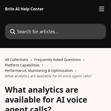
Skip to main content
Brilo AI Help Center
Search for articles...
All Collections
Frequently Asked Questions
Platform Capabilities
Performance, Monitoring & Optimization
What analytics are available for AI voice agent calls?
What analytics are
available for AI voice
agent calls?