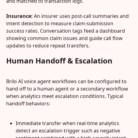
and matched to transaction logs.
Insurance:
 An insurer uses post-call summaries and 
intent detection to measure claim-submission 
success rates. Conversation tags feed a dashboard 
showing common claim issues and guide call flow 
updates to reduce repeat transfers.
Human Handoff & Escalation
Brilo AI voice agent workflows can be configured to 
hand off to a human agent or a secondary workflow 
when analytics meet escalation conditions. Typical 
handoff behaviors:
Immediate transfer when real-time analytics 
detect an escalation trigger such as negative 