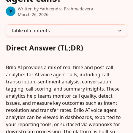
Written by
Yatheendra Brahmadevera
Y
March 26, 2026
Table of contents
Direct Answer (TL;DR)
Brilo AI provides a mix of real-time and post-call 
analytics for AI voice agent calls, including call 
transcription, sentiment analysis, conversation 
tagging, call scoring, and summary insights. These 
analytics help teams monitor call quality, detect 
issues, and measure key outcomes such as intent 
resolution and transfer rates. Brilo AI voice agent 
analytics can be viewed in dashboards, exported to 
your reporting tools, or surfaced via webhooks for 
downstream processing. The platform is built so 