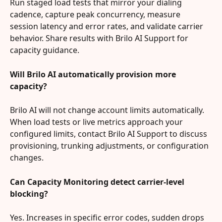
Run staged load tests that mirror your dialing 
cadence, capture peak concurrency, measure 
session latency and error rates, and validate carrier 
behavior. Share results with Brilo AI Support for 
capacity guidance.
Will Brilo AI automatically provision more 
capacity?
Brilo AI will not change account limits automatically. 
When load tests or live metrics approach your 
configured limits, contact Brilo AI Support to discuss 
provisioning, trunking adjustments, or configuration 
changes.
Can Capacity Monitoring detect carrier-level 
blocking?
Yes. Increases in specific error codes, sudden drops 