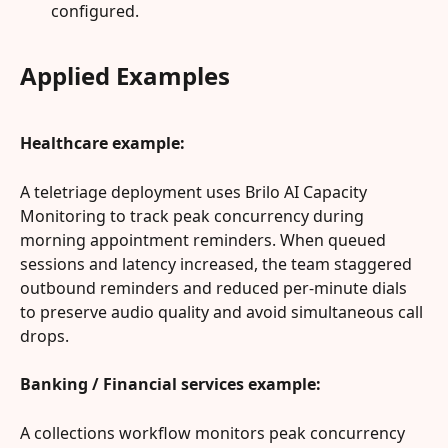
configured.
Applied Examples
Healthcare example:
A teletriage deployment uses Brilo AI Capacity 
Monitoring to track peak concurrency during 
morning appointment reminders. When queued 
sessions and latency increased, the team staggered 
outbound reminders and reduced per‑minute dials 
to preserve audio quality and avoid simultaneous call 
drops.
Banking / Financial services example:
A collections workflow monitors peak concurrency 