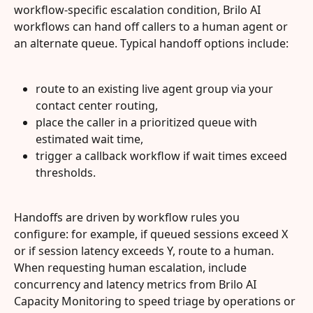
workflow-specific escalation condition, Brilo AI 
workflows can hand off callers to a human agent or 
an alternate queue. Typical handoff options include:
route to an existing live agent group via your 
contact center routing,
place the caller in a prioritized queue with 
estimated wait time,
trigger a callback workflow if wait times exceed 
thresholds.
Handoffs are driven by workflow rules you 
configure: for example, if queued sessions exceed X 
or if session latency exceeds Y, route to a human. 
When requesting human escalation, include 
concurrency and latency metrics from Brilo AI 
Capacity Monitoring to speed triage by operations or 