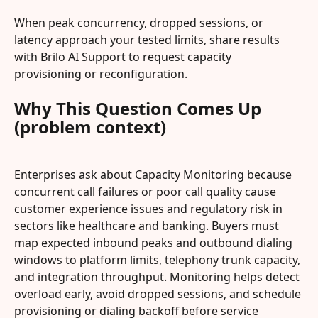
When peak concurrency, dropped sessions, or 
latency approach your tested limits, share results 
with Brilo AI Support to request capacity 
provisioning or reconfiguration.
Why This Question Comes Up 
(problem context)
Enterprises ask about Capacity Monitoring because 
concurrent call failures or poor call quality cause 
customer experience issues and regulatory risk in 
sectors like healthcare and banking. Buyers must 
map expected inbound peaks and outbound dialing 
windows to platform limits, telephony trunk capacity, 
and integration throughput. Monitoring helps detect 
overload early, avoid dropped sessions, and schedule 
provisioning or dialing backoff before service 