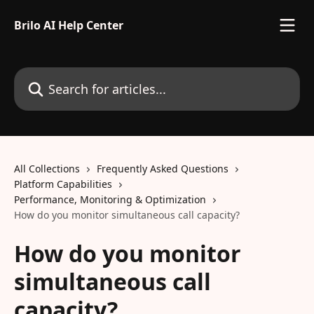
Skip to main content
Brilo AI Help Center
Search for articles...
All Collections
Frequently Asked Questions
Platform Capabilities
Performance, Monitoring & Optimization
How do you monitor simultaneous call capacity?
How do you monitor
simultaneous call
capacity?