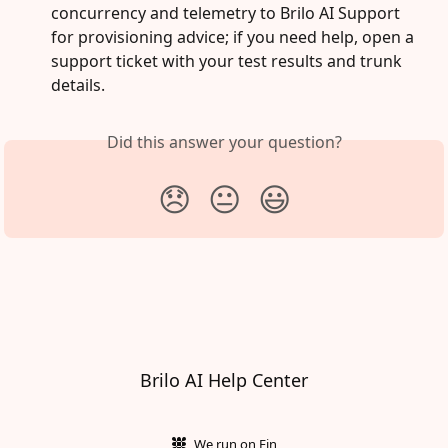
concurrency and telemetry to Brilo AI Support 
for provisioning advice; if you need help, open a 
support ticket with your test results and trunk 
details.
Did this answer your question?
😞
😐
😃
Brilo AI Help Center
We run on Fin