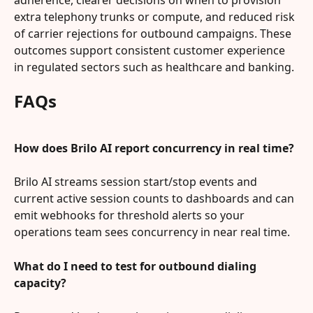
extra telephony trunks or compute, and reduced risk 
of carrier rejections for outbound campaigns. These 
outcomes support consistent customer experience 
in regulated sectors such as healthcare and banking.
FAQs
How does Brilo AI report concurrency in real time?
Brilo AI streams session start/stop events and 
current active session counts to dashboards and can 
emit webhooks for threshold alerts so your 
operations team sees concurrency in near real time.
What do I need to test for outbound dialing 
capacity?