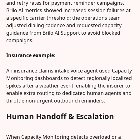
and retry rates for payment reminder campaigns. 
Brilo AI metrics showed increased session failures at 
a specific carrier threshold; the operations team 
adjusted dialing cadence and requested capacity 
guidance from Brilo AI Support to avoid blocked 
campaigns.
Insurance example:
An insurance claims intake voice agent used Capacity 
Monitoring dashboards to detect regionally localized 
spikes after a weather event, enabling the insurer to 
enable extra routing to dedicated human agents and 
throttle non‑urgent outbound reminders.
Human Handoff & Escalation
When Capacity Monitoring detects overload or a 