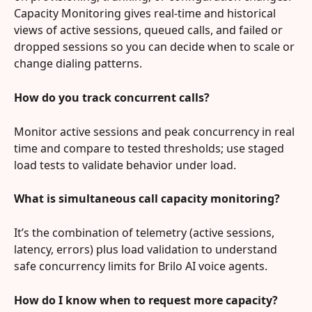
Capacity Monitoring gives real‑time and historical 
views of active sessions, queued calls, and failed or 
dropped sessions so you can decide when to scale or 
change dialing patterns.
How do you track concurrent calls?
Monitor active sessions and peak concurrency in real 
time and compare to tested thresholds; use staged 
load tests to validate behavior under load.
What is simultaneous call capacity monitoring?
It’s the combination of telemetry (active sessions, 
latency, errors) plus load validation to understand 
safe concurrency limits for Brilo AI voice agents.
How do I know when to request more capacity?