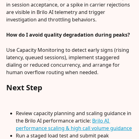
in session acceptance, or a spike in carrier rejections 
are visible in Brilo AI telemetry and trigger 
investigation and throttling behaviors.
How do I avoid quality degradation during peaks?
Use Capacity Monitoring to detect early signs (rising 
latency, queued sessions), implement staggered 
dialing or reduced concurrency, and arrange for 
human overflow routing when needed.
Next Step
Review capacity planning and scaling guidance in 
the Brilo AI performance article: 
Brilo AI 
performance scaling & high call volume guidance
Run a staged load test and submit peak 