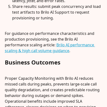
latency, jitter, and error rates.
Share results: submit peak concurrency and load 
test artifacts to Brilo AI Support to request 
provisioning or tuning.
For guidance on performance characteristics and 
production provisioning, see the Brilo AI 
performance scaling article: 
Brilo AI performance 
scaling & high call volume guidance
.
Business Outcomes
Proper Capacity Monitoring with Brilo AI reduces 
missed calls during peaks, prevents large‑scale call 
quality degradation, and creates predictable routing 
behavior during outages or demand spikes. 
Operational benefits include improved SLA 
adherence, clearer decisions on when to provision 