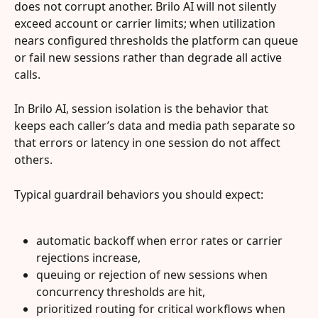
does not corrupt another. Brilo AI will not silently 
exceed account or carrier limits; when utilization 
nears configured thresholds the platform can queue 
or fail new sessions rather than degrade all active 
calls.
In Brilo AI, session isolation is the behavior that 
keeps each caller’s data and media path separate so 
that errors or latency in one session do not affect 
others.
Typical guardrail behaviors you should expect:
automatic backoff when error rates or carrier 
rejections increase,
queuing or rejection of new sessions when 
concurrency thresholds are hit,
prioritized routing for critical workflows when 