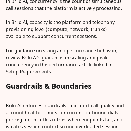
In Brilo AI, concurrency is the count of simultaneous 
call sessions that the platform is actively processing.
In Brilo AI, capacity is the platform and telephony 
provisioning level (compute, network, trunks) 
available to support concurrent sessions.
For guidance on sizing and performance behavior, 
review Brilo AI’s guidance on scaling and peak 
concurrency in the performance article linked in 
Setup Requirements.
Guardrails & Boundaries
Brilo AI enforces guardrails to protect call quality and 
account health: it limits concurrent outbound dials 
per region, throttles retries when endpoints fail, and 
isolates session context so one overloaded session 