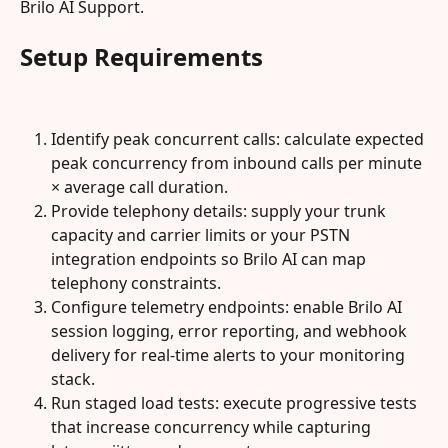
Brilo AI Support.
Setup Requirements
Identify peak concurrent calls: calculate expected 
peak concurrency from inbound calls per minute 
× average call duration.
Provide telephony details: supply your trunk 
capacity and carrier limits or your PSTN 
integration endpoints so Brilo AI can map 
telephony constraints.
Configure telemetry endpoints: enable Brilo AI 
session logging, error reporting, and webhook 
delivery for real‑time alerts to your monitoring 
stack.
Run staged load tests: execute progressive tests 
that increase concurrency while capturing 