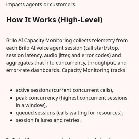
impacts agents or customers.
How It Works (High-Level)
Brilo AI Capacity Monitoring collects telemetry from 
each Brilo AI voice agent session (call start/stop, 
session latency, audio jitter, and error codes) and 
aggregates that into concurrency, throughput, and 
error-rate dashboards. Capacity Monitoring tracks:
active sessions (current concurrent calls),
peak concurrency (highest concurrent sessions 
in a window),
queued sessions (calls waiting for resources),
session failures and retries.