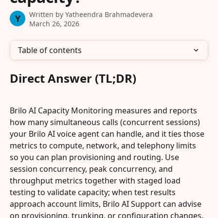
Written by
Yatheendra Brahmadevera
Y
March 26, 2026
Table of contents
Direct Answer (TL;DR)
Brilo AI Capacity Monitoring measures and reports 
how many simultaneous calls (concurrent sessions) 
your Brilo AI voice agent can handle, and it ties those 
metrics to compute, network, and telephony limits 
so you can plan provisioning and routing. Use 
session concurrency, peak concurrency, and 
throughput metrics together with staged load 
testing to validate capacity; when test results 
approach account limits, Brilo AI Support can advise 
on provisioning, trunking, or configuration changes. 