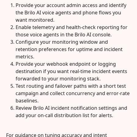
Provide your account admin access and identify 
the Brilo AI voice agents and phone flows you 
want monitored.
Enable telemetry and health-check reporting for 
those voice agents in the Brilo AI console.
Configure your monitoring window and 
retention preferences for uptime and incident 
metrics.
Provide your webhook endpoint or logging 
destination if you want real-time incident events 
forwarded to your monitoring stack.
Test routing and failover paths with a short test 
campaign and collect concurrency and error-rate 
baselines.
Review Brilo AI incident notification settings and 
add your on-call distribution list for alerts.
For guidance on tuning accuracy and intent 