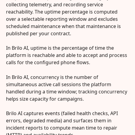
collecting telemetry, and recording service 
reachability. The uptime percentage is computed 
over a selectable reporting window and excludes 
scheduled maintenance when that maintenance is 
published per your contract.
In Brilo AI, uptime is the percentage of time the 
platform is reachable and able to accept and process 
calls for the configured phone flows.
In Brilo AI, concurrency is the number of 
simultaneous active call sessions the platform 
handled during a time window; tracking concurrency 
helps size capacity for campaigns.
Brilo AI captures events (failed health checks, API 
errors, degraded media) and surfaces them in 
incident reports to compute mean time to repair 