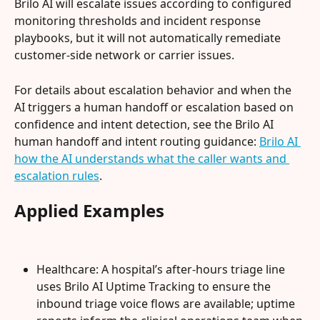
Brilo AI will escalate issues according to configured 
monitoring thresholds and incident response 
playbooks, but it will not automatically remediate 
customer-side network or carrier issues.
For details about escalation behavior and when the 
AI triggers a human handoff or escalation based on 
confidence and intent detection, see the Brilo AI 
human handoff and intent routing guidance: 
Brilo AI 
how the AI understands what the caller wants and 
escalation rules
.
Applied Examples
Healthcare: A hospital’s after-hours triage line 
uses Brilo AI Uptime Tracking to ensure the 
inbound triage voice flows are available; uptime 