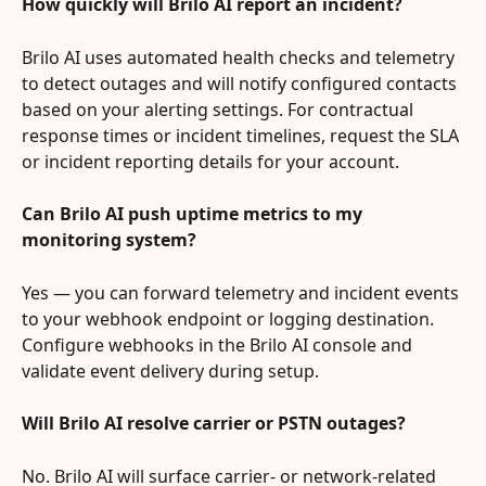
How quickly will Brilo AI report an incident?
Brilo AI uses automated health checks and telemetry 
to detect outages and will notify configured contacts 
based on your alerting settings. For contractual 
response times or incident timelines, request the SLA 
or incident reporting details for your account.
Can Brilo AI push uptime metrics to my 
monitoring system?
Yes — you can forward telemetry and incident events 
to your webhook endpoint or logging destination. 
Configure webhooks in the Brilo AI console and 
validate event delivery during setup.
Will Brilo AI resolve carrier or PSTN outages?
No. Brilo AI will surface carrier- or network-related 