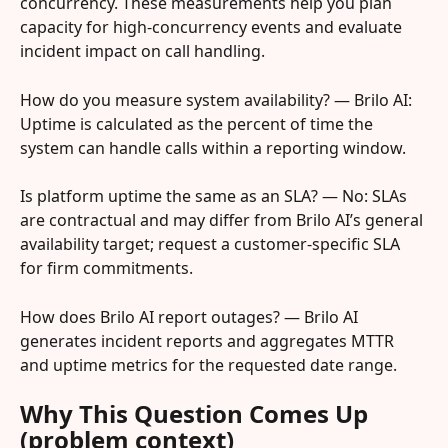
concurrency. These measurements help you plan 
capacity for high-concurrency events and evaluate 
incident impact on call handling.
How do you measure system availability? — Brilo AI: 
Uptime is calculated as the percent of time the 
system can handle calls within a reporting window.
Is platform uptime the same as an SLA? — No: SLAs 
are contractual and may differ from Brilo AI’s general 
availability target; request a customer-specific SLA 
for firm commitments.
How does Brilo AI report outages? — Brilo AI 
generates incident reports and aggregates MTTR 
and uptime metrics for the requested date range.
Why This Question Comes Up 
(problem context)