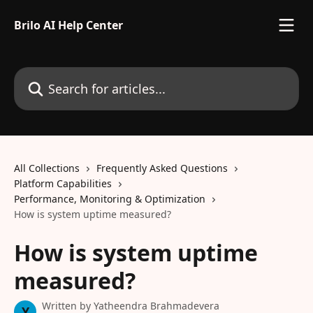
Skip to main content
Brilo AI Help Center
Search for articles...
All Collections
Frequently Asked Questions
Platform Capabilities
Performance, Monitoring & Optimization
How is system uptime measured?
How is system uptime
measured?
Written by
Yatheendra Brahmadevera
Y