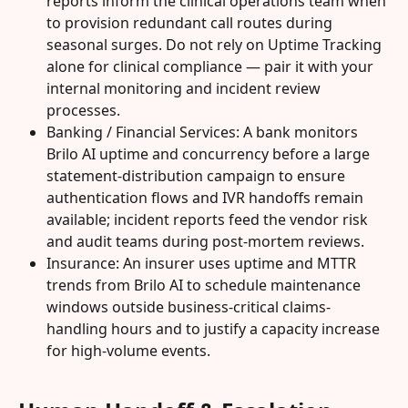
reports inform the clinical operations team when 
to provision redundant call routes during 
seasonal surges. Do not rely on Uptime Tracking 
alone for clinical compliance — pair it with your 
internal monitoring and incident review 
processes.
Banking / Financial Services: A bank monitors 
Brilo AI uptime and concurrency before a large 
statement-distribution campaign to ensure 
authentication flows and IVR handoffs remain 
available; incident reports feed the vendor risk 
and audit teams during post-mortem reviews.
Insurance: An insurer uses uptime and MTTR 
trends from Brilo AI to schedule maintenance 
windows outside business-critical claims-
handling hours and to justify a capacity increase 
for high-volume events.