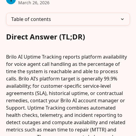
March 26, 2026
Table of contents
Direct Answer (TL;DR)
Brilo AI Uptime Tracking reports platform availability 
for voice agent call handling as the percentage of 
time the system is reachable and able to process 
calls. Brilo AI’s platform target is generally 99.9% 
availability; for customer-specific service-level 
agreements (SLA), historical uptime, or contractual 
remedies, contact your Brilo AI account manager or 
Support. Uptime Tracking combines automated 
health checks, telemetry, and incident reporting to 
detect outages and compute availability and related 
metrics such as mean time to repair (MTTR) and 