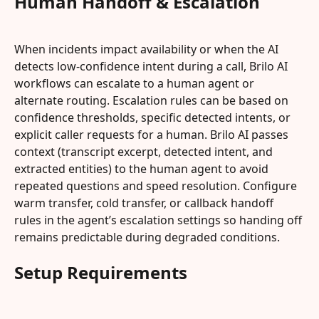
Human Handoff & Escalation
When incidents impact availability or when the AI 
detects low-confidence intent during a call, Brilo AI 
workflows can escalate to a human agent or 
alternate routing. Escalation rules can be based on 
confidence thresholds, specific detected intents, or 
explicit caller requests for a human. Brilo AI passes 
context (transcript excerpt, detected intent, and 
extracted entities) to the human agent to avoid 
repeated questions and speed resolution. Configure 
warm transfer, cold transfer, or callback handoff 
rules in the agent’s escalation settings so handing off 
remains predictable during degraded conditions.
Setup Requirements