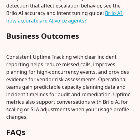
detection that affect escalation behavior, see the 
Brilo AI accuracy and intent tuning guide: 
Brilo AI 
how accurate are AI voice agents?
Business Outcomes
Consistent Uptime Tracking with clear incident 
reporting helps reduce missed calls, improves 
planning for high-concurrency events, and provides 
evidence for vendor risk assessments. Operational 
teams gain predictable capacity planning data and 
incident timelines for audit and remediation. Uptime 
metrics also support conversations with Brilo AI for 
scaling or SLA adjustments when your usage profile 
changes.
FAQs