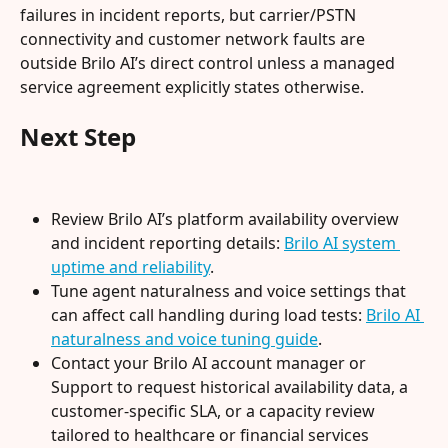
failures in incident reports, but carrier/PSTN 
connectivity and customer network faults are 
outside Brilo AI’s direct control unless a managed 
service agreement explicitly states otherwise.
Next Step
Review Brilo AI’s platform availability overview 
and incident reporting details: 
Brilo AI system 
uptime and reliability
.
Tune agent naturalness and voice settings that 
can affect call handling during load tests: 
Brilo AI 
naturalness and voice tuning guide
.
Contact your Brilo AI account manager or 
Support to request historical availability data, a 
customer-specific SLA, or a capacity review 
tailored to healthcare or financial services 