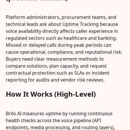
Platform administrators, procurement teams, and 
technical leads ask about Uptime Tracking because 
voice availability directly affects caller experience in 
regulated sectors such as healthcare and banking. 
Missed or delayed calls during peak periods can 
cause operational, compliance, and reputational risk. 
Buyers need clear measurement methods to 
compare solutions, plan capacity, and request 
contractual protection such as SLAs or incident 
reporting for audits and vendor risk reviews.
How It Works (High-Level)
Brilo AI measures uptime by running continuous 
health checks across the voice pipeline (API 
endpoints, media processing, and routing layers), 