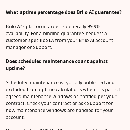
What uptime percentage does Brilo AI guarantee?
Brilo AI’s platform target is generally 99.9% 
availability. For a binding guarantee, request a 
customer-specific SLA from your Brilo AI account 
manager or Support.
Does scheduled maintenance count against 
uptime?
Scheduled maintenance is typically published and 
excluded from uptime calculations when it is part of 
agreed maintenance windows or notified per your 
contract. Check your contract or ask Support for 
how maintenance windows are handled for your 
account.