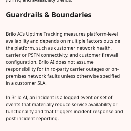
(MTTR) and availability trends.
Guardrails & Boundaries
Brilo AI’s Uptime Tracking measures platform-level 
availability and depends on multiple factors outside 
the platform, such as customer network health, 
carrier or PSTN connectivity, and customer firewall 
configuration. Brilo AI does not assume 
responsibility for third-party carrier outages or on-
premises network faults unless otherwise specified 
in a customer SLA.
In Brilo AI, an incident is a logged event or set of 
events that materially reduce service availability or 
functionality and that triggers incident response and 
post-incident reporting.