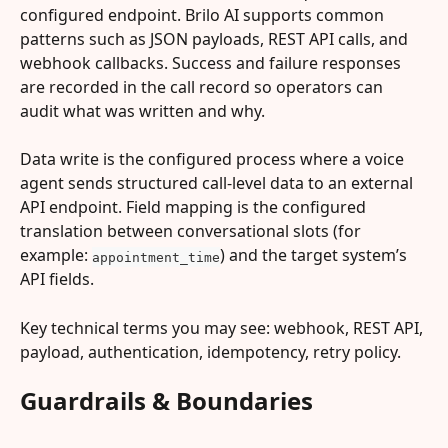
configured endpoint. Brilo AI supports common 
patterns such as JSON payloads, REST API calls, and 
webhook callbacks. Success and failure responses 
are recorded in the call record so operators can 
audit what was written and why.
Data write is the configured process where a voice 
agent sends structured call-level data to an external 
API endpoint. Field mapping is the configured 
translation between conversational slots (for 
example: 
) and the target system’s 
appointment_time
API fields.
Key technical terms you may see: webhook, REST API, 
payload, authentication, idempotency, retry policy.
Guardrails & Boundaries