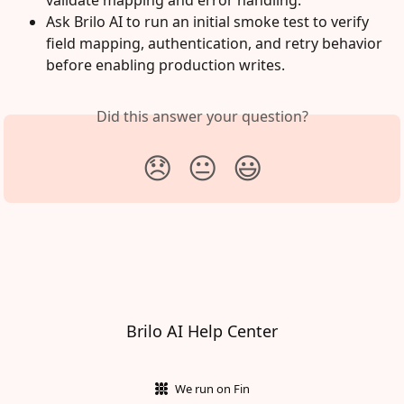
validate mapping and error handling.
Ask Brilo AI to run an initial smoke test to verify 
field mapping, authentication, and retry behavior 
before enabling production writes.
Did this answer your question?
😞
😐
😃
Brilo AI Help Center
We run on Fin