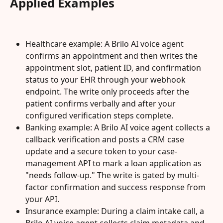
Applied Examples
Healthcare example: A Brilo AI voice agent 
confirms an appointment and then writes the 
appointment slot, patient ID, and confirmation 
status to your EHR through your webhook 
endpoint. The write only proceeds after the 
patient confirms verbally and after your 
configured verification steps complete.
Banking example: A Brilo AI voice agent collects a 
callback verification and posts a CRM case 
update and a secure token to your case-
management API to mark a loan application as 
"needs follow-up." The write is gated by multi-
factor confirmation and success response from 
your API.
Insurance example: During a claim intake call, a 