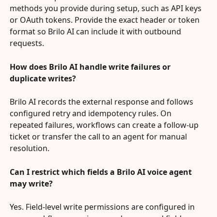
methods you provide during setup, such as API keys 
or OAuth tokens. Provide the exact header or token 
format so Brilo AI can include it with outbound 
requests.
How does Brilo AI handle write failures or 
duplicate writes?
Brilo AI records the external response and follows 
configured retry and idempotency rules. On 
repeated failures, workflows can create a follow-up 
ticket or transfer the call to an agent for manual 
resolution.
Can I restrict which fields a Brilo AI voice agent 
may write?
Yes. Field-level write permissions are configured in 