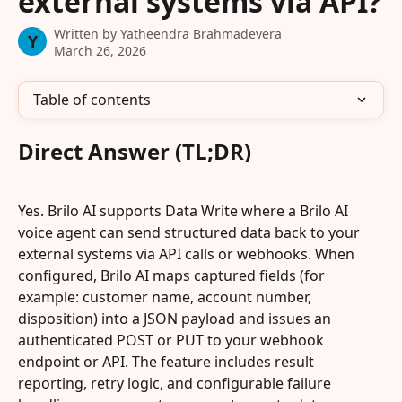
external systems via API?
Written by
Yatheendra Brahmadevera
Y
March 26, 2026
Table of contents
Direct Answer (TL;DR)
Yes. Brilo AI supports Data Write where a Brilo AI 
voice agent can send structured data back to your 
external systems via API calls or webhooks. When 
configured, Brilo AI maps captured fields (for 
example: customer name, account number, 
disposition) into a JSON payload and issues an 
authenticated POST or PUT to your webhook 
endpoint or API. The feature includes result 
reporting, retry logic, and configurable failure 