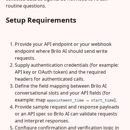
routine questions.
Setup Requirements
Provide your API endpoint or your webhook 
endpoint where Brilo AI should send write 
requests.
Supply authentication credentials (for example: 
API key or OAuth token) and the required 
headers for authenticated calls.
Define the field mapping between Brilo AI 
conversational slots and your API fields (for 
example: map 
 → 
).
appointment_time
start_time
Provide sample request and response payloads 
or an API spec so Brilo AI can validate requests 
and interpret responses.
Configure confirmation and verification logic in 