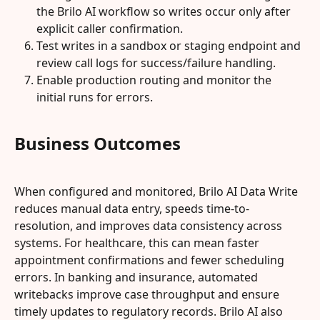
the Brilo AI workflow so writes occur only after 
explicit caller confirmation.
Test writes in a sandbox or staging endpoint and 
review call logs for success/failure handling.
Enable production routing and monitor the 
initial runs for errors.
Business Outcomes
When configured and monitored, Brilo AI Data Write 
reduces manual data entry, speeds time-to-
resolution, and improves data consistency across 
systems. For healthcare, this can mean faster 
appointment confirmations and fewer scheduling 
errors. In banking and insurance, automated 
writebacks improve case throughput and ensure 
timely updates to regulatory records. Brilo AI also 