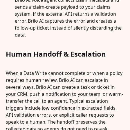
Brilo AI voice agent collects claim metadata and 
sends a claim-create payload to your claims 
system. If the external API returns a validation 
error, Brilo AI captures the error and creates a 
follow-up ticket instead of silently discarding the 
data.
Human Handoff & Escalation
When a Data Write cannot complete or when a policy 
requires human review, Brilo AI can escalate in 
several ways. Brilo AI can create a task or ticket in 
your CRM, push a notification to your team, or warm-
transfer the call to an agent. Typical escalation 
triggers include low confidence in extracted fields, 
API validation errors, or explicit caller requests to 
speak to a human. The handoff preserves the 
collected data so agents do not need to re-ask 