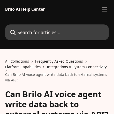
Skip to main content
Brilo AI Help Center
Search for articles...
All Collections
Frequently Asked Questions
Platform Capabilities
Integrations & System Connectivity
Can Brilo AI voice agent write data back to external systems
via API?
Can Brilo AI voice agent
write data back to