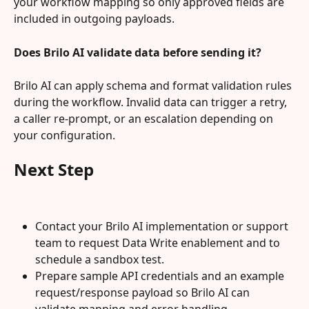
your workflow mapping so only approved fields are 
included in outgoing payloads.
Does Brilo AI validate data before sending it?
Brilo AI can apply schema and format validation rules 
during the workflow. Invalid data can trigger a retry, 
a caller re-prompt, or an escalation depending on 
your configuration.
Next Step
Contact your Brilo AI implementation or support 
team to request Data Write enablement and to 
schedule a sandbox test.
Prepare sample API credentials and an example 
request/response payload so Brilo AI can 