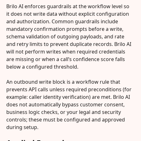
Brilo AI enforces guardrails at the workflow level so 
it does not write data without explicit configuration 
and authorization. Common guardrails include 
mandatory confirmation prompts before a write, 
schema validation of outgoing payloads, and rate 
and retry limits to prevent duplicate records. Brilo AI 
will not perform writes when required credentials 
are missing or when a call’s confidence score falls 
below a configured threshold.
An outbound write block is a workflow rule that 
prevents API calls unless required preconditions (for 
example: caller identity verification) are met. Brilo AI 
does not automatically bypass customer consent, 
business logic checks, or your legal and security 
controls; these must be configured and approved 
during setup.