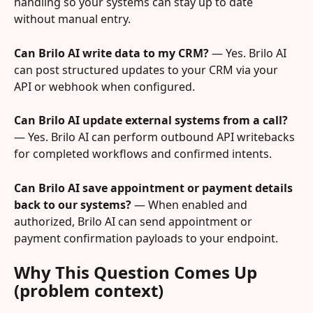
handling so your systems can stay up to date 
without manual entry.
Can Brilo AI write data to my CRM?
 — Yes. Brilo AI 
can post structured updates to your CRM via your 
API or webhook when configured.
Can Brilo AI update external systems from a call?
— Yes. Brilo AI can perform outbound API writebacks 
for completed workflows and confirmed intents.
Can Brilo AI save appointment or payment details 
back to our systems?
 — When enabled and 
authorized, Brilo AI can send appointment or 
payment confirmation payloads to your endpoint.
Why This Question Comes Up 
(problem context)