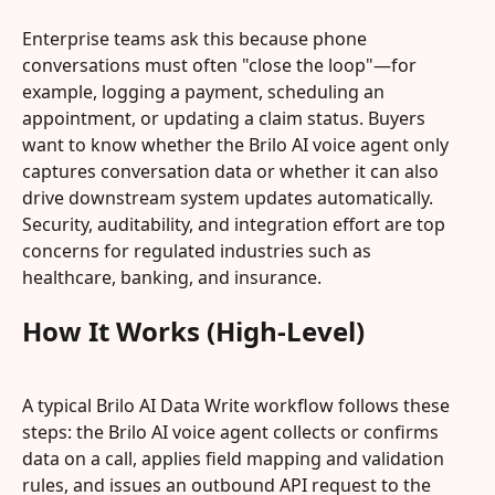
Enterprise teams ask this because phone 
conversations must often "close the loop"—for 
example, logging a payment, scheduling an 
appointment, or updating a claim status. Buyers 
want to know whether the Brilo AI voice agent only 
captures conversation data or whether it can also 
drive downstream system updates automatically. 
Security, auditability, and integration effort are top 
concerns for regulated industries such as 
healthcare, banking, and insurance.
How It Works (High-Level)
A typical Brilo AI Data Write workflow follows these 
steps: the Brilo AI voice agent collects or confirms 
data on a call, applies field mapping and validation 
rules, and issues an outbound API request to the 