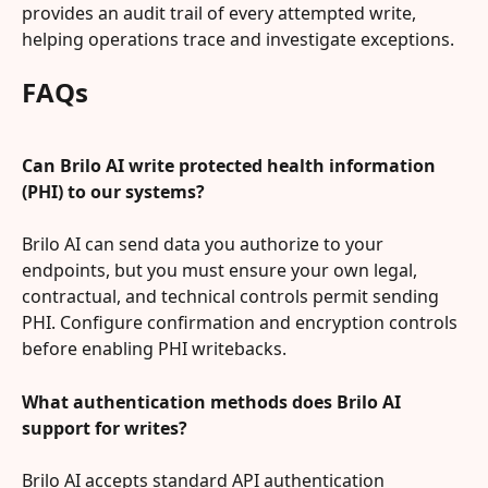
provides an audit trail of every attempted write, 
helping operations trace and investigate exceptions.
FAQs
Can Brilo AI write protected health information 
(PHI) to our systems?
Brilo AI can send data you authorize to your 
endpoints, but you must ensure your own legal, 
contractual, and technical controls permit sending 
PHI. Configure confirmation and encryption controls 
before enabling PHI writebacks.
What authentication methods does Brilo AI 
support for writes?
Brilo AI accepts standard API authentication 