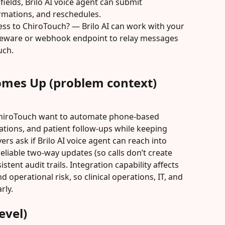
elds, Brilo AI voice agent can submit 
rmations, and reschedules.
ess to ChiroTouch? — Brilo AI can work with your 
leware or webhook endpoint to relay messages 
uch.
omes Up (problem context)
ChiroTouch want to automate phone-based 
tions, and patient follow-ups while keeping 
rs ask if Brilo AI voice agent can reach into 
eliable two-way updates (so calls don’t create 
tent audit trails. Integration capability affects 
d operational risk, so clinical operations, IT, and 
rly.
evel)