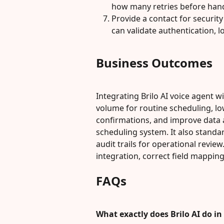
how many retries before hand
Provide a contact for securit
can validate authentication, l
Business Outcomes
Integrating Brilo AI voice agent w
volume for routine scheduling, 
confirmations, and improve data ac
scheduling system. It also stand
audit trails for operational revi
integration, correct field mapping
FAQs
What exactly does Brilo AI do i