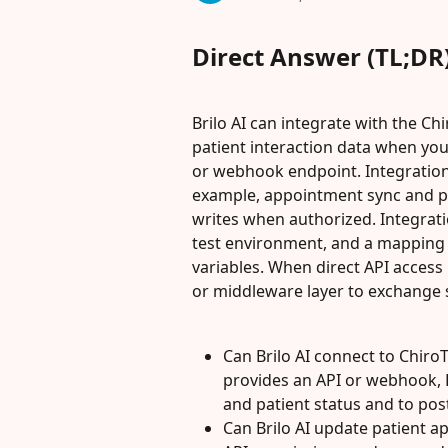
Direct Answer (TL;DR
Brilo AI can integrate with the C
patient interaction data when yo
or webhook endpoint. Integrations
example, appointment sync and pat
writes when authorized. Integratio
test environment, and a mapping o
variables. When direct API access 
or middleware layer to exchange 
Can Brilo AI connect to Chir
provides an API or webhook, 
and patient status and to po
Can Brilo AI update patient a