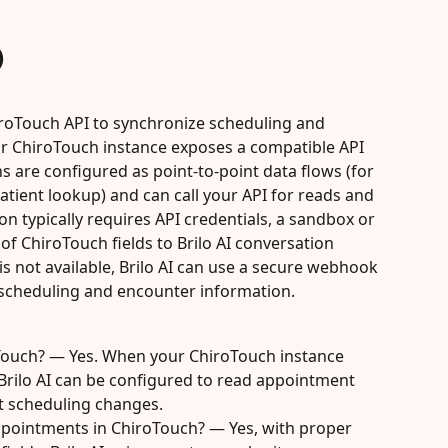
)
hiroTouch API to synchronize scheduling and 
ur ChiroTouch instance exposes a compatible API 
 are configured as point-to-point data flows (for 
ient lookup) and can call your API for reads and 
n typically requires API credentials, a sandbox or 
f ChiroTouch fields to Brilo AI conversation 
is not available, Brilo AI can use a secure webhook 
scheduling and encounter information.
oTouch? — Yes. When your ChiroTouch instance 
Brilo AI can be configured to read appointment 
st scheduling changes.
ppointments in ChiroTouch? — Yes, with proper 