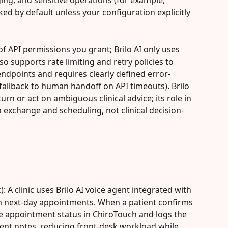
ing, and sensitive operations (for example, 
ked by default unless your configuration explicitly 
of API permissions you grant; Brilo AI only uses 
so supports rate limiting and retry policies to 
dpoints and requires clearly defined error-
fallback to human handoff on API timeouts). Brilo 
rn or act on ambiguous clinical advice; its role in 
 exchange and scheduling, not clinical decision-
): A clinic uses Brilo AI voice agent integrated with 
m next-day appointments. When a patient confirms 
he appointment status in ChiroTouch and logs the 
ent notes, reducing front-desk workload while 