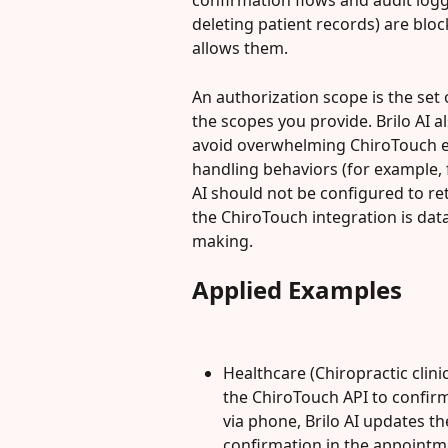
confirmation flows and audit logg
deleting patient records) are bloc
allows them.
An authorization scope is the set 
the scopes you provide. Brilo AI al
avoid overwhelming ChiroTouch en
handling behaviors (for example, 
AI should not be configured to retu
the ChiroTouch integration is data
making.
Applied Examples
Healthcare (Chiropractic clinic
the ChiroTouch API to confir
via phone, Brilo AI updates t
confirmation in the appointm