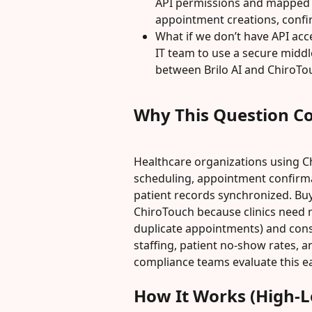
API permissions and mapped fi
appointment creations, confi
What if we don’t have API acc
IT team to use a secure midd
between Brilo AI and ChiroTo
Why This Question C
Healthcare organizations using 
scheduling, appointment confirma
patient records synchronized. Buye
ChiroTouch because clinics need r
duplicate appointments) and consis
staffing, patient no-show rates, an
compliance teams evaluate this ea
How It Works (High-L