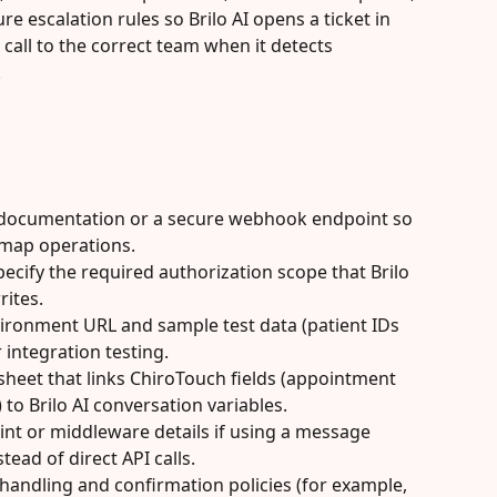
e escalation rules so Brilo AI opens a ticket in 
call to the correct team when it detects 
.
 documentation or a secure webhook endpoint so 
 map operations.
ecify the required authorization scope that Brilo 
rites.
ironment URL and sample test data (patient IDs 
integration testing.
sheet that links ChiroTouch fields (appointment 
) to Brilo AI conversation variables.
t or middleware details if using a message 
tead of direct API calls.
handling and confirmation policies (for example, 