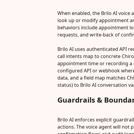
When enabled, the Brilo AI voice 
look up or modify appointment and 
behaviors include appointment lo
requests, and write-back of conf
Brilo AI uses authenticated API r
call intents map to concrete Chir
appointment time or recording a c
configured API or webhook where 
data, and a field map matches Chi
status) to Brilo AI conversation va
Guardrails & Boundar
Brilo AI enforces explicit guardra
actions. The voice agent will not