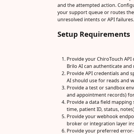
and the attempted action. Configur
your support queue or routes the 
unresolved intents or API failures
Setup Requirements
Provide your ChiroTouch API
Brilo AI can authenticate and
Provide API credentials and sp
AI should use for reads and w
Provide a test or sandbox env
and appointment records) for 
Provide a data field mapping 
time, patient ID, status, notes
Provide your webhook endpoin
broker or integration layer ins
Provide your preferred error-