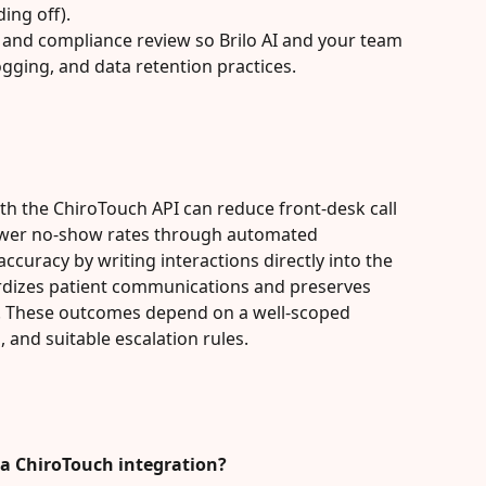
ing off).
y and compliance review so Brilo AI and your team 
ogging, and data retention practices.
ith the ChiroTouch API can reduce front-desk call 
lower no-show rates through automated 
curacy by writing interactions directly into the 
ardizes patient communications and preserves 
ew. These outcomes depend on a well-scoped 
, and suitable escalation rules.
n a ChiroTouch integration?