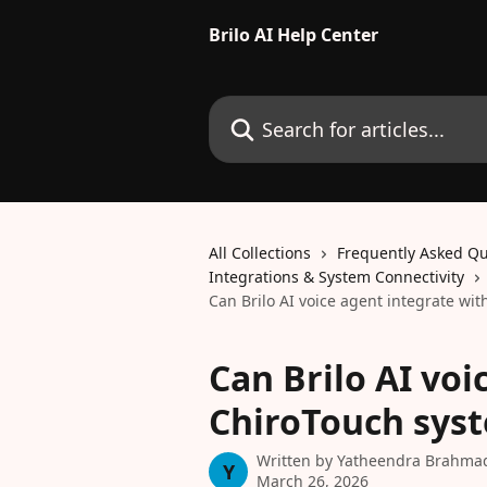
Skip to main content
Brilo AI Help Center
Search for articles...
All Collections
Frequently Asked Qu
Integrations & System Connectivity
Can Brilo AI voice agent integrate wi
Can Brilo AI voi
ChiroTouch sys
Written by
Yatheendra Brahma
Y
March 26, 2026