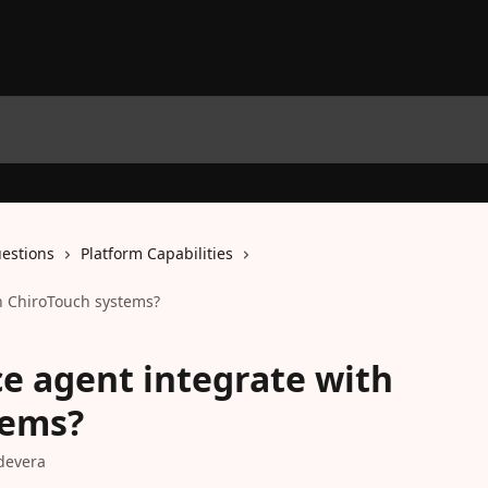
estions
Platform Capabilities
th ChiroTouch systems?
ce agent integrate with
tems?
devera