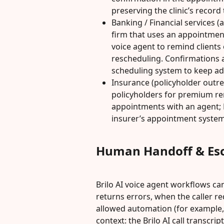
preserving the clinic’s record t
Banking / Financial services (
firm that uses an appointment
voice agent to remind clients
rescheduling. Confirmations a
scheduling system to keep ad
Insurance (policyholder outreac
policyholders for premium re
appointments with an agent; B
insurer’s appointment system
Human Handoff & Esc
Brilo AI voice agent workflows can
returns errors, when the caller r
allowed automation (for example, 
context: the Brilo AI call transcri