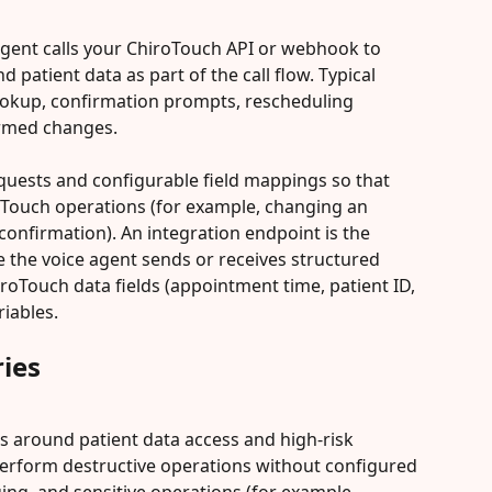
agent calls your ChiroTouch API or webhook to 
patient data as part of the call flow. Typical 
okup, confirmation prompts, rescheduling 
irmed changes.
equests and configurable field mappings so that 
oTouch operations (for example, changing an 
onfirmation). An integration endpoint is the 
the voice agent sends or receives structured 
roTouch data fields (appointment time, patient ID, 
riables.
ies
ils around patient data access and high-risk 
 perform destructive operations without configured 