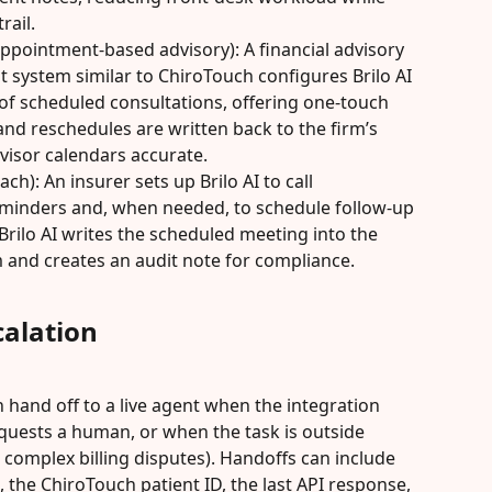
rail.
appointment-based advisory): A financial advisory 
 system similar to ChiroTouch configures Brilo AI 
 of scheduled consultations, offering one-touch 
nd reschedules are written back to the firm’s 
visor calendars accurate.
h): An insurer sets up Brilo AI to call 
minders and, when needed, to schedule follow-up 
rilo AI writes the scheduled meeting into the 
 and creates an audit note for compliance.
alation
 hand off to a live agent when the integration 
equests a human, or when the task is outside 
complex billing disputes). Handoffs can include 
pt, the ChiroTouch patient ID, the last API response, 