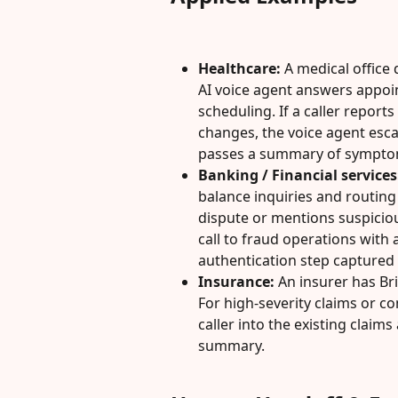
Healthcare:
 A medical office d
AI voice agent answers appoi
scheduling. If a caller repor
changes, the voice agent esca
passes a summary of symptoms
Banking / Financial services
balance inquiries and routing f
dispute or mentions suspicious
call to fraud operations with 
authentication step captured 
Insurance:
 An insurer has Bri
For high-severity claims or co
caller into the existing claim
summary.