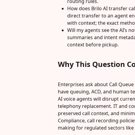
routing rules.
How does Brilo AI transfer cal
direct transfer to an agent e
with context; the exact meth
Will my agents see the AI’s no
summaries and intent metada
context before pickup.
Why This Question C
Enterprises ask about Call Queue
have queuing, ACD, and human te
AI voice agents will disrupt curren
telephony replacement. IT and con
preserved call context, and minim
Compliance, call recording policie
making for regulated sectors like