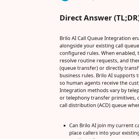
Direct Answer (TL;DR
Brilo AI Call Queue Integration ena
alongside your existing call queue
configured rules. When enabled, t
resolve routine requests, and then
(queue transfer) or directly transf
business rules. Brilo AI supports 
so human agents receive the custo
Integration methods vary by telep
or telephony transfer primitives, 
call distribution (ACD) queue when
Can Brilo AI join my current ca
place callers into your existi