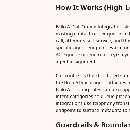
How It Works (High-L
Brilo AI Call Queue Integration si
existing contact center queue. In 
call, attempts self-service, and th
specific agent endpoint (warm or b
ACD queue (queue re-entry) so yo
agent assignment.
Call context is the structured sum
the Brilo AI voice agent attaches t
Brilo AI routing rules can be map
intent categories so queue placem
integrations use telephony transf
endpoint to surface metadata to
Guardrails & Boundar