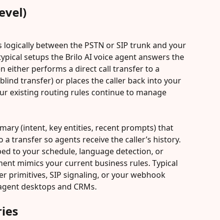
evel)
ts logically between the PSTN or SIP trunk and your 
typical setups the Brilo AI voice agent answers the 
en either performs a direct call transfer to a 
lind transfer) or places the caller back into your 
ur existing routing rules continue to manage 
mary (intent, key entities, recent prompts) that 
o a transfer so agents receive the caller’s history. 
ped to your schedule, language detection, or 
ent mimics your current business rules. Typical 
er primitives, SIP signaling, or your webhook 
 agent desktops and CRMs.
ies