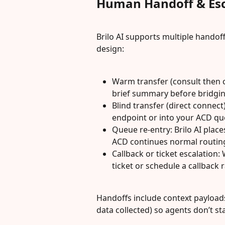
Human Handoff & Esc
Brilo AI supports multiple handof
design:
Warm transfer (consult then co
brief summary before bridging
Blind transfer (direct connect)
endpoint or into your ACD qu
Queue re-entry: Brilo AI place
ACD continues normal routin
Callback or ticket escalation:
ticket or schedule a callback 
Handoffs include context payloads
data collected) so agents don’t st