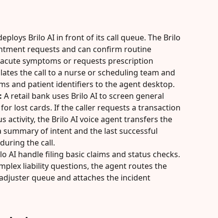
eploys Brilo AI in front of its call queue. The Brilo 
ntment requests and can confirm routine 
ts acute symptoms or requests prescription 
lates the call to a nurse or scheduling team and 
 and patient identifiers to the agent desktop.
:
 A retail bank uses Brilo AI to screen general 
or lost cards. If the caller requests a transaction 
 activity, the Brilo AI voice agent transfers the 
a summary of intent and the last successful 
during the call.
lo AI handle filing basic claims and status checks. 
mplex liability questions, the agent routes the 
s adjuster queue and attaches the incident 