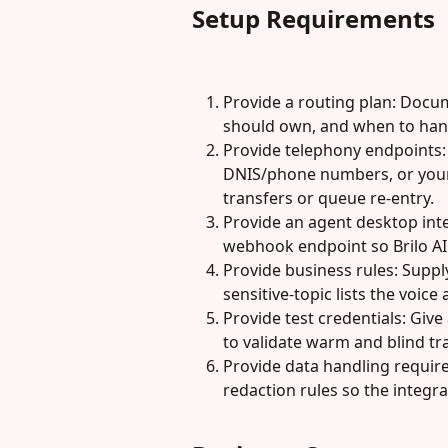
Setup Requirements
Provide a routing plan: Docum
should own, and when to han
Provide telephony endpoints:
DNIS/phone numbers, or your S
transfers or queue re-entry.
Provide an agent desktop int
webhook endpoint so Brilo AI
Provide business rules: Suppl
sensitive-topic lists the voice
Provide test credentials: Giv
to validate warm and blind tr
Provide data handling require
redaction rules so the integr