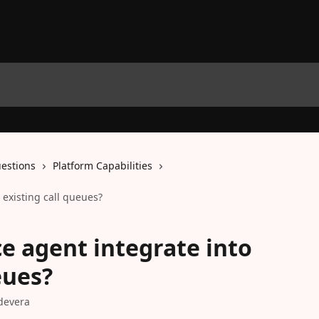
estions
Platform Capabilities
 existing call queues?
ce agent integrate into
eues?
devera