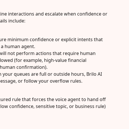
utine interactions and escalate when confidence or 
ils include:
ure minimum confidence or explicit intents that 
o a human agent.
 will not perform actions that require human 
allowed (for example, high-value financial 
e human confirmation).
your queues are full or outside hours, Brilo AI 
message, or follow your overflow rules.
gured rule that forces the voice agent to hand off 
low confidence, sensitive topic, or business rule) 