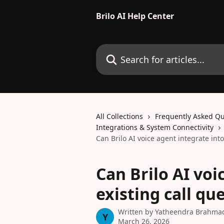
Skip to main content
Brilo AI Help Center
Search for articles...
All Collections
Frequently Asked Qu
Integrations & System Connectivity
Can Brilo AI voice agent integrate into
Can Brilo AI voi
existing call qu
Written by
Yatheendra Brahma
Y
March 26, 2026