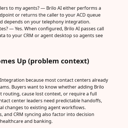
lers to my agents? — Brilo AI either performs a 
ndpoint or returns the caller to your ACD queue 
od depends on your telephony integration.
tes? — Yes. When configured, Brilo AI passes call 
ta to your CRM or agent desktop so agents see 
omes Up (problem context)
 Integration because most contact centers already 
ams. Buyers want to know whether adding Brilo 
t routing, cause lost context, or require a full 
tact center leaders need predictable handoffs, 
al changes to existing agent workflows. 
s, and CRM syncing also factor into decision 
 healthcare and banking.