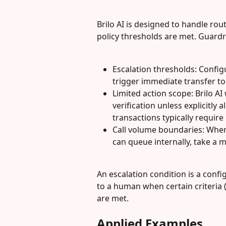
Brilo AI is designed to handle ro
policy thresholds are met. Guardra
Escalation thresholds: Config
trigger immediate transfer t
Limited action scope: Brilo AI
verification unless explicitly 
transactions typically requir
Call volume boundaries: When 
can queue internally, take a 
An escalation condition is a confi
to a human when certain criteria (
are met.
Applied Examples