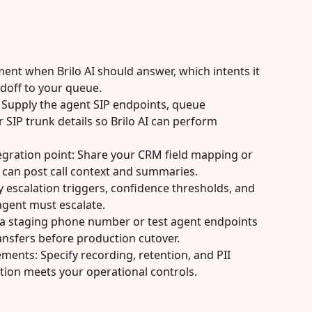
ent when Brilo AI should answer, which intents it 
doff to your queue.
 Supply the agent SIP endpoints, queue 
IP trunk details so Brilo AI can perform 
egration point: Share your CRM field mapping or 
 can post call context and summaries.
y escalation triggers, confidence thresholds, and 
 agent must escalate.
e a staging phone number or test agent endpoints 
ansfers before production cutover.
ments: Specify recording, retention, and PII 
ation meets your operational controls.