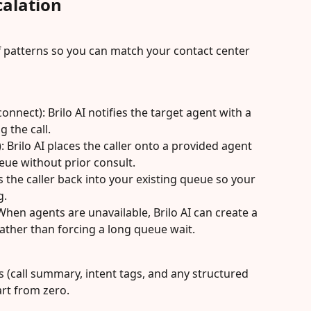
alation
f patterns so you can match your contact center 
nnect): Brilo AI notifies the target agent with a 
 the call.
: Brilo AI places the caller onto a provided agent 
eue without prior consult.
s the caller back into your existing queue so your 
g.
 When agents are unavailable, Brilo AI can create a 
rather than forcing a long queue wait.
 (call summary, intent tags, and any structured 
art from zero.