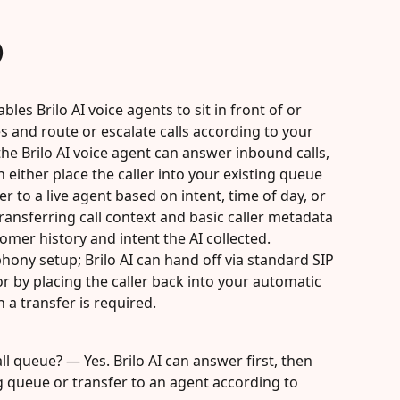
)
bles Brilo AI voice agents to sit in front of or 
s and route or escalate calls according to your 
he Brilo AI voice agent can answer inbound calls, 
 either place the caller into your existing queue 
er to a live agent based on intent, time of day, or 
transferring call context and basic caller metadata 
mer history and intent the AI collected. 
hony setup; Brilo AI can hand off via standard SIP 
or by placing the caller back into your automatic 
 a transfer is required.
ll queue? — Yes. Brilo AI can answer first, then 
ng queue or transfer to an agent according to 