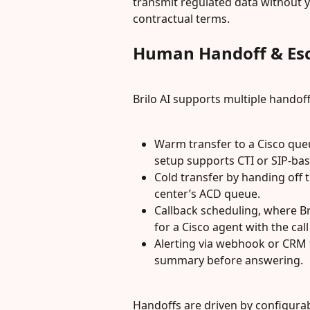
transmit regulated data without 
contractual terms.
Human Handoff & Esc
Brilo AI supports multiple hando
Warm transfer to a Cisco queu
setup supports CTI or SIP-bas
Cold transfer by handing off 
center’s ACD queue.
Callback scheduling, where Bri
for a Cisco agent with the cal
Alerting via webhook or CRM 
summary before answering.
Handoffs are driven by configurab