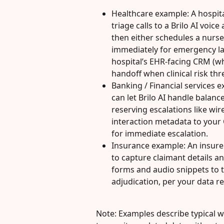
Healthcare example: A hospita
triage calls to a Brilo AI voic
then either schedules a nurse 
immediately for emergency lan
hospital’s EHR-facing CRM (w
handoff when clinical risk th
Banking / Financial services e
can let Brilo AI handle balanc
reserving escalations like wir
interaction metadata to your 
for immediate escalation.
Insurance example: An insurer 
to capture claimant details 
forms and audio snippets to t
adjudication, per your data re
Note: Examples describe typical wo