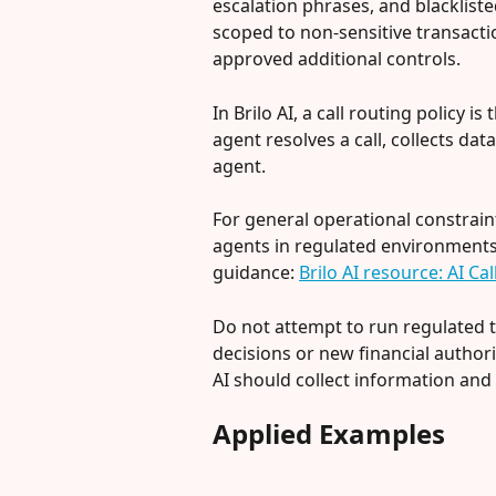
escalation phrases, and blackliste
scoped to non-sensitive transacti
approved additional controls.
In Brilo AI, a call routing policy i
agent resolves a call, collects data
agent.
For general operational constrai
agents in regulated environments, 
guidance: 
Brilo AI resource: AI C
Do not attempt to run regulated 
decisions or new financial authori
AI should collect information and
Applied Examples