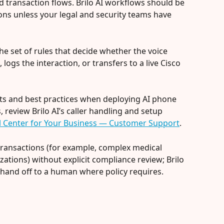
d transaction flows. Brilo AI workflows should be 
ons unless your legal and security teams have 
s the set of rules that decide whether the voice 
, logs the interaction, or transfers to a live Cisco 
nts and best practices when deploying AI phone 
review Brilo AI’s caller handling and setup 
all Center for Your Business — Customer Support
.
transactions (for example, complex medical 
zations) without explicit compliance review; Brilo 
 hand off to a human where policy requires.