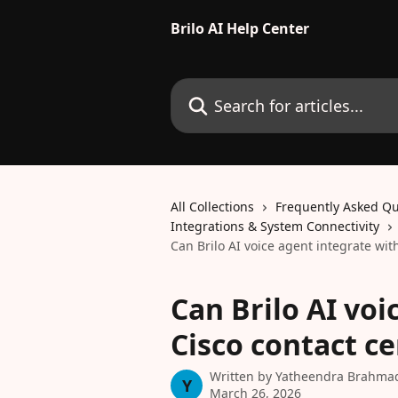
Skip to main content
Brilo AI Help Center
Search for articles...
All Collections
Frequently Asked Qu
Integrations & System Connectivity
Can Brilo AI voice agent integrate wit
Can Brilo AI voi
Cisco contact ce
Written by
Yatheendra Brahma
Y
March 26, 2026