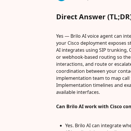
Direct Answer (TL;DR
Yes — Brilo AI voice agent can in
your Cisco deployment exposes st
AI integrates using SIP trunking,
or webhook-based routing so the B
interactions, and route or escalate
coordination between your contac
implementation team to map call 
Implementation timelines and exa
available interfaces.
Can Brilo AI work with Cisco co
Yes. Brilo AI can integrate wh