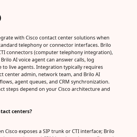
)
tegrate with Cisco contact center solutions when 
andard telephony or connector interfaces. Brilo 
 CTI connectors (computer telephony integration), 
rilo AI voice agent can answer calls, log 
 to live agents. Integration typically requires 
t center admin, network team, and Brilo AI 
flows, agent queues, and CRM synchronization. 
ct steps depend on your Cisco architecture and 
ntact centers?
en Cisco exposes a SIP trunk or CTI interface; Brilo 