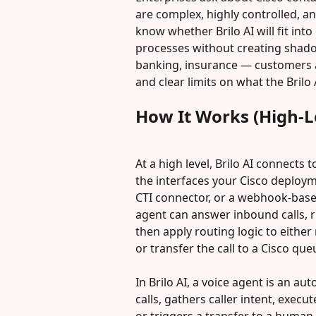
are complex, highly controlled, a
know whether Brilo AI will fit into
processes without creating shado
banking, insurance — customers a
and clear limits on what the Brilo
How It Works (High-L
At a high level, Brilo AI connects
the interfaces your Cisco deploym
CTI connector, or a webhook-based
agent can answer inbound calls, r
then apply routing logic to either 
or transfer the call to a Cisco que
In Brilo AI, a voice agent is an 
calls, gathers caller intent, execu