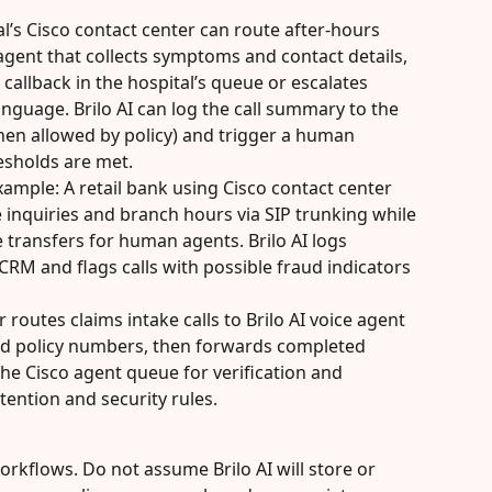
l’s Cisco contact center can route after-hours 
e agent that collects symptoms and contact details, 
callback in the hospital’s queue or escalates 
guage. Brilo AI can log the call summary to the 
hen allowed by policy) and trigger a human 
resholds are met.
xample: A retail bank using Cisco contact center 
e inquiries and branch hours via SIP trunking while 
e transfers for human agents. Brilo AI logs 
CRM and flags calls with possible fraud indicators 
routes claims intake calls to Brilo AI voice agent 
and policy numbers, then forwards completed 
he Cisco agent queue for verification and 
tention and security rules.
rkflows. Do not assume Brilo AI will store or 