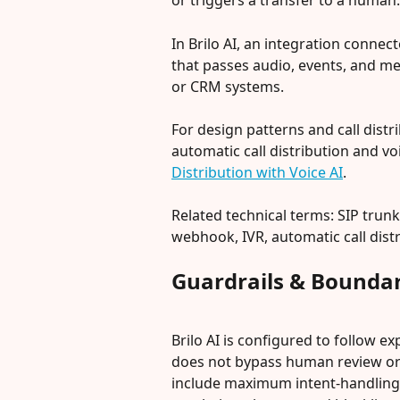
or triggers a transfer to a human.
In Brilo AI, an integration connect
that passes audio, events, and me
or CRM systems.
For design patterns and call distr
automatic call distribution and voi
Distribution with Voice AI
.
Related technical terms: SIP trunk
webhook, IVR, automatic call distri
Guardrails & Boundar
Brilo AI is configured to follow exp
does not bypass human review or a
include maximum intent-handling ti