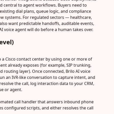
nd central to agent workflows. Buyers need to 
 existing dial plans, queue logic, and compliance 
w systems. For regulated sectors — healthcare, 
lso want predictable handoffs, auditable events, 
 AI voice agent will do before a human takes over.
evel)
 to a Cisco contact center by using one or more of 
ent already exposes (for example, SIP trunking, 
 routing layer). Once connected, Brilo AI voice 
un an IVR-like conversation to capture intent, and 
resolve the call, log interaction data to your CRM, 
ue or agent.
automated call handler that answers inbound phone 
tes configured scripts, and either resolves the call 