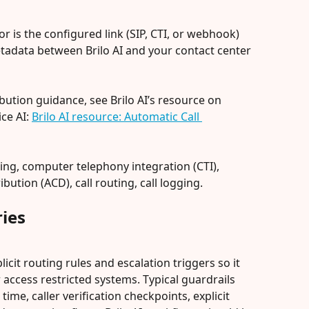
or is the configured link (SIP, CTI, or webhook) 
tadata between Brilo AI and your contact center 
ibution guidance, see Brilo AI’s resource on 
ce AI: 
Brilo AI resource: Automatic Call 
ing, computer telephony integration (CTI), 
bution (ACD), call routing, call logging.
ies
licit routing rules and escalation triggers so it 
ccess restricted systems. Typical guardrails 
me, caller verification checkpoints, explicit 