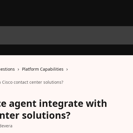
estions
Platform Capabilities
h Cisco contact center solutions?
ce agent integrate with
nter solutions?
devera