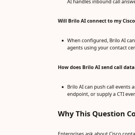
AI handles inbound call answ
Will Brilo AI connect to my Cis
When configured, Brilo AI can 
agents using your contact cen
How does Brilo AI send call dat
Brilo AI can push call events
endpoint, or supply a CTI ev
Why This Question C
Enterprises ask about Cisco cont