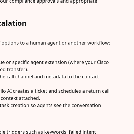
your compliance approvals and appropriate 
alation
ff options to a human agent or another workflow:
e or specific agent extension (where your Cisco 
ed transfer).
the call channel and metadata to the contact 
lo AI creates a ticket and schedules a return call 
l context attached.
task creation so agents see the conversation 
le triggers such as keywords, failed intent 