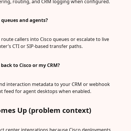
ering, routing, and CRM logging when configured.
co queues and agents?
route callers into Cisco queues or escalate to live 
ter’s CTI or SIP-based transfer paths.
a back to Cisco or my CRM?
 and interaction metadata to your CRM or webhook 
ent feed for agent desktops when enabled.
omes Up (problem context)
act center integrations because Cisco deployments 