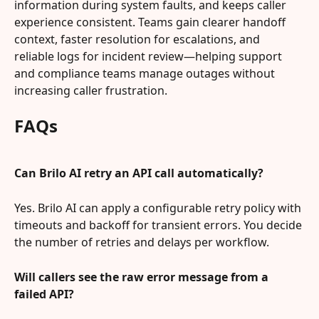
information during system faults, and keeps caller 
experience consistent. Teams gain clearer handoff 
context, faster resolution for escalations, and 
reliable logs for incident review—helping support 
and compliance teams manage outages without 
increasing caller frustration.
FAQs
Can Brilo AI retry an API call automatically?
Yes. Brilo AI can apply a configurable retry policy with 
timeouts and backoff for transient errors. You decide 
the number of retries and delays per workflow.
Will callers see the raw error message from a 
failed API?