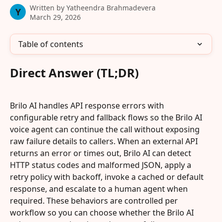
Written by
Yatheendra Brahmadevera
Y
March 29, 2026
Table of contents
Direct Answer (TL;DR)
Brilo AI handles API response errors with 
configurable retry and fallback flows so the Brilo AI 
voice agent can continue the call without exposing 
raw failure details to callers. When an external API 
returns an error or times out, Brilo AI can detect 
HTTP status codes and malformed JSON, apply a 
retry policy with backoff, invoke a cached or default 
response, and escalate to a human agent when 
required. These behaviors are controlled per 
workflow so you can choose whether the Brilo AI 