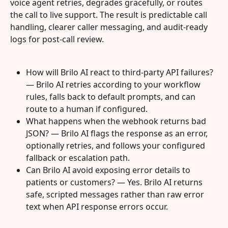
voice agent retries, degrades gracefully, or routes 
the call to live support. The result is predictable call 
handling, clearer caller messaging, and audit-ready 
logs for post-call review.
How will Brilo AI react to third‑party API failures? 
— Brilo AI retries according to your workflow 
rules, falls back to default prompts, and can 
route to a human if configured.
What happens when the webhook returns bad 
JSON? — Brilo AI flags the response as an error, 
optionally retries, and follows your configured 
fallback or escalation path.
Can Brilo AI avoid exposing error details to 
patients or customers? — Yes. Brilo AI returns 
safe, scripted messages rather than raw error 
text when API response errors occur.