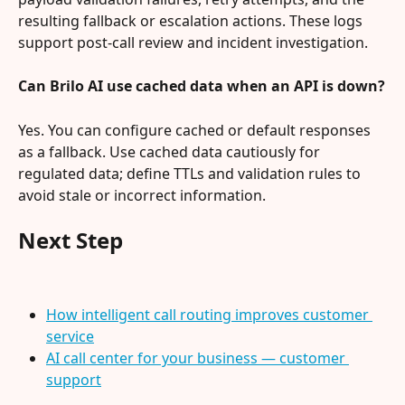
resulting fallback or escalation actions. These logs 
support post‑call review and incident investigation.
Can Brilo AI use cached data when an API is down?
Yes. You can configure cached or default responses 
as a fallback. Use cached data cautiously for 
regulated data; define TTLs and validation rules to 
avoid stale or incorrect information.
Next Step
How intelligent call routing improves customer 
service
AI call center for your business — customer 
support