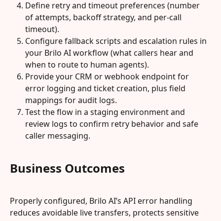
Define retry and timeout preferences (number 
of attempts, backoff strategy, and per‑call 
timeout).
Configure fallback scripts and escalation rules in 
your Brilo AI workflow (what callers hear and 
when to route to human agents).
Provide your CRM or webhook endpoint for 
error logging and ticket creation, plus field 
mappings for audit logs.
Test the flow in a staging environment and 
review logs to confirm retry behavior and safe 
caller messaging.
Business Outcomes
Properly configured, Brilo AI’s API error handling 
reduces avoidable live transfers, protects sensitive 