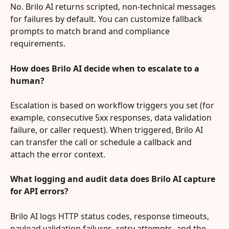
No. Brilo AI returns scripted, non‑technical messages 
for failures by default. You can customize fallback 
prompts to match brand and compliance 
requirements.
How does Brilo AI decide when to escalate to a 
human?
Escalation is based on workflow triggers you set (for 
example, consecutive 5xx responses, data validation 
failure, or caller request). When triggered, Brilo AI 
can transfer the call or schedule a callback and 
attach the error context.
What logging and audit data does Brilo AI capture 
for API errors?
Brilo AI logs HTTP status codes, response timeouts, 
payload validation failures, retry attempts, and the 