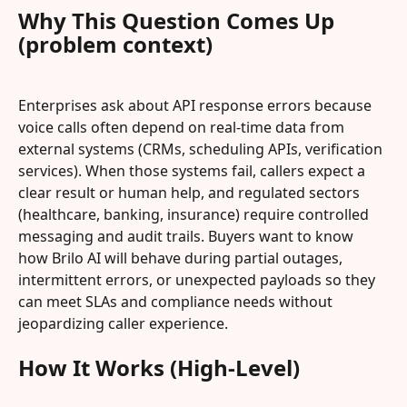
Why This Question Comes Up 
(problem context)
Enterprises ask about API response errors because 
voice calls often depend on real‑time data from 
external systems (CRMs, scheduling APIs, verification 
services). When those systems fail, callers expect a 
clear result or human help, and regulated sectors 
(healthcare, banking, insurance) require controlled 
messaging and audit trails. Buyers want to know 
how Brilo AI will behave during partial outages, 
intermittent errors, or unexpected payloads so they 
can meet SLAs and compliance needs without 
jeopardizing caller experience.
How It Works (High-Level)