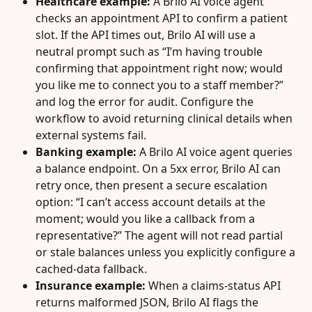
Healthcare example:
 A Brilo AI voice agent 
checks an appointment API to confirm a patient 
slot. If the API times out, Brilo AI will use a 
neutral prompt such as “I’m having trouble 
confirming that appointment right now; would 
you like me to connect you to a staff member?” 
and log the error for audit. Configure the 
workflow to avoid returning clinical details when 
external systems fail.
Banking example:
 A Brilo AI voice agent queries 
a balance endpoint. On a 5xx error, Brilo AI can 
retry once, then present a secure escalation 
option: “I can’t access account details at the 
moment; would you like a callback from a 
representative?” The agent will not read partial 
or stale balances unless you explicitly configure a 
cached‑data fallback.
Insurance example:
 When a claims‑status API 
returns malformed JSON, Brilo AI flags the 