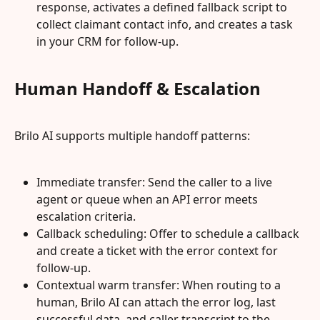
response, activates a defined fallback script to 
collect claimant contact info, and creates a task 
in your CRM for follow‑up.
Human Handoff & Escalation
Brilo AI supports multiple handoff patterns:
Immediate transfer: Send the caller to a live 
agent or queue when an API error meets 
escalation criteria.
Callback scheduling: Offer to schedule a callback 
and create a ticket with the error context for 
follow‑up.
Contextual warm transfer: When routing to a 
human, Brilo AI can attach the error log, last 
successful data, and caller transcript to the 