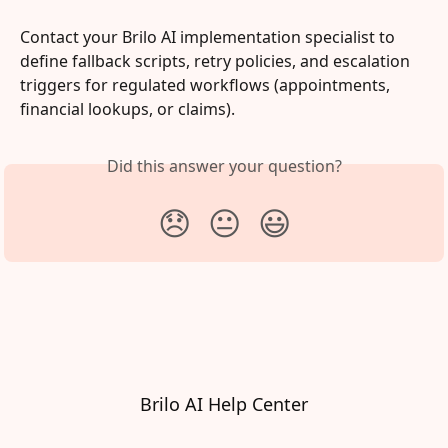
Contact your Brilo AI implementation specialist to 
define fallback scripts, retry policies, and escalation 
triggers for regulated workflows (appointments, 
financial lookups, or claims).
Did this answer your question?
😞
😐
😃
Brilo AI Help Center