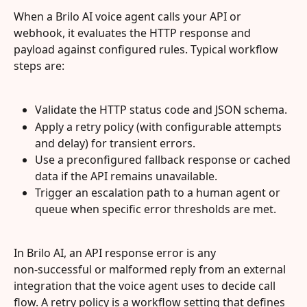
When a Brilo AI voice agent calls your API or 
webhook, it evaluates the HTTP response and 
payload against configured rules. Typical workflow 
steps are:
Validate the HTTP status code and JSON schema.
Apply a retry policy (with configurable attempts 
and delay) for transient errors.
Use a preconfigured fallback response or cached 
data if the API remains unavailable.
Trigger an escalation path to a human agent or 
queue when specific error thresholds are met.
In Brilo AI, an API response error is any 
non‑successful or malformed reply from an external 
integration that the voice agent uses to decide call 
flow. A retry policy is a workflow setting that defines 