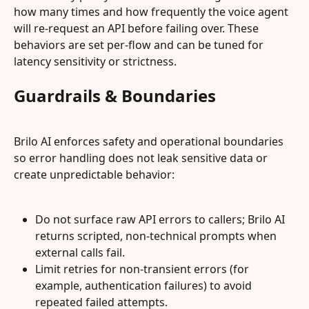
how many times and how frequently the voice agent 
will re-request an API before failing over. These 
behaviors are set per‑flow and can be tuned for 
latency sensitivity or strictness.
Guardrails & Boundaries
Brilo AI enforces safety and operational boundaries 
so error handling does not leak sensitive data or 
create unpredictable behavior:
Do not surface raw API errors to callers; Brilo AI 
returns scripted, non‑technical prompts when 
external calls fail.
Limit retries for non‑transient errors (for 
example, authentication failures) to avoid 
repeated failed attempts.