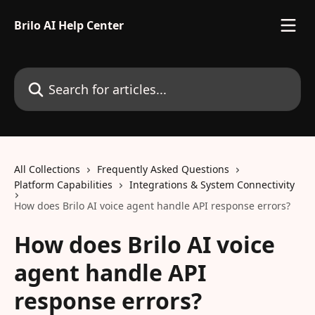
Skip to main content
Brilo AI Help Center
Search for articles...
All Collections
Frequently Asked Questions
Platform Capabilities
Integrations & System Connectivity
How does Brilo AI voice agent handle API response errors?
How does Brilo AI voice
agent handle API
response errors?