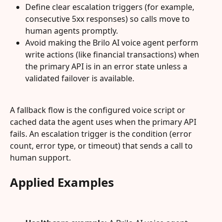
Define clear escalation triggers (for example, 
consecutive 5xx responses) so calls move to 
human agents promptly.
Avoid making the Brilo AI voice agent perform 
write actions (like financial transactions) when 
the primary API is in an error state unless a 
validated failover is available.
A fallback flow is the configured voice script or 
cached data the agent uses when the primary API 
fails. An escalation trigger is the condition (error 
count, error type, or timeout) that sends a call to 
human support.
Applied Examples