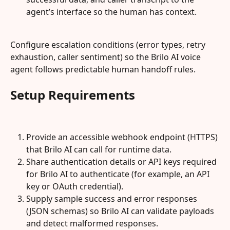
agent’s interface so the human has context.
Configure escalation conditions (error types, retry 
exhaustion, caller sentiment) so the Brilo AI voice 
agent follows predictable human handoff rules.
Setup Requirements
Provide an accessible webhook endpoint (HTTPS) 
that Brilo AI can call for runtime data.
Share authentication details or API keys required 
for Brilo AI to authenticate (for example, an API 
key or OAuth credential).
Supply sample success and error responses 
(JSON schemas) so Brilo AI can validate payloads 
and detect malformed responses.