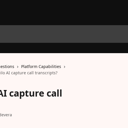
estions
Platform Capabilities
lo AI capture call transcripts?
I capture call
devera