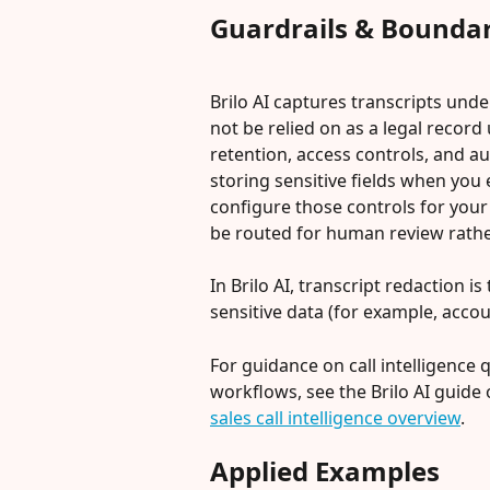
Guardrails & Boundar
Brilo AI captures transcripts unde
not be relied on as a legal record 
retention, access controls, and aud
storing sensitive fields when you
configure those controls for your
be routed for human review rathe
In Brilo AI, transcript redaction 
sensitive data (for example, acco
For guidance on call intelligence 
workflows, see the Brilo AI guide on
sales call intelligence overview
.
Applied Examples