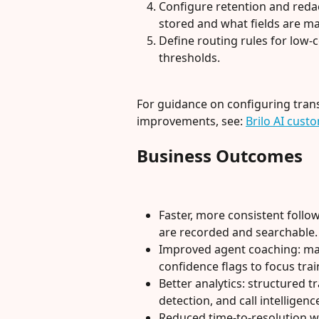
Configure retention and redac
stored and what fields are m
Define routing rules for low
thresholds.
For guidance on configuring tran
improvements, see: 
Brilo AI cus
Business Outcomes
Faster, more consistent foll
are recorded and searchable.
Improved agent coaching: man
confidence flags to focus trai
Better analytics: structured 
detection, and call intelligen
Reduced time-to-resolution w