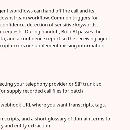
ent workflows can hand off the call and its 
a downstream workflow. Common triggers for 
 confidence, detection of sensitive keywords, 
er requests. During handoff, Brilo AI passes the 
ta, and a confidence report so the receiving agent 
cript errors or supplement missing information.
cting your telephony provider or SIP trunk so 
 (or supply recorded call files for batch 
webhook URL where you want transcripts, tags, 
 scripts, and a short glossary of domain terms to 
y and entity extraction.