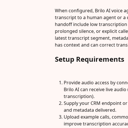
When configured, Brilo AI voice ag
transcript to a human agent or 
handoff include low transcription
prolonged silence, or explicit call
latest transcript segment, metada
has context and can correct trans
Setup Requirements
Provide audio access by conne
Brilo AI can receive live audio
transcription).
Supply your CRM endpoint or 
and metadata delivered.
Upload example calls, common
improve transcription accurac