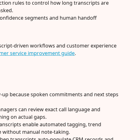
tion rules to control how long transcripts are 
asked.
-confidence segments and human handoff 
script-driven workflows and customer experience 
tomer service improvement guide
.
ow-up because spoken commitments and next steps 
agers can review exact call language and 
ning on actual gaps.
transcripts enable automated tagging, trend 
ce without manual note-taking.
hen transcripts auto-populate CRM records and 