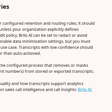
ies
r configured retention and routing rules; it should 
unless your organization explicitly defines 
it policy. Brilo AI can be set to redact or avoid 
 enable data minimization settings, but you must 
 use case. Transcripts with low confidence should 
r than auto-actioned.
is the configured process that removes or masks 
unt numbers) from stored or exported transcripts.
quality and how transcripts support analytics 
 sales call intelligence and call insights: 
Brilo AI 