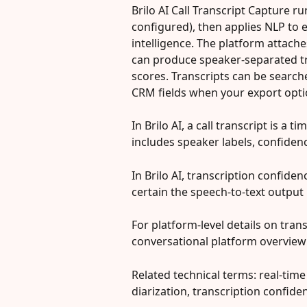
Brilo AI Call Transcript Capture ru
configured), then applies NLP to ex
intelligence. The platform attaches
can produce speaker-separated t
scores. Transcripts can be searche
CRM fields when your export opti
In Brilo AI, a call transcript is a 
includes speaker labels, confidenc
In Brilo AI, transcription confide
certain the speech-to-text output 
For platform-level details on trans
conversational platform overview:
Related technical terms: real-time
diarization, transcription confiden