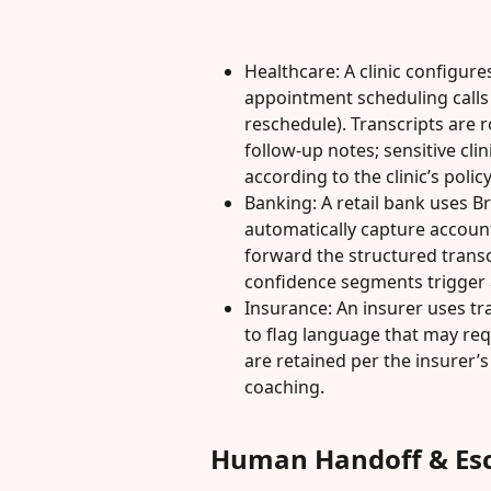
Healthcare: A clinic configures
appointment scheduling calls 
reschedule). Transcripts are
follow-up notes; sensitive clin
according to the clinic’s policy
Banking: A retail bank uses Bri
automatically capture accoun
forward the structured transc
confidence segments trigger 
Insurance: An insurer uses tra
to flag language that may requ
are retained per the insurer’s
coaching.
Human Handoff & Esc