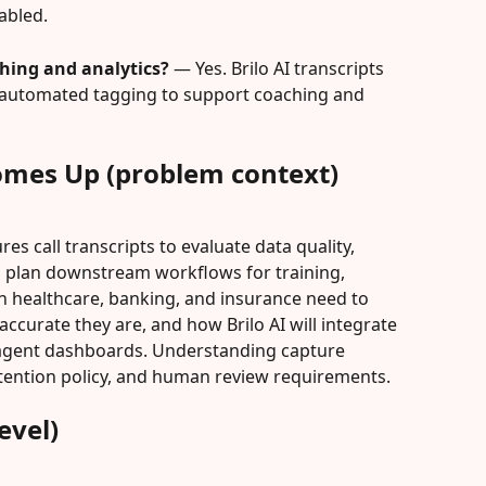
bled.
ching and analytics?
 — Yes. Brilo AI transcripts 
nd automated tagging to support coaching and 
omes Up (problem context)
es call transcripts to evaluate data quality, 
d plan downstream workflows for training, 
n healthcare, banking, and insurance need to 
ccurate they are, and how Brilo AI will integrate 
 agent dashboards. Understanding capture 
etention policy, and human review requirements.
evel)