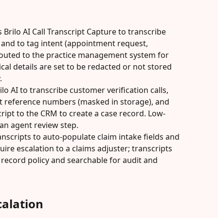
 Brilo AI Call Transcript Capture to transcribe 
and to tag intent (appointment request, 
 routed to the practice management system for 
ical details are set to be redacted or not stored 
.
lo AI to transcribe customer verification calls, 
t reference numbers (masked in storage), and 
ript to the CRM to create a case record. Low-
an agent review step.
nscripts to auto-populate claim intake fields and 
ire escalation to a claims adjuster; transcripts 
 record policy and searchable for audit and 
alation