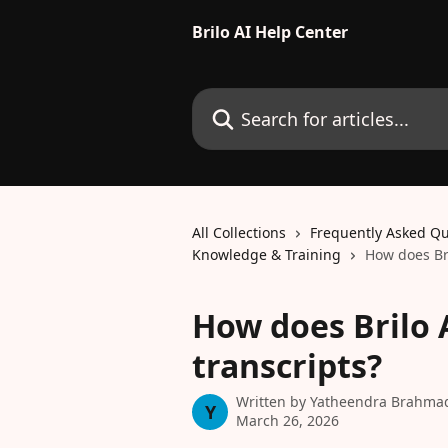
Skip to main content
Brilo AI Help Center
Search for articles...
All Collections
Frequently Asked Qu
Knowledge & Training
How does Bri
How does Brilo A
transcripts?
Written by
Yatheendra Brahma
Y
March 26, 2026