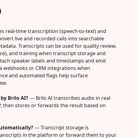
)
es real-time transcription (speech-to-text) and 
nvert live and recorded calls into searchable 
tadata. Transcripts can be used for quality review, 
nce), and training when transcript storage and 
attach speaker labels and timestamps and emit 
via webhooks or CRM integrations when 
ence and automated flags help surface 
ew.
by Brilo AI?
 — Brilo AI transcribes audio in real 
, then stores or forwards the result based on 
automatically?
 — Transcript storage is 
transcripts in the platform or forward them to your 