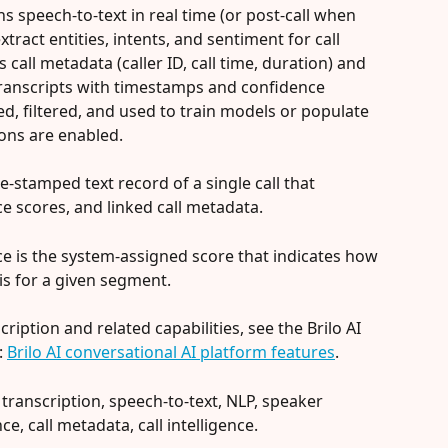
ns speech-to-text in real time (or post-call when 
tract entities, intents, and sentiment for call 
 call metadata (caller ID, call time, duration) and 
ranscripts with timestamps and confidence 
d, filtered, and used to train models or populate 
ons are enabled.
time‑stamped text record of a single call that 
e scores, and linked call metadata.
nce is the system-assigned score that indicates how 
is for a given segment.
cription and related capabilities, see the Brilo AI 
 
Brilo AI conversational AI platform features
.
 transcription, speech-to-text, NLP, speaker 
ce, call metadata, call intelligence.