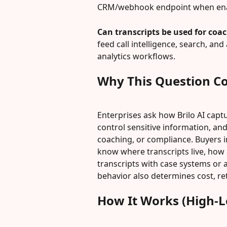
CRM/webhook endpoint when ena
Can transcripts be used for coa
feed call intelligence, search, a
analytics workflows.
Why This Question C
Enterprises ask how Brilo AI captur
control sensitive information, an
coaching, or compliance. Buyers i
know where transcripts live, how a
transcripts with case systems or
behavior also determines cost, r
How It Works (High-L