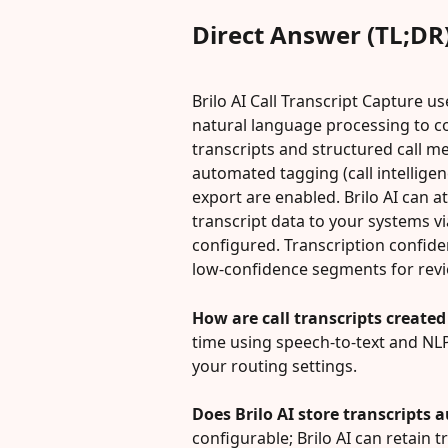
Direct Answer (TL;DR
Brilo AI Call Transcript Capture us
natural language processing to co
transcripts and structured call me
automated tagging (call intellige
export are enabled. Brilo AI can 
transcript data to your systems 
configured. Transcription confid
low‑confidence segments for revi
How are call transcripts created 
time using speech-to-text and NLP
your routing settings.
Does Brilo AI store transcripts 
configurable; Brilo AI can retain 