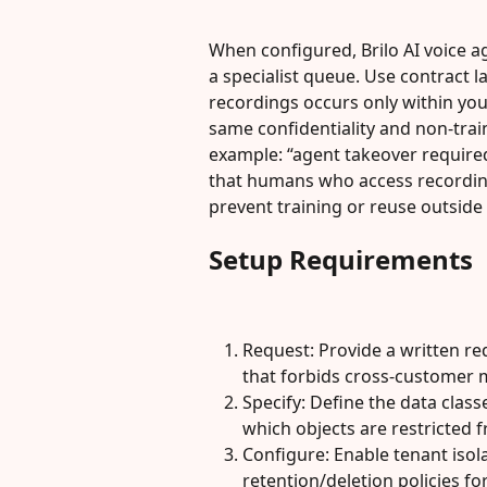
When configured, Brilo AI voice 
a specialist queue. Use contract 
recordings occurs only within yo
same confidentiality and non-traini
example: “agent takeover required 
that humans who access recording
prevent training or reuse outside
Setup Requirements
Request: Provide a written r
that forbids cross-customer m
Specify: Define the data classe
which objects are restricted f
Configure: Enable tenant isola
retention/deletion policies fo