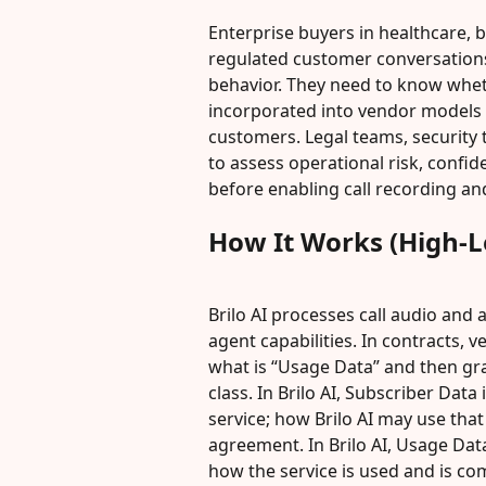
Enterprise buyers in healthcare, b
regulated customer conversation
behavior. They need to know wheth
incorporated into vendor models t
customers. Legal teams, security
to assess operational risk, confid
before enabling call recording and
How It Works (High-L
Brilo AI processes call audio and 
agent capabilities. In contracts, 
what is “Usage Data” and then gra
class. In Brilo AI, Subscriber Dat
service; how Brilo AI may use that
agreement. In Brilo AI, Usage Dat
how the service is used and is co