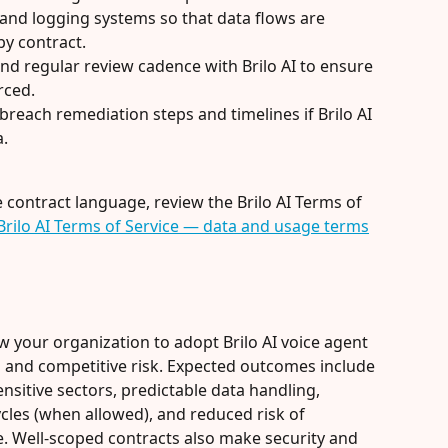
and logging systems so that data flows are 
by contract.
 and regular review cadence with Brilo AI to ensure 
rced.
breach remediation steps and timelines if Brilo AI 
a.
ne contract language, review the Brilo AI Terms of 
Brilo AI Terms of Service — data and usage terms
w your organization to adopt Brilo AI voice agent 
al and competitive risk. Expected outcomes include 
nsitive sectors, predictable data handling, 
les (when allowed), and reduced risk of 
. Well-scoped contracts also make security and 