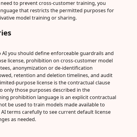
 need to prevent cross-customer training, you 
language that restricts the permitted purposes for 
vative model training or sharing.
ies
o AI you should define enforceable guardrails and 
ose license, prohibition on cross-customer model 
tees, anonymization or de-identification 
owed, retention and deletion timelines, and audit 
a limited-purpose license is the contractual clause 
to only those purposes described in the 
ning prohibition language is an explicit contractual 
 not be used to train models made available to 
AI terms carefully to see current default license 
nges as needed.