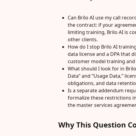
Can Brilo AI use my call reco
the contract: if your agreemen
limiting training, Brilo AI is 
other clients.
How do I stop Brilo AI traini
data license and a DPA that di
customer model training and r
What should I look for in Bril
Data” and “Usage Data,” licen
obligations, and data retent
Is a separate addendum requi
formalize these restrictions
the master services agreemen
Why This Question C