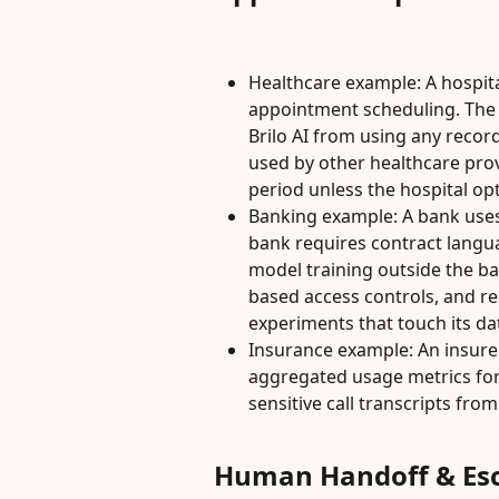
Healthcare example: A hospita
appointment scheduling. The h
Brilo AI from using any record
used by other healthcare prov
period unless the hospital opt
Banking example: A bank uses 
bank requires contract langu
model training outside the b
based access controls, and re
experiments that touch its da
Insurance example: An insurer
aggregated usage metrics for 
sensitive call transcripts fro
Human Handoff & Esc