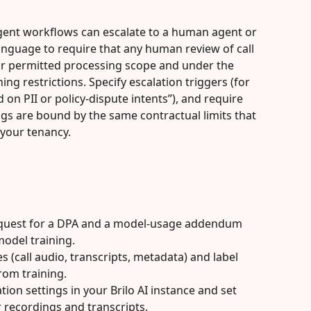
agent workflows can escalate to a human agent or 
language to require that any human review of call 
ur permitted processing scope and under the 
ng restrictions. Specify escalation triggers (for 
on PII or policy-dispute intents”), and require 
s are bound by the same contractual limits that 
 your tenancy.
equest for a DPA and a model-usage addendum 
odel training.
s (call audio, transcripts, metadata) and label 
rom training.
tion settings in your Brilo AI instance and set 
r recordings and transcripts.