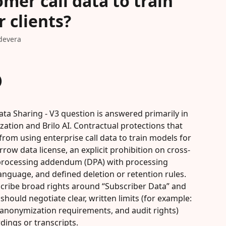
mer call data to train
 clients?
devera
)
ta Sharing - V3 question is answered primarily in 
ation and Brilo AI. Contractual protections that 
rom using enterprise call data to train models for 
arrow data license, an explicit prohibition on cross-
 processing addendum (DPA) with processing 
anguage, and defined deletion or retention rules. 
escribe broad rights around “Subscriber Data” and 
hould negotiate clear, written limits (for example: 
 anonymization requirements, and audit rights) 
rdings or transcripts.