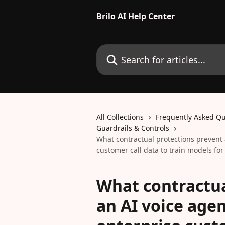
Skip to main content
Brilo AI Help Center
Search for articles...
All Collections
Frequently Asked Qu
Guardrails & Controls
What contractual protections prevent 
customer call data to train models for 
What contractua
an AI voice age