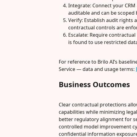
Integrate: Connect your CRM 
auditable and can be scoped 
Verify: Establish audit rights
contractual controls are enfo
Escalate: Require contractual 
is found to use restricted dat
For reference to Brilo AI’s baseli
Service — data and usage terms: 
Business Outcomes
Clear contractual protections allo
capabilities while minimizing leg
better regulatory alignment for se
controlled model improvement cyc
confidential information exposure