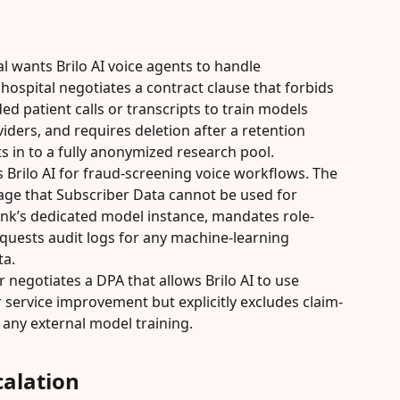
l wants Brilo AI voice agents to handle 
ospital negotiates a contract clause that forbids 
ed patient calls or transcripts to train models 
iders, and requires deletion after a retention 
s in to a fully anonymized research pool.
Brilo AI for fraud-screening voice workflows. The 
age that Subscriber Data cannot be used for 
ank’s dedicated model instance, mandates role-
quests audit logs for any machine-learning 
ta.
 negotiates a DPA that allows Brilo AI to use 
service improvement but explicitly excludes claim-
m any external model training.
alation