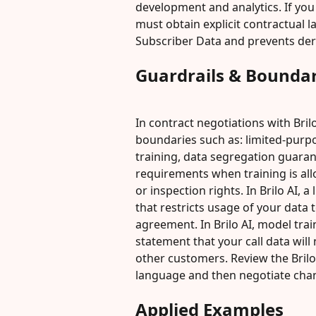
development and analytics. If you
must obtain explicit contractual 
Subscriber Data and prevents deri
Guardrails & Boundar
In contract negotiations with Bril
boundaries such as: limited-purp
training, data segregation guaran
requirements when training is all
or inspection rights. In Brilo AI, 
that restricts usage of your data 
agreement. In Brilo AI, model trai
statement that your call data will
other customers. Review the Brilo 
language and then negotiate cha
Applied Examples