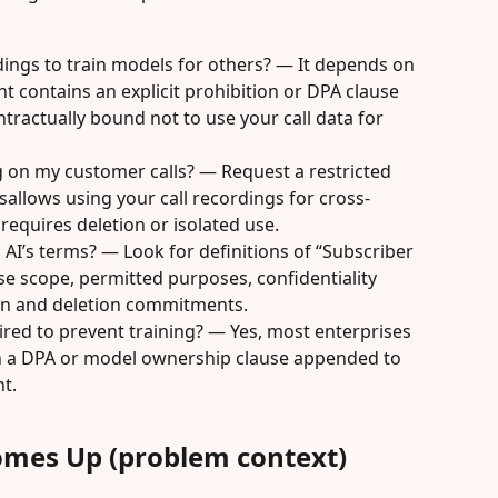
rdings to train models for others? — It depends on 
t contains an explicit prohibition or DPA clause 
contractually bound not to use your call data for 
ng on my customer calls? — Request a restricted 
sallows using your call recordings for cross-
equires deletion or isolated use.
o AI’s terms? — Look for definitions of “Subscriber 
se scope, permitted purposes, confidentiality 
ion and deletion commitments.
red to prevent training? — Yes, most enterprises 
 in a DPA or model ownership clause appended to 
t.
omes Up (problem context)