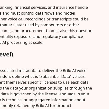
anking, financial services, and insurance handle 
s and must control data flows and model 
er voice call recordings or transcripts could be 
hat are later used by competitors or other 
 teams, and procurement teams raise this question 
entiality exposure, and regulatory compliance 
 AI processing at scale.
evel)
associated metadata to deliver the Brilo AI voice 
vendors define what is “Subscriber Data” versus 
nt themselves specific licenses to use each data 
a is the data your organization supplies through the 
 data is governed by the license language in your 
a is technical or aggregated information about 
mmonly retained by Brilo AI for product 