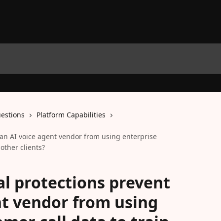
estions
Platform Capabilities
an AI voice agent vendor from using enterprise
other clients?
l protections prevent
nt vendor from using