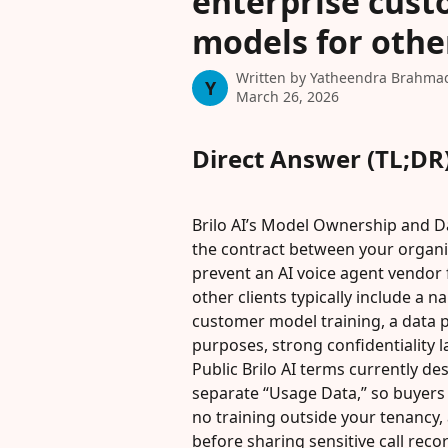
enterprise custo
models for other
Written by
Yatheendra Brahma
Y
March 26, 2026
Direct Answer (TL;DR
Brilo AI’s Model Ownership and Da
the contract between your organiz
prevent an AI voice agent vendor f
other clients typically include a n
customer model training, a data
purposes, strong confidentiality l
Public Brilo AI terms currently d
separate “Usage Data,” so buyers s
no training outside your tenancy,
before sharing sensitive call reco