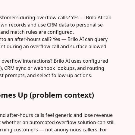
stomers during overflow calls? Yes — Brilo AI can 
nown records and use CRM data to personalise 
and match rules are configured.
nto an after-hours call? Yes — Brilo AI can query 
 during an overflow call and surface allowed 
 overflow interactions? Brilo AI uses configured 
en), CRM sync or webhook lookups, and routing 
st prompts, and select follow-up actions.
omes Up (problem context)
nd after-hours calls feel generic and lose revenue 
 whether an automated overflow solution can still 
urning customers — not anonymous callers. For 