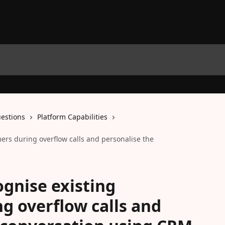
estions
Platform Capabilities
mers during overflow calls and personalise the
ognise existing
g overflow calls and