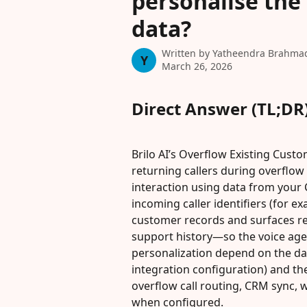
personalise the
data?
Written by
Yatheendra Brahma
Y
March 26, 2026
Direct Answer (TL;DR
Brilo AI’s Overflow Existing Cust
returning callers during overflow 
interaction using data from your
incoming caller identifiers (for ex
customer records and surfaces re
support history—so the voice age
personalization depend on the da
integration configuration) and th
overflow call routing, CRM sync, 
when configured.