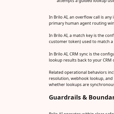
attempts a guided lookup usin
In Brilo AI, an overflow call is an
primary human agent routing wi
In Brilo AI, a match key is the conf
customer token) used to match a l
In Brilo AI, CRM sync is the confi
lookup results back to your CRM
Related operational behaviors incl
resolution, webhook lookup, and 
whether lookups are synchronous d
Guardrails & Boundar