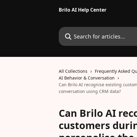
Skip to main content
Brilo AI Help Center
Search for articles...
All Collections
Frequently Asked Qu
AI Behavior & Conversation
Can Brilo AI recognise existing custo
conversation using CRM data?
Can Brilo AI rec
customers durin