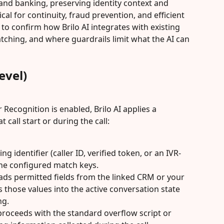
 and banking, preserving identity context and 
ical for continuity, fraud prevention, and efficient 
to confirm how Brilo AI integrates with existing 
tching, and where guardrails limit what the AI can 
evel)
ecognition is enabled, Brilo AI applies a 
call start or during the call:
ng identifier (caller ID, verified token, or an IVR-
the configured match keys.
loads permitted fields from the linked CRM or your 
those values into the active conversation state 
ng.
 proceeds with the standard overflow script or 