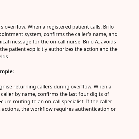
urs overflow. When a registered patient calls, Brilo 
ppointment system, confirms the caller’s name, and 
nical message for the on-call nurse. Brilo AI avoids 
 the patient explicitly authorizes the action and the 
elds.
ample:
ognise returning callers during overflow. When a 
caller by name, confirms the last four digits of 
re routing to an on-call specialist. If the caller 
k actions, the workflow requires authentication or 