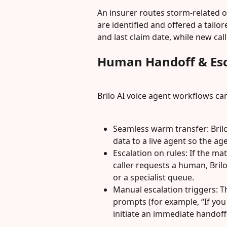
An insurer routes storm-related ov
are identified and offered a tailor
and last claim date, while new call
Human Handoff & Esc
Brilo AI voice agent workflows ca
Seamless warm transfer: Bril
data to a live agent so the ag
Escalation on rules: If the ma
caller requests a human, Brilo
or a specialist queue.
Manual escalation triggers: Th
prompts (for example, “If you 
initiate an immediate handoff