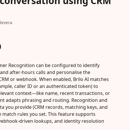
 conversation using CRM
devera
)
omer Recognition can be configured to identify 
and after-hours calls and personalise the 
 CRM or webhook. When enabled, Brilo AI matches 
ample, caller ID or an authenticated token) to 
levant context—like name, recent transactions, or 
nt adapts phrasing and routing. Recognition and 
ta you provide (CRM records, matching keys, and 
e match rules you set. This feature supports 
webhook-driven lookups, and identity resolution 