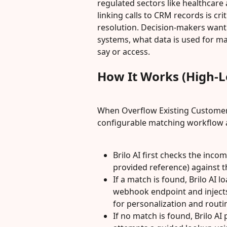
regulated sectors like healthcare
linking calls to CRM records is crit
resolution. Decision-makers want 
systems, what data is used for ma
say or access.
How It Works (High-L
When Overflow Existing Customer R
configurable matching workflow at 
Brilo AI first checks the incomi
provided reference) against 
If a match is found, Brilo AI 
webhook endpoint and injects 
for personalization and routi
If no match is found, Brilo AI