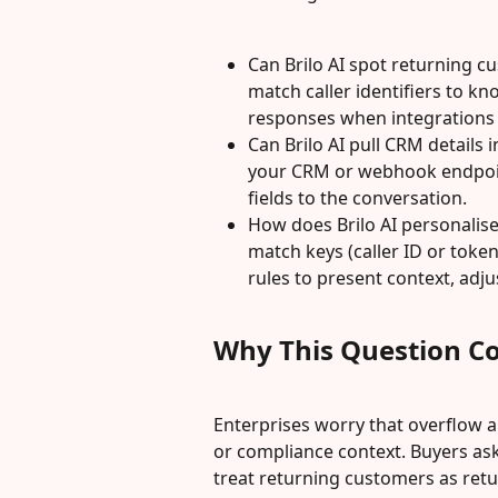
Can Brilo AI spot returning cu
match caller identifiers to k
responses when integrations 
Can Brilo AI pull CRM details i
your CRM or webhook endpoint
fields to the conversation.
How does Brilo AI personalise
match keys (caller ID or tok
rules to present context, adju
Why This Question C
Enterprises worry that overflow a
or compliance context. Buyers ask
treat returning customers as ret