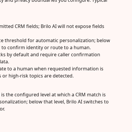
ety and privacy boundaries you configure. Typical 
mitted CRM fields; Brilo AI will not expose fields 
 threshold for automatic personalization; below 
ler to confirm identity or route to a human.
ks by default and require caller confirmation 
data.
late to a human when requested information is 
 or high-risk topics are detected.
d is the configured level at which a CRM match is 
onalization; below that level, Brilo AI switches to 
or.