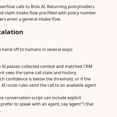
erflow calls to Brilo AI. Returning policyholders 
ed claim intake flow pre-filled with policy number 
ers enter a general intake flow.
alation
n hand off to humans in several ways:
o AI passes collected context and matched CRM 
ent sees the same call state and history.
tch confidence is below the threshold, or if the 
 AI route rules send the call to an available agent 
e conversation script can include explicit 
prefer to speak with an agent, say ‘agent’”) that 
.