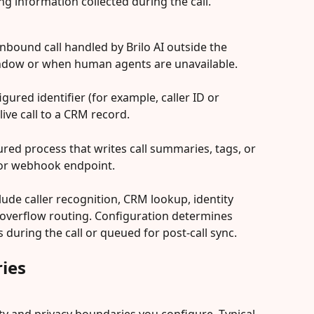
g information collected during the call.
y inbound call handled by Brilo AI outside the 
ndow or when human agents are unavailable.
igured identifier (for example, caller ID or 
ive call to a CRM record.
gured process that writes call summaries, tags, or 
 or webhook endpoint.
ude caller recognition, CRM lookup, identity 
overflow routing. Configuration determines 
uring the call or queued for post-call sync.
ies