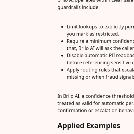
Brilo AI operates within clear saf
guardrails include:
Limit lookups to explicitly per
you mark as restricted.
Require a minimum confidence
that, Brilo AI will ask the cal
Disable automatic PII readbac
before referencing sensitive 
Apply routing rules that esca
missing or when fraud signals
In Brilo AI, a confidence threshol
treated as valid for automatic pers
confirmation or escalation behavi
Applied Examples