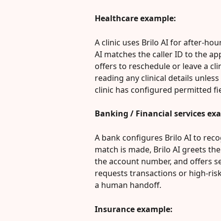
Healthcare example:
A clinic uses Brilo AI for after-ho
AI matches the caller ID to the a
offers to reschedule or leave a cli
reading any clinical details unless
clinic has configured permitted fi
Banking / Financial services ex
A bank configures Brilo AI to rec
match is made, Brilo AI greets the 
the account number, and offers secu
requests transactions or high-ris
a human handoff.
Insurance example: