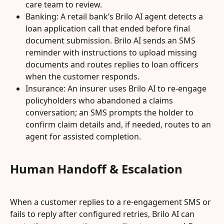
care team to review.
Banking: A retail bank’s Brilo AI agent detects a 
loan application call that ended before final 
document submission. Brilo AI sends an SMS 
reminder with instructions to upload missing 
documents and routes replies to loan officers 
when the customer responds.
Insurance: An insurer uses Brilo AI to re-engage 
policyholders who abandoned a claims 
conversation; an SMS prompts the holder to 
confirm claim details and, if needed, routes to an 
agent for assisted completion.
Human Handoff & Escalation
When a customer replies to a re-engagement SMS or 
fails to reply after configured retries, Brilo AI can 