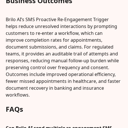
Business Outcomes
Brilo AI’s SMS Proactive Re-Engagement Trigger 
helps reduce unresolved interactions by prompting 
customers to re-enter a workflow, which can 
improve completion rates for appointments, 
document submissions, and claims. For regulated 
teams, it provides an auditable trail of attempts and 
responses, reducing manual follow-up burden while 
preserving control over frequency and consent. 
Outcomes include improved operational efficiency, 
fewer missed appointments in healthcare, and faster 
document recovery in banking and insurance 
workflows.
FAQs