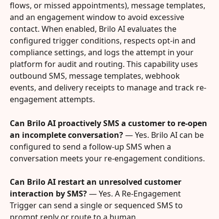
flows, or missed appointments), message templates, 
and an engagement window to avoid excessive 
contact. When enabled, Brilo AI evaluates the 
configured trigger conditions, respects opt-in and 
compliance settings, and logs the attempt in your 
platform for audit and routing. This capability uses 
outbound SMS, message templates, webhook 
events, and delivery receipts to manage and track re-
engagement attempts.
Can Brilo AI proactively SMS a customer to re-open 
an incomplete conversation?
 — Yes. Brilo AI can be 
configured to send a follow-up SMS when a 
conversation meets your re-engagement conditions.
Can Brilo AI restart an unresolved customer 
interaction by SMS?
 — Yes. A Re-Engagement 
Trigger can send a single or sequenced SMS to 
prompt reply or route to a human.