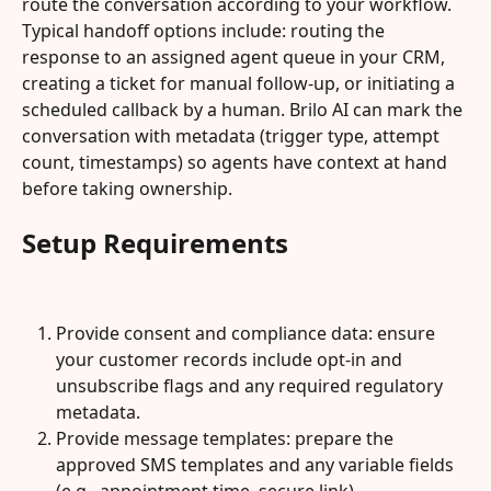
route the conversation according to your workflow. 
Typical handoff options include: routing the 
response to an assigned agent queue in your CRM, 
creating a ticket for manual follow-up, or initiating a 
scheduled callback by a human. Brilo AI can mark the 
conversation with metadata (trigger type, attempt 
count, timestamps) so agents have context at hand 
before taking ownership.
Setup Requirements
Provide consent and compliance data: ensure 
your customer records include opt-in and 
unsubscribe flags and any required regulatory 
metadata.
Provide message templates: prepare the 
approved SMS templates and any variable fields 