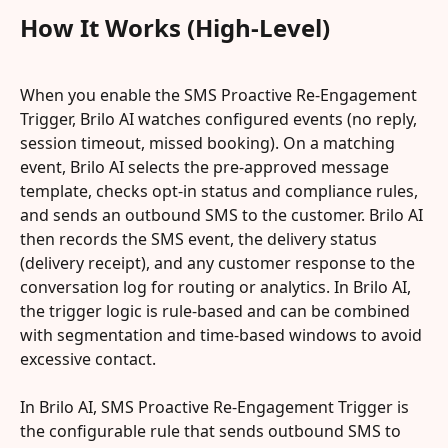
How It Works (High-Level)
When you enable the SMS Proactive Re-Engagement 
Trigger, Brilo AI watches configured events (no reply, 
session timeout, missed booking). On a matching 
event, Brilo AI selects the pre-approved message 
template, checks opt-in status and compliance rules, 
and sends an outbound SMS to the customer. Brilo AI 
then records the SMS event, the delivery status 
(delivery receipt), and any customer response to the 
conversation log for routing or analytics. In Brilo AI, 
the trigger logic is rule-based and can be combined 
with segmentation and time-based windows to avoid 
excessive contact.
In Brilo AI, SMS Proactive Re-Engagement Trigger is 
the configurable rule that sends outbound SMS to 