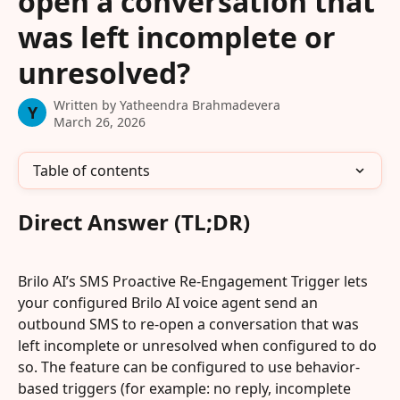
open a conversation that
was left incomplete or
unresolved?
Written by
Yatheendra Brahmadevera
Y
March 26, 2026
Table of contents
Direct Answer (TL;DR)
Brilo AI’s SMS Proactive Re-Engagement Trigger lets 
your configured Brilo AI voice agent send an 
outbound SMS to re-open a conversation that was 
left incomplete or unresolved when configured to do 
so. The feature can be configured to use behavior-
based triggers (for example: no reply, incomplete 