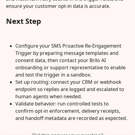
ensure your customer opt-in data is accurate.
Next Step
Configure your SMS Proactive Re-Engagement 
Trigger by preparing message templates and 
consent data, then contact your Brilo AI 
onboarding or support representative to enable 
and test the trigger in a sandbox.
Set up routing: connect your CRM or webhook 
endpoint so replies are logged and escalated to 
human agents when needed.
Validate behavior: run controlled tests to 
confirm opt-in enforcement, delivery receipts, 
and handoff metadata are recorded as expected.