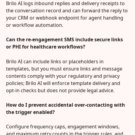
Brilo AI logs inbound replies and delivery receipts to 
the conversation record and can forward the reply to 
your CRM or webhook endpoint for agent handling 
or workflow automation.
Can the re-engagement SMS include secure links 
or PHI for healthcare workflows?
Brilo AI can include links or placeholders in 
templates, but you must ensure links and message 
contents comply with your regulatory and privacy 
policies; Brilo AI will enforce template delivery and 
opt-in checks but does not provide legal advice.
How do I prevent accidental over-contacting with 
the trigger enabled?
Configure frequency caps, engagement windows, 
and maximum retry counts in the trigger rules, and 