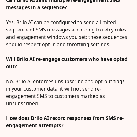
Can Brilo AI send multiple re-engagement SMS 
messages in a sequence?
Yes. Brilo AI can be configured to send a limited 
sequence of SMS messages according to retry rules 
and engagement windows you set; these sequences 
should respect opt-in and throttling settings.
Will Brilo AI re-engage customers who have opted 
out?
No. Brilo AI enforces unsubscribe and opt-out flags 
in your customer data; it will not send re-
engagement SMS to customers marked as 
unsubscribed.
How does Brilo AI record responses from SMS re-
engagement attempts?