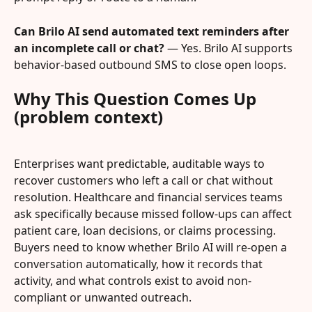
Can Brilo AI send automated text reminders after 
an incomplete call or chat?
 — Yes. Brilo AI supports 
behavior-based outbound SMS to close open loops.
Why This Question Comes Up 
(problem context)
Enterprises want predictable, auditable ways to 
recover customers who left a call or chat without 
resolution. Healthcare and financial services teams 
ask specifically because missed follow-ups can affect 
patient care, loan decisions, or claims processing. 
Buyers need to know whether Brilo AI will re-open a 
conversation automatically, how it records that 
activity, and what controls exist to avoid non-
compliant or unwanted outreach.