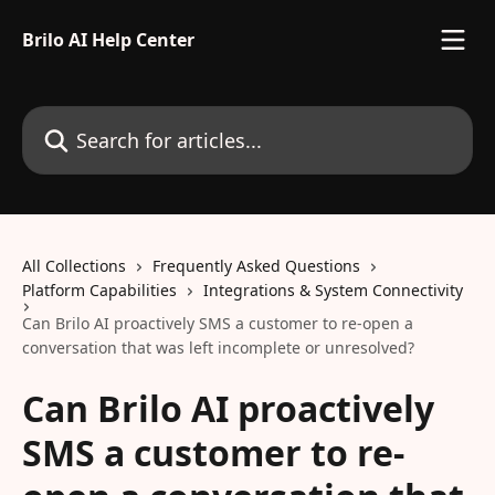
Skip to main content
Brilo AI Help Center
Search for articles...
All Collections
Frequently Asked Questions
Platform Capabilities
Integrations & System Connectivity
Can Brilo AI proactively SMS a customer to re-open a
conversation that was left incomplete or unresolved?
Can Brilo AI proactively
SMS a customer to re-