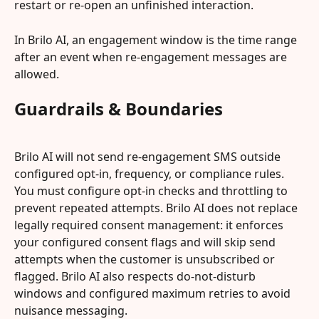
restart or re-open an unfinished interaction.
In Brilo AI, an engagement window is the time range 
after an event when re-engagement messages are 
allowed.
Guardrails & Boundaries
Brilo AI will not send re-engagement SMS outside 
configured opt-in, frequency, or compliance rules. 
You must configure opt-in checks and throttling to 
prevent repeated attempts. Brilo AI does not replace 
legally required consent management: it enforces 
your configured consent flags and will skip send 
attempts when the customer is unsubscribed or 
flagged. Brilo AI also respects do-not-disturb 
windows and configured maximum retries to avoid 
nuisance messaging.