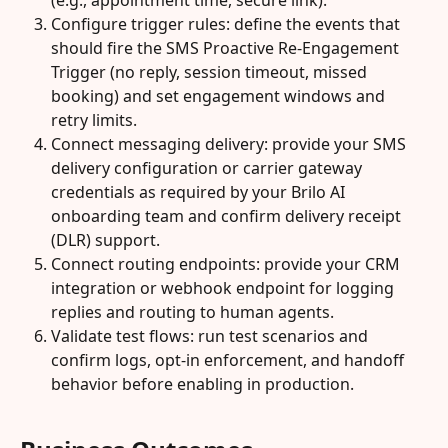
(e.g., appointment time, secure link).
Configure trigger rules: define the events that 
should fire the SMS Proactive Re-Engagement 
Trigger (no reply, session timeout, missed 
booking) and set engagement windows and 
retry limits.
Connect messaging delivery: provide your SMS 
delivery configuration or carrier gateway 
credentials as required by your Brilo AI 
onboarding team and confirm delivery receipt 
(DLR) support.
Connect routing endpoints: provide your CRM 
integration or webhook endpoint for logging 
replies and routing to human agents.
Validate test flows: run test scenarios and 
confirm logs, opt-in enforcement, and handoff 
behavior before enabling in production.