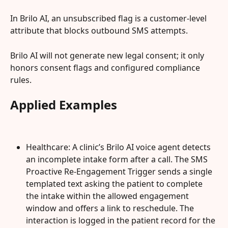
In Brilo AI, an unsubscribed flag is a customer-level 
attribute that blocks outbound SMS attempts.
Brilo AI will not generate new legal consent; it only 
honors consent flags and configured compliance 
rules.
Applied Examples
Healthcare: A clinic’s Brilo AI voice agent detects 
an incomplete intake form after a call. The SMS 
Proactive Re-Engagement Trigger sends a single 
templated text asking the patient to complete 
the intake within the allowed engagement 
window and offers a link to reschedule. The 
interaction is logged in the patient record for the 