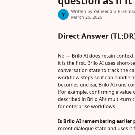
question as if it 
Written by
Yatheendra Brahma
Y
March 26, 2026
Direct Answer (TL;DR
No — Brilo AI does retain context d
it is the first. Brilo AI uses sho
conversation state to track the ca
workflow steps so it can handle 
becomes unclear, Brilo AI runs co
(for example, confirming a value or
described in Brilo AI’s multi-tur
for enterprise workflows.
Is Brilo AI remembering earlier 
recent dialogue state and uses it 