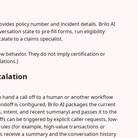
vides policy number and incident details. Brilo AI 
rsation state to pre-fill forms, run eligibility 
late to a claims specialist.
 behavior. They do not imply certification or 
lations.)
alation
n hand a call off to a human or another workflow 
ndoff is configured, Brilo AI packages the current 
, intent, and recent summary) and passes it to the 
s can be triggered by explicit caller requests, low-
ules (for example, high-value transactions or 
ts receive a summary and the conversation history 