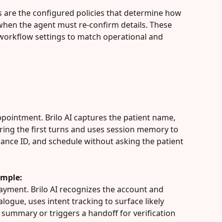
its are the configured policies that determine how 
when the agent must re-confirm details. These 
 workflow settings to match operational and 
ppointment. Brilo AI captures the patient name, 
ing the first turns and uses session memory to 
ance ID, and schedule without asking the patient 
ample:
ayment. Brilo AI recognizes the account and 
logue, uses intent tracking to surface likely 
 summary or triggers a handoff for verification 