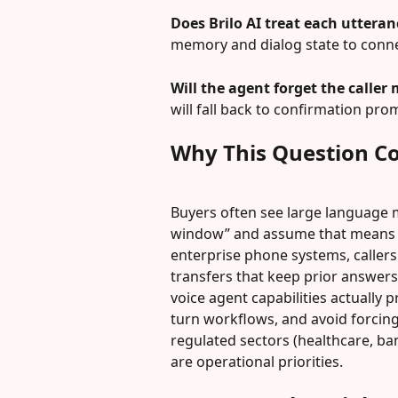
Does Brilo AI treat each uttera
memory and dialog state to conne
Will the agent forget the caller 
will fall back to confirmation prom
Why This Question C
Buyers often see large language m
window” and assume that means t
enterprise phone systems, callers 
transfers that keep prior answer
voice agent capabilities actually p
turn workflows, and avoid forcing 
regulated sectors (healthcare, b
are operational priorities.