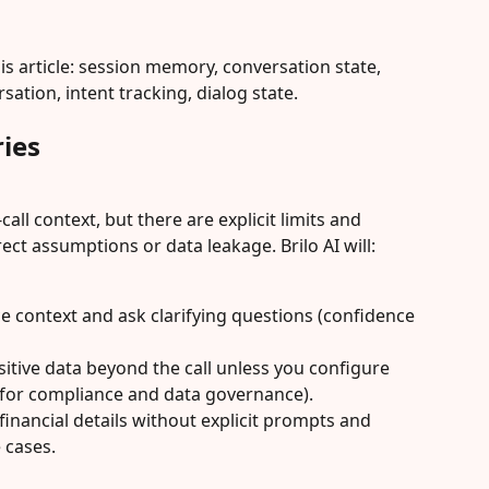
is article: session memory, conversation state, 
ation, intent tracking, dialog state.
ies
call context, but there are explicit limits and 
ect assumptions or data leakage. Brilo AI will:
e context and ask clarifying questions (confidence 
sitive data beyond the call unless you configure 
for compliance and data governance).
financial details without explicit prompts and 
 cases.