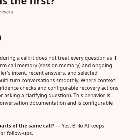
is the first?
devera
)
uring a call; it does not treat every question as if 
rt-term call memory (session memory) and ongoing 
ller’s intent, recent answers, and selected 
multi-turn conversations smoothly. Where context 
nfidence checks and configurable recovery actions 
 asking a clarifying question). This behavior is 
n conversation documentation and is configurable 
parts of the same call?
 — Yes. Brilo AI keeps 
for follow-ups.