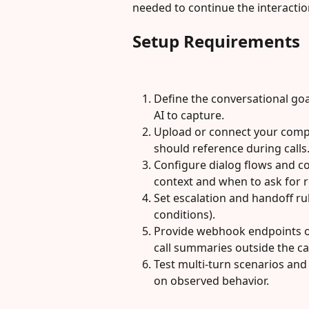
needed to continue the interactio
Setup Requirements
Define the conversational goal
AI to capture.
Upload or connect your comp
should reference during calls
Configure dialog flows and co
context and when to ask for r
Set escalation and handoff ru
conditions).
Provide webhook endpoints or
call summaries outside the cal
Test multi-turn scenarios an
on observed behavior.