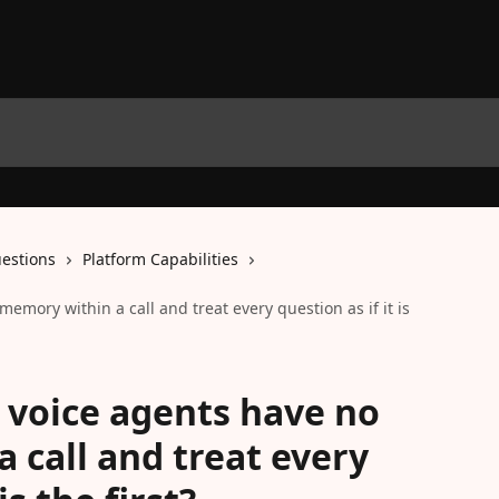
estions
Platform Capabilities
 memory within a call and treat every question as if it is
AI voice agents have no
 call and treat every