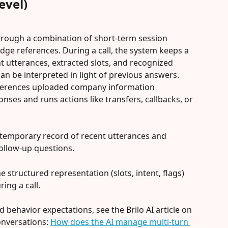
evel)
through a combination of short-term session 
ge references. During a call, the system keeps a 
t utterances, extracted slots, and recognized 
an be interpreted in light of previous answers. 
eferences uploaded company information 
ses and runs actions like transfers, callbacks, or 
e temporary record of recent utterances and 
follow-up questions.
he structured representation (slots, intent, flags) 
ing a call.
d behavior expectations, see the Brilo AI article on 
nversations: 
How does the AI manage multi-turn 