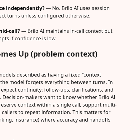
nce independently?
 — No. Brilo AI uses session 
ct turns unless configured otherwise.
mid-call?
 — Brilo AI maintains in-call context but 
pts if confidence is low.
omes Up (problem context)
odels described as having a fixed “context 
he model forgets everything between turns. In 
expect continuity: follow-ups, clarifications, and 
s. Decision-makers want to know whether Brilo AI 
reserve context within a single call, support multi-
callers to repeat information. This matters for 
anking, insurance) where accuracy and handoffs 