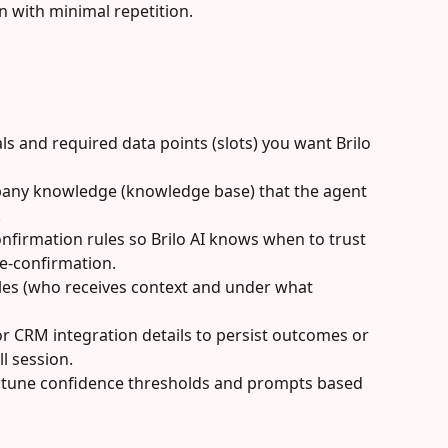
n with minimal repetition.
s and required data points (slots) you want Brilo 
any knowledge (knowledge base) that the agent 
.
nfirmation rules so Brilo AI knows when to trust 
e-confirmation.
les (who receives context and under what 
 CRM integration details to persist outcomes or 
l session.
d tune confidence thresholds and prompts based 