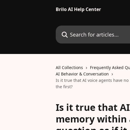
Skip to main content
Brilo AI Help Center
Search for articles...
All Collections
Frequently Asked Qu
AI Behavior & Conversation
Is it true that AI voice agents have no
the first?
Is it true that 
memory within a