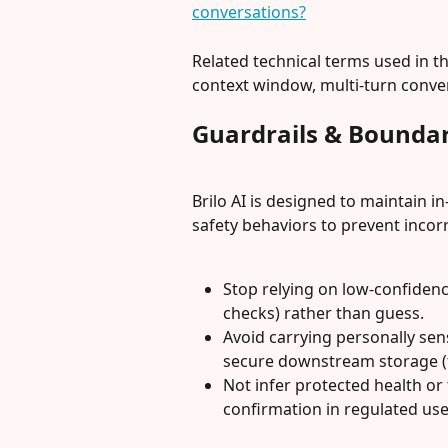
conversations?
Related technical terms used in th
context window, multi-turn convers
Guardrails & Boundar
Brilo AI is designed to maintain in-
safety behaviors to prevent incorr
Stop relying on low-confidenc
checks) rather than guess.
Avoid carrying personally sen
secure downstream storage (
Not infer protected health or 
confirmation in regulated use