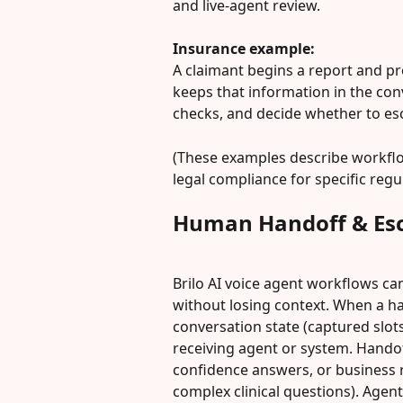
and live-agent review.
Insurance example:
A claimant begins a report and pro
keeps that information in the conve
checks, and decide whether to esca
(These examples describe workflow
legal compliance for specific regu
Human Handoff & Esc
Brilo AI voice agent workflows ca
without losing context. When a ha
conversation state (captured slots
receiving agent or system. Handoff
confidence answers, or business r
complex clinical questions). Agen