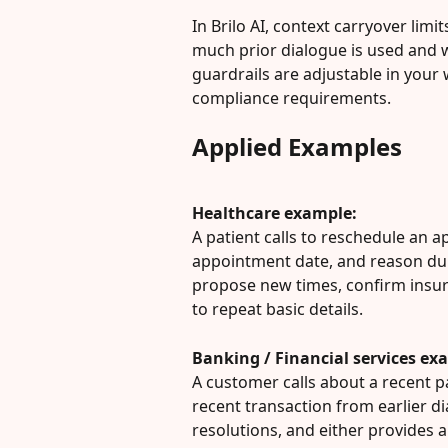
In Brilo AI, context carryover lim
much prior dialogue is used and 
guardrails are adjustable in your
compliance requirements.
Applied Examples
Healthcare example:
A patient calls to reschedule an a
appointment date, and reason dur
propose new times, confirm insur
to repeat basic details.
Banking / Financial services ex
A customer calls about a recent p
recent transaction from earlier dia
resolutions, and either provides a