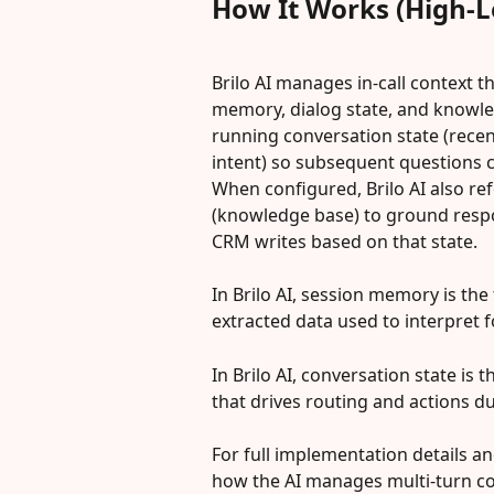
How It Works (High-L
Brilo AI manages in-call context 
memory, dialog state, and knowled
running conversation state (recen
intent) so subsequent questions c
When configured, Brilo AI also r
(knowledge base) to ground respon
CRM writes based on that state.
In Brilo AI, session memory is th
extracted data used to interpret 
In Brilo AI, conversation state is t
that drives routing and actions dur
For full implementation details an
how the AI manages multi-turn co