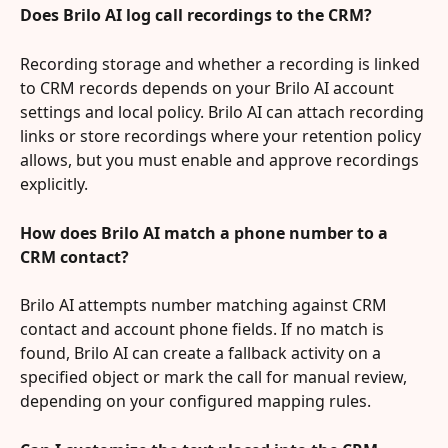
Does Brilo AI log call recordings to the CRM?
Recording storage and whether a recording is linked 
to CRM records depends on your Brilo AI account 
settings and local policy. Brilo AI can attach recording 
links or store recordings where your retention policy 
allows, but you must enable and approve recordings 
explicitly.
How does Brilo AI match a phone number to a 
CRM contact?
Brilo AI attempts number matching against CRM 
contact and account phone fields. If no match is 
found, Brilo AI can create a fallback activity on a 
specified object or mark the call for manual review, 
depending on your configured mapping rules.