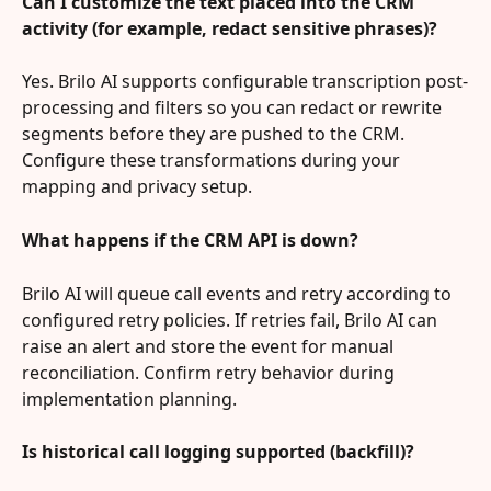
Can I customize the text placed into the CRM 
activity (for example, redact sensitive phrases)?
Yes. Brilo AI supports configurable transcription post-
processing and filters so you can redact or rewrite 
segments before they are pushed to the CRM. 
Configure these transformations during your 
mapping and privacy setup.
What happens if the CRM API is down?
Brilo AI will queue call events and retry according to 
configured retry policies. If retries fail, Brilo AI can 
raise an alert and store the event for manual 
reconciliation. Confirm retry behavior during 
implementation planning.
Is historical call logging supported (backfill)?