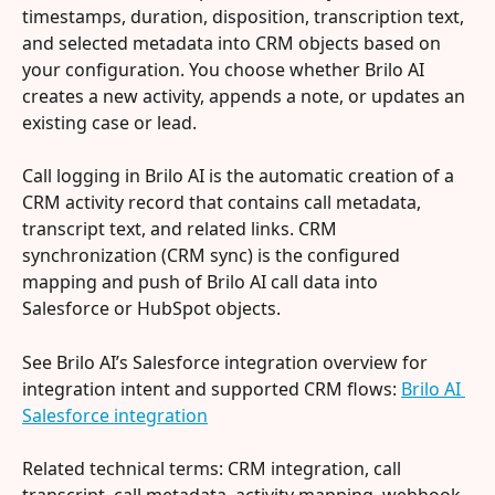
timestamps, duration, disposition, transcription text, 
and selected metadata into CRM objects based on 
your configuration. You choose whether Brilo AI 
creates a new activity, appends a note, or updates an 
existing case or lead.
Call logging in Brilo AI is the automatic creation of a 
CRM activity record that contains call metadata, 
transcript text, and related links. CRM 
synchronization (CRM sync) is the configured 
mapping and push of Brilo AI call data into 
Salesforce or HubSpot objects.
See Brilo AI’s Salesforce integration overview for 
integration intent and supported CRM flows: 
Brilo AI 
Salesforce integration
Related technical terms: CRM integration, call 