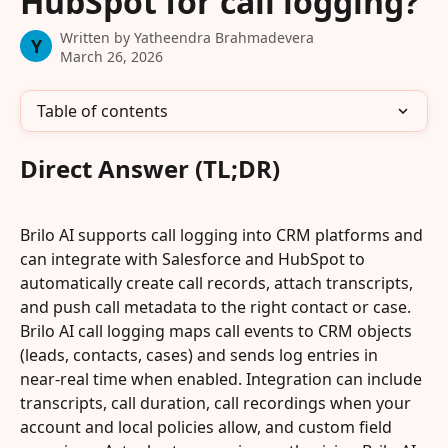
HubSpot for call logging?
Written by
Yatheendra Brahmadevera
Y
March 26, 2026
Table of contents
Direct Answer (TL;DR)
Brilo AI supports call logging into CRM platforms and 
can integrate with Salesforce and HubSpot to 
automatically create call records, attach transcripts, 
and push call metadata to the right contact or case. 
Brilo AI call logging maps call events to CRM objects 
(leads, contacts, cases) and sends log entries in 
near‑real time when enabled. Integration can include 
transcripts, call duration, call recordings when your 
account and local policies allow, and custom field 