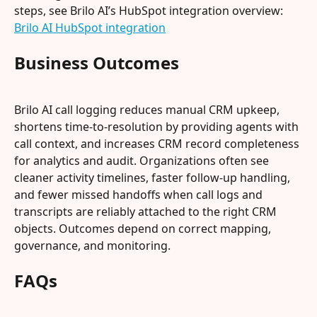
steps, see Brilo AI’s HubSpot integration overview: 
Brilo AI HubSpot integration
Business Outcomes
Brilo AI call logging reduces manual CRM upkeep, 
shortens time-to-resolution by providing agents with 
call context, and increases CRM record completeness 
for analytics and audit. Organizations often see 
cleaner activity timelines, faster follow-up handling, 
and fewer missed handoffs when call logs and 
transcripts are reliably attached to the right CRM 
objects. Outcomes depend on correct mapping, 
governance, and monitoring.
FAQs