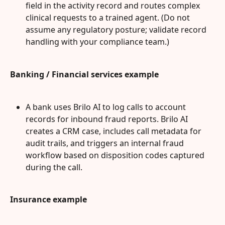
field in the activity record and routes complex 
clinical requests to a trained agent. (Do not 
assume any regulatory posture; validate record 
handling with your compliance team.)
Banking / Financial services example
A bank uses Brilo AI to log calls to account 
records for inbound fraud reports. Brilo AI 
creates a CRM case, includes call metadata for 
audit trails, and triggers an internal fraud 
workflow based on disposition codes captured 
during the call.
Insurance example