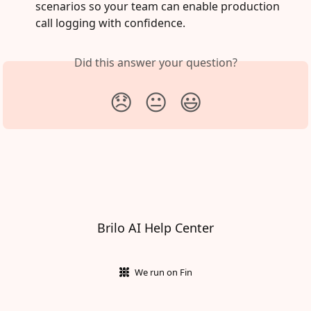
scenarios so your team can enable production 
call logging with confidence.
Did this answer your question?
😞
😐
😃
Brilo AI Help Center
We run on Fin