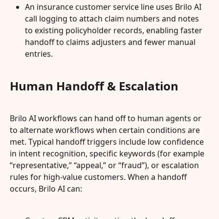
An insurance customer service line uses Brilo AI 
call logging to attach claim numbers and notes 
to existing policyholder records, enabling faster 
handoff to claims adjusters and fewer manual 
entries.
Human Handoff & Escalation
Brilo AI workflows can hand off to human agents or 
to alternate workflows when certain conditions are 
met. Typical handoff triggers include low confidence 
in intent recognition, specific keywords (for example 
“representative,” “appeal,” or “fraud”), or escalation 
rules for high‑value customers. When a handoff 
occurs, Brilo AI can: