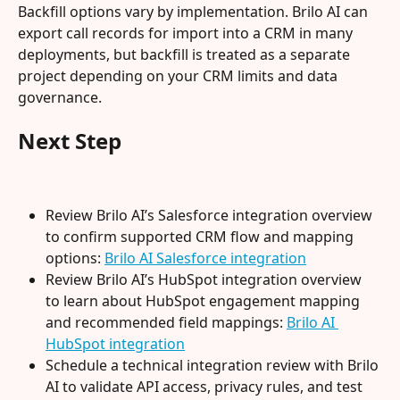
Backfill options vary by implementation. Brilo AI can 
export call records for import into a CRM in many 
deployments, but backfill is treated as a separate 
project depending on your CRM limits and data 
governance.
Next Step
Review Brilo AI’s Salesforce integration overview 
to confirm supported CRM flow and mapping 
options: 
Brilo AI Salesforce integration
Review Brilo AI’s HubSpot integration overview 
to learn about HubSpot engagement mapping 
and recommended field mappings: 
Brilo AI 
HubSpot integration
Schedule a technical integration review with Brilo 
AI to validate API access, privacy rules, and test 