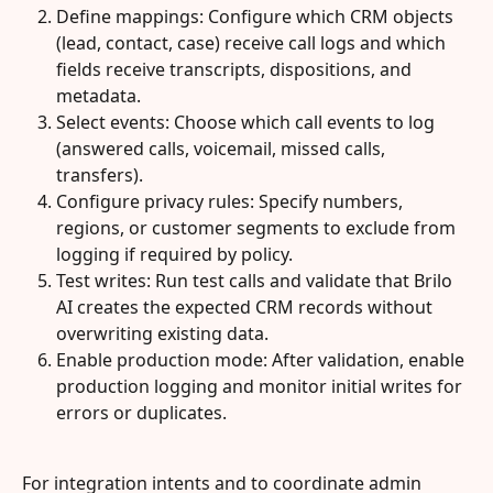
Define mappings: Configure which CRM objects 
(lead, contact, case) receive call logs and which 
fields receive transcripts, dispositions, and 
metadata.
Select events: Choose which call events to log 
(answered calls, voicemail, missed calls, 
transfers).
Configure privacy rules: Specify numbers, 
regions, or customer segments to exclude from 
logging if required by policy.
Test writes: Run test calls and validate that Brilo 
AI creates the expected CRM records without 
overwriting existing data.
Enable production mode: After validation, enable 
production logging and monitor initial writes for 
errors or duplicates.
For integration intents and to coordinate admin 