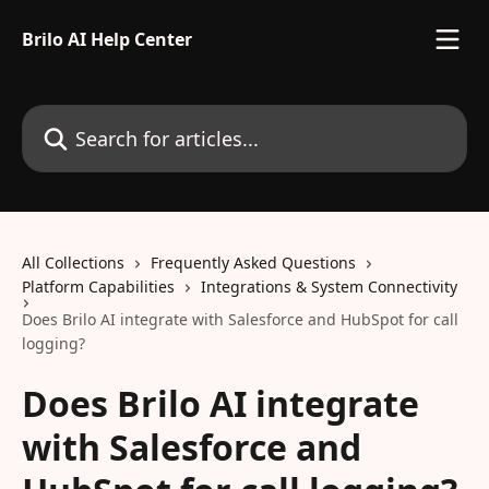
Skip to main content
Brilo AI Help Center
Search for articles...
All Collections
Frequently Asked Questions
Platform Capabilities
Integrations & System Connectivity
Does Brilo AI integrate with Salesforce and HubSpot for call
logging?
Does Brilo AI integrate
with Salesforce and