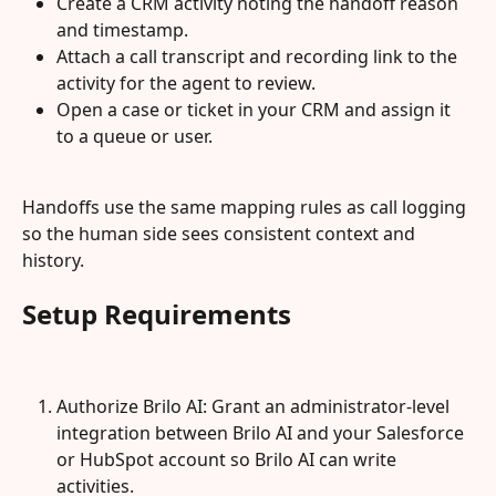
Create a CRM activity noting the handoff reason 
and timestamp.
Attach a call transcript and recording link to the 
activity for the agent to review.
Open a case or ticket in your CRM and assign it 
to a queue or user.
Handoffs use the same mapping rules as call logging 
so the human side sees consistent context and 
history.
Setup Requirements
Authorize Brilo AI: Grant an administrator-level 
integration between Brilo AI and your Salesforce 
or HubSpot account so Brilo AI can write 
activities.