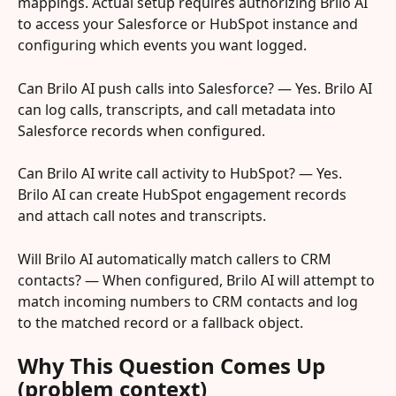
mappings. Actual setup requires authorizing Brilo AI 
to access your Salesforce or HubSpot instance and 
configuring which events you want logged.
Can Brilo AI push calls into Salesforce? — Yes. Brilo AI 
can log calls, transcripts, and call metadata into 
Salesforce records when configured.
Can Brilo AI write call activity to HubSpot? — Yes. 
Brilo AI can create HubSpot engagement records 
and attach call notes and transcripts.
Will Brilo AI automatically match callers to CRM 
contacts? — When configured, Brilo AI will attempt to 
match incoming numbers to CRM contacts and log 
to the matched record or a fallback object.
Why This Question Comes Up 
(problem context)