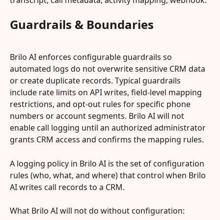
transcript, call metadata, activity mapping, webhook.
Guardrails & Boundaries
Brilo AI enforces configurable guardrails so 
automated logs do not overwrite sensitive CRM data 
or create duplicate records. Typical guardrails 
include rate limits on API writes, field‑level mapping 
restrictions, and opt‑out rules for specific phone 
numbers or account segments. Brilo AI will not 
enable call logging until an authorized administrator 
grants CRM access and confirms the mapping rules.
A logging policy in Brilo AI is the set of configuration 
rules (who, what, and where) that control when Brilo 
AI writes call records to a CRM.
What Brilo AI will not do without configuration: