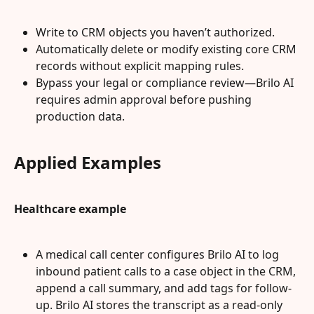
Write to CRM objects you haven’t authorized.
Automatically delete or modify existing core CRM 
records without explicit mapping rules.
Bypass your legal or compliance review—Brilo AI 
requires admin approval before pushing 
production data.
Applied Examples
Healthcare example
A medical call center configures Brilo AI to log 
inbound patient calls to a case object in the CRM, 
append a call summary, and add tags for follow-
up. Brilo AI stores the transcript as a read-only 