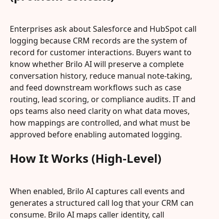
Enterprises ask about Salesforce and HubSpot call 
logging because CRM records are the system of 
record for customer interactions. Buyers want to 
know whether Brilo AI will preserve a complete 
conversation history, reduce manual note-taking, 
and feed downstream workflows such as case 
routing, lead scoring, or compliance audits. IT and 
ops teams also need clarity on what data moves, 
how mappings are controlled, and what must be 
approved before enabling automated logging.
How It Works (High-Level)
When enabled, Brilo AI captures call events and 
generates a structured call log that your CRM can 
consume. Brilo AI maps caller identity, call 