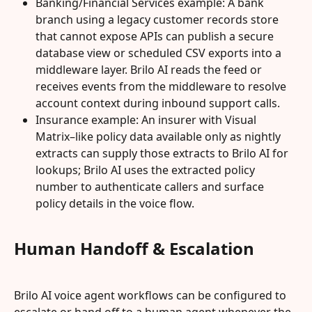
Banking/Financial Services example: A bank 
branch using a legacy customer records store 
that cannot expose APIs can publish a secure 
database view or scheduled CSV exports into a 
middleware layer. Brilo AI reads the feed or 
receives events from the middleware to resolve 
account context during inbound support calls.
Insurance example: An insurer with Visual 
Matrix–like policy data available only as nightly 
extracts can supply those extracts to Brilo AI for 
lookups; Brilo AI uses the extracted policy 
number to authenticate callers and surface 
policy details in the voice flow.
Human Handoff & Escalation
Brilo AI voice agent workflows can be configured to 
escalate or hand off to a human agent whenever the 