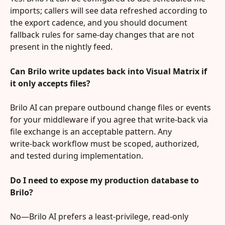
imports; callers will see data refreshed according to 
the export cadence, and you should document 
fallback rules for same‑day changes that are not 
present in the nightly feed.
Can Brilo write updates back into Visual Matrix if 
it only accepts files?
Brilo AI can prepare outbound change files or events 
for your middleware if you agree that write‑back via 
file exchange is an acceptable pattern. Any 
write‑back workflow must be scoped, authorized, 
and tested during implementation.
Do I need to expose my production database to 
Brilo?
No—Brilo AI prefers a least‑privilege, read‑only 