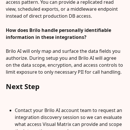
access pattern. You can provide a replicated read 
view, scheduled exports, or a middleware endpoint 
instead of direct production DB access.
How does Brilo handle personally identifiable 
information in these integrations?
Brilo AI will only map and surface the data fields you 
authorize. During setup you and Brilo AI will agree 
on the data scope, encryption, and access controls to 
limit exposure to only necessary PII for call handling.
Next Step
Contact your Brilo AI account team to request an 
integration discovery session so we can evaluate 
what access Visual Matrix can provide and scope 