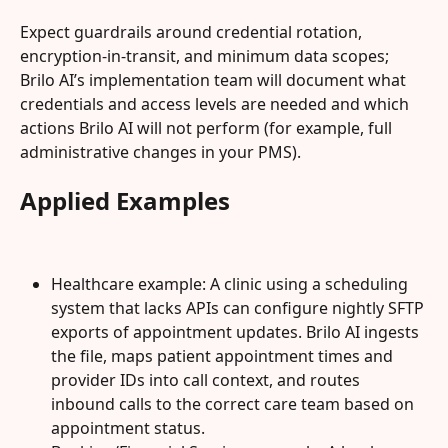
Expect guardrails around credential rotation, 
encryption-in-transit, and minimum data scopes; 
Brilo AI’s implementation team will document what 
credentials and access levels are needed and which 
actions Brilo AI will not perform (for example, full 
administrative changes in your PMS).
Applied Examples
Healthcare example: A clinic using a scheduling 
system that lacks APIs can configure nightly SFTP 
exports of appointment updates. Brilo AI ingests 
the file, maps patient appointment times and 
provider IDs into call context, and routes 
inbound calls to the correct care team based on 
appointment status.