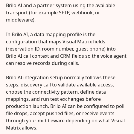
Brilo AI and a partner system using the available 
transport (for example SFTP, webhook, or 
middleware).
In Brilo AI, a data mapping profile is the 
configuration that maps Visual Matrix fields 
(reservation ID, room number, guest phone) into 
Brilo AI call context and CRM fields so the voice agent 
can resolve records during calls.
Brilo AI integration setup normally follows these 
steps: discovery call to validate available access, 
choose the connectivity pattern, define data 
mappings, and run test exchanges before 
production launch. Brilo AI can be configured to poll 
file drops, accept pushed files, or receive events 
through your middleware depending on what Visual 
Matrix allows.