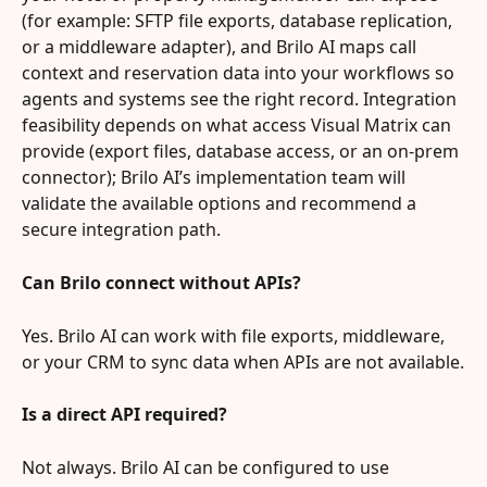
(for example: SFTP file exports, database replication, 
or a middleware adapter), and Brilo AI maps call 
context and reservation data into your workflows so 
agents and systems see the right record. Integration 
feasibility depends on what access Visual Matrix can 
provide (export files, database access, or an on‑prem 
connector); Brilo AI’s implementation team will 
validate the available options and recommend a 
secure integration path.
Can Brilo connect without APIs?
Yes. Brilo AI can work with file exports, middleware, 
or your CRM to sync data when APIs are not available.
Is a direct API required?
Not always. Brilo AI can be configured to use 