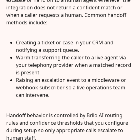
integration does not return a confident match or 
when a caller requests a human. Common handoff 
methods include:
Creating a ticket or case in your CRM and 
notifying a support queue.
Warm transferring the caller to a live agent via 
your telephony provider when a matched record 
is present.
Raising an escalation event to a middleware or 
webhook subscriber so a live operations team 
can intervene.
Handoff behavior is controlled by Brilo AI routing 
rules and confidence thresholds that you configure 
during setup so only appropriate calls escalate to 
human staff.