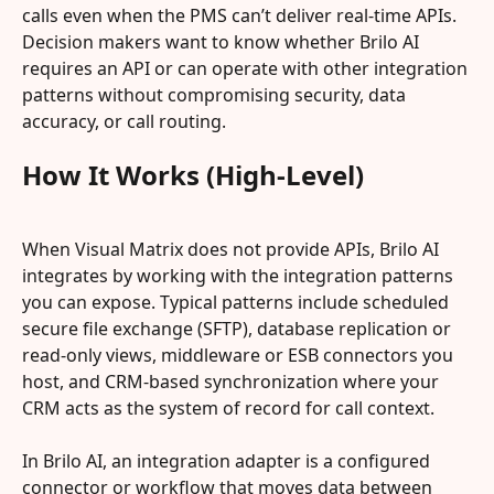
calls even when the PMS can’t deliver real‑time APIs. 
Decision makers want to know whether Brilo AI 
requires an API or can operate with other integration 
patterns without compromising security, data 
accuracy, or call routing.
How It Works (High-Level)
When Visual Matrix does not provide APIs, Brilo AI 
integrates by working with the integration patterns 
you can expose. Typical patterns include scheduled 
secure file exchange (SFTP), database replication or 
read-only views, middleware or ESB connectors you 
host, and CRM-based synchronization where your 
CRM acts as the system of record for call context.
In Brilo AI, an integration adapter is a configured 
connector or workflow that moves data between 