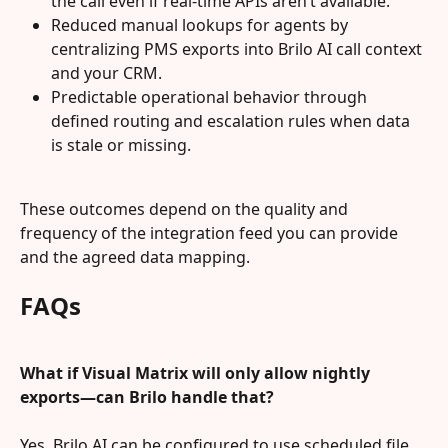
the call even if real‑time APIs aren’t available.
Reduced manual lookups for agents by 
centralizing PMS exports into Brilo AI call context 
and your CRM.
Predictable operational behavior through 
defined routing and escalation rules when data 
is stale or missing.
These outcomes depend on the quality and 
frequency of the integration feed you can provide 
and the agreed data mapping.
FAQs
What if Visual Matrix will only allow nightly 
exports—can Brilo handle that?
Yes. Brilo AI can be configured to use scheduled file 