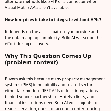
alternate methods like SFTP or a connector when 
Visual Matrix APIs aren’t available.
How long does it take to integrate without APIs?
It depends on the access pattern you provide and 
the data mapping complexity; Brilo AI will scope the 
effort during discovery.
Why This Question Comes Up 
(problem context)
Buyers ask this because many property management 
systems (PMS) in hospitality and related sectors 
either lack modern REST APIs or lock integrations 
behind vendor partnerships. Hotels, clinics, and 
financial institutions need Brilo AI voice agents to 
read reservation, guest, or account context during 