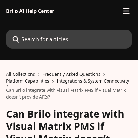
Skip to main content
Brilo AI Help Center
Search for articles...
All Collections
Frequently Asked Questions
Platform Capabilities
Integrations & System Connectivity
Can Brilo integrate with Visual Matrix PMS if Visual Matrix
doesn’t provide APIs?
Can Brilo integrate with
Visual Matrix PMS if