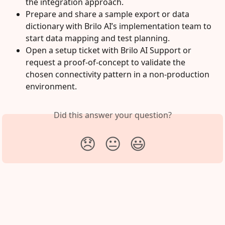
the integration approach.
Prepare and share a sample export or data 
dictionary with Brilo AI’s implementation team to 
start data mapping and test planning.
Open a setup ticket with Brilo AI Support or 
request a proof-of-concept to validate the 
chosen connectivity pattern in a non‑production 
environment.
Did this answer your question?
😞
😐
😃