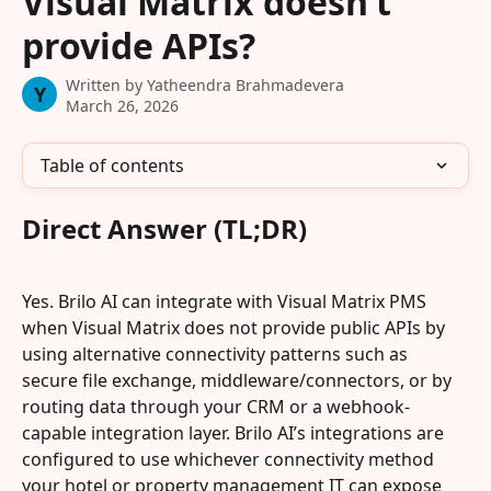
Visual Matrix doesn’t
provide APIs?
Written by
Yatheendra Brahmadevera
Y
March 26, 2026
Table of contents
Direct Answer (TL;DR)
Yes. Brilo AI can integrate with Visual Matrix PMS 
when Visual Matrix does not provide public APIs by 
using alternative connectivity patterns such as 
secure file exchange, middleware/connectors, or by 
routing data through your CRM or a webhook-
capable integration layer. Brilo AI’s integrations are 
configured to use whichever connectivity method 
your hotel or property management IT can expose 