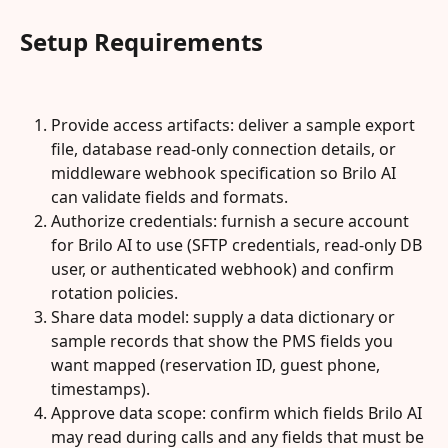
Setup Requirements
Provide access artifacts: deliver a sample export 
file, database read-only connection details, or 
middleware webhook specification so Brilo AI 
can validate fields and formats.
Authorize credentials: furnish a secure account 
for Brilo AI to use (SFTP credentials, read-only DB 
user, or authenticated webhook) and confirm 
rotation policies.
Share data model: supply a data dictionary or 
sample records that show the PMS fields you 
want mapped (reservation ID, guest phone, 
timestamps).
Approve data scope: confirm which fields Brilo AI 
may read during calls and any fields that must be 