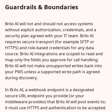
Guardrails & Boundaries
Brilo AI will not and should not access systems 
without explicit authorization, credentials, and a 
security plan agreed with your IT team. Brilo AI 
requires secure transport (for example SFTP or 
HTTPS) and role-based credentials for any data 
source. Brilo AI integrations are scoped to read and 
map only the fields you approve for call handling; 
Brilo AI will not make unsupported writes back into 
your PMS unless a supported write path is agreed 
during discovery.
In Brilo AI, a webhook endpoint is a designated 
secure URL endpoint you provide (or your 
middleware provides) that Brilo AI will post events to; 
it must use HTTPS and authentication to be accepted.