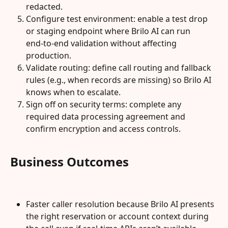
redacted.
Configure test environment: enable a test drop 
or staging endpoint where Brilo AI can run 
end‑to‑end validation without affecting 
production.
Validate routing: define call routing and fallback 
rules (e.g., when records are missing) so Brilo AI 
knows when to escalate.
Sign off on security terms: complete any 
required data processing agreement and 
confirm encryption and access controls.
Business Outcomes
Faster caller resolution because Brilo AI presents 
the right reservation or account context during 