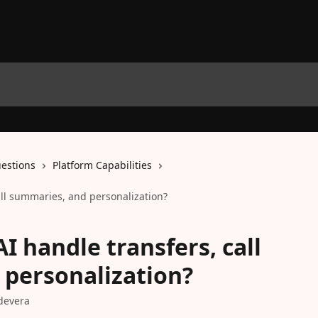
estions
Platform Capabilities
all summaries, and personalization?
I handle transfers, call
personalization?
devera