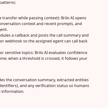
patterns:
 transfer while passing context): Brilo AI opens 
conversation context and recent prompts, and 
gent.
hedules a callback and posts the call summary and 
 or webhook so the assigned agent can call back 
r sensitive topics: Brilo AI evaluates confidence 
time; when a threshold is crossed, it follows your 
udes the conversation summary, extracted entities 
dentifiers), and any verification status so humans 
e information.