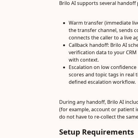
Brilo AI supports several handoff 
Warm transfer (immediate live
the transfer channel, sends 
connects the caller to a live a
Callback handoff: Brilo AI sc
verification data to your CRM
with context.
Escalation on low confidence o
scores and topic tags in real 
defined escalation workflow.
During any handoff, Brilo AI incl
(for example, account or patient i
do not have to re-collect the sam
Setup Requirements