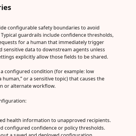
ies
side configurable safety boundaries to avoid 
Typical guardrails include confidence thresholds, 
 requests for a human that immediately trigger 
ard sensitive data to downstream agents unless 
tings explicitly allow those fields to be shared.
is a configured condition (for example: low 
a human,” or a sensitive topic) that causes the 
n or alternate workflow.
nfiguration:
ted health information to unapproved recipients.
ond configured confidence or policy thresholds.
out a saved and deployed configuration.