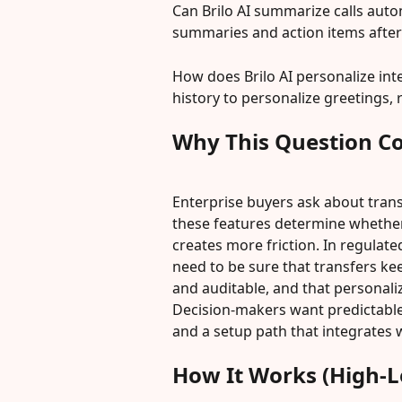
Can Brilo AI summarize calls auto
summaries and action items after 
How does Brilo AI personalize inte
history to personalize greetings,
Why This Question C
Enterprise buyers ask about trans
these features determine whether
creates more friction. In regulate
need to be sure that transfers ke
and auditable, and that personali
Decision-makers want predictable 
and a setup path that integrates w
How It Works (High-L