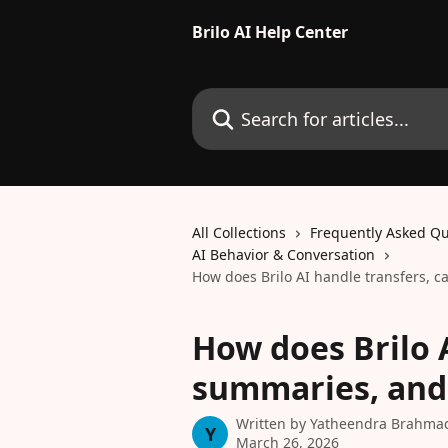
Skip to main content
Brilo AI Help Center
Search for articles...
All Collections
Frequently Asked Qu
AI Behavior & Conversation
How does Brilo AI handle transfers, c
How does Brilo A
summaries, and 
Written by
Yatheendra Brahma
Y
March 26, 2026