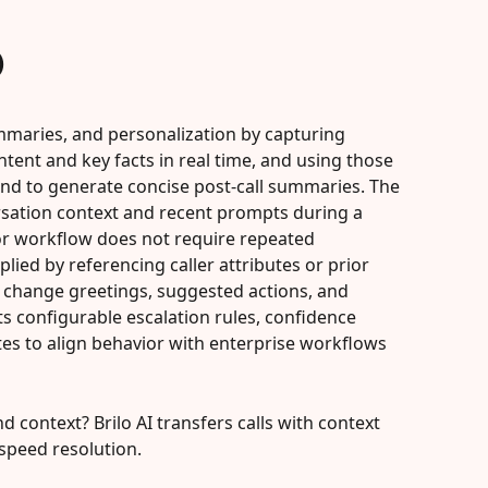
)
ummaries, and personalization by capturing 
ntent and key facts in real time, and using those 
 and to generate concise post-call summaries. The 
rsation context and recent prompts during a 
or workflow does not require repeated 
lied by referencing caller attributes or prior 
 change greetings, suggested actions, and 
ts configurable escalation rules, confidence 
s to align behavior with enterprise workflows 
d context? Brilo AI transfers calls with context 
speed resolution.