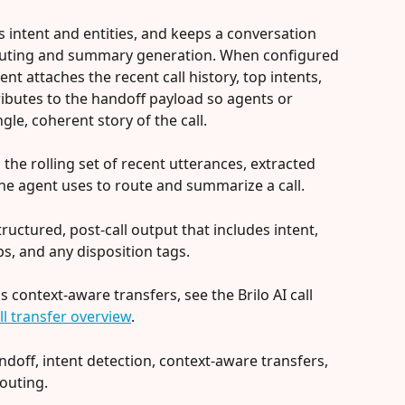
cts intent and entities, and keeps a conversation 
routing and summary generation. When configured 
gent attaches the recent call history, top intents, 
ributes to the handoff payload so agents or 
le, coherent story of the call.
s the rolling set of recent utterances, extracted 
 the agent uses to route and summarize a call.
structured, post-call output that includes intent, 
s, and any disposition tags.
context-aware transfers, see the Brilo AI call 
all transfer overview
.
ndoff, intent detection, context-aware transfers, 
outing.