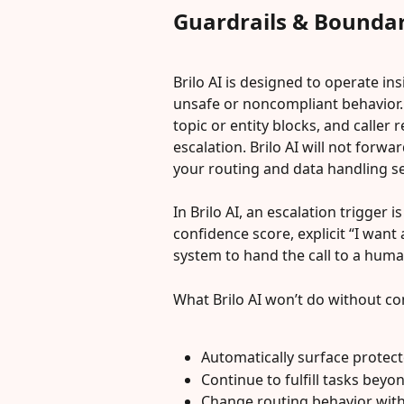
Guardrails & Boundar
Brilo AI is designed to operate in
unsafe or noncompliant behavior. 
topic or entity blocks, and caller
escalation. Brilo AI will not forw
your routing and data handling set
In Brilo AI, an escalation trigger 
confidence score, explicit “I want 
system to hand the call to a huma
What Brilo AI won’t do without co
Automatically surface protec
Continue to fulfill tasks bey
Change routing behavior with