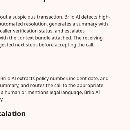
out a suspicious transaction. Brilo AI detects high-
n automated resolution, generates a summary with 
aller verification status, and escalates 
ith the context bundle attached. The receiving 
sted next steps before accepting the call.
. Brilo AI extracts policy number, incident date, and 
summary, and routes the call to the appropriate 
s a human or mentions legal language, Brilo AI 
y.
alation