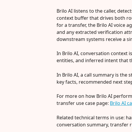
Brilo AI listens to the caller, dete
context buffer that drives both 
for a transfer, the Brilo AI voice a
and any extracted verification att
downstream systems receive a sing
In Brilo AI, conversation context i
entities, and inferred intent that
In Brilo AI, a call summary is the 
key facts, recommended next step
For more on how Brilo AI performs 
transfer use case page: 
Brilo AI c
Related technical terms in use: ha
conversation summary, transfer r