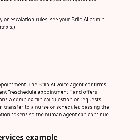
ty or escalation rules, see your Brilo AI admin 
trols.)
ppointment. The Brilo AI voice agent confirms 
ntent “reschedule appointment,” and offers 
ions a complex clinical question or requests 
rm transfer to a nurse or scheduler, passing the 
ication tokens so the human agent can continue 
services example