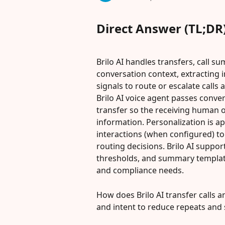
Direct Answer (TL;DR
Brilo AI handles transfers, call s
conversation context, extracting i
signals to route or escalate calls
Brilo AI voice agent passes conve
transfer so the receiving human 
information. Personalization is app
interactions (when configured) to
routing decisions. Brilo AI suppor
thresholds, and summary template
and compliance needs.
How does Brilo AI transfer calls an
and intent to reduce repeats and 