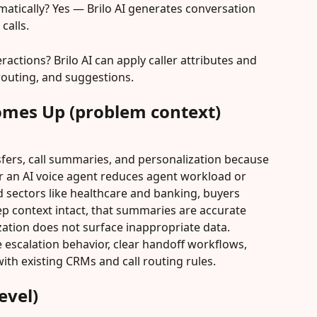
matically? Yes — Brilo AI generates conversation 
calls.
ractions? Brilo AI can apply caller attributes and 
 routing, and suggestions.
omes Up (problem context)
fers, call summaries, and personalization because 
 an AI voice agent reduces agent workload or 
d sectors like healthcare and banking, buyers 
ep context intact, that summaries are accurate 
zation does not surface inappropriate data. 
escalation behavior, clear handoff workflows, 
ith existing CRMs and call routing rules.
evel)