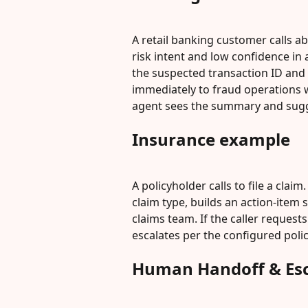
A retail banking customer calls ab
risk intent and low confidence i
the suspected transaction ID and c
immediately to fraud operations w
agent sees the summary and sugge
Insurance example
A policyholder calls to file a claim
claim type, builds an action-item 
claims team. If the caller request
escalates per the configured polic
Human Handoff & Esc