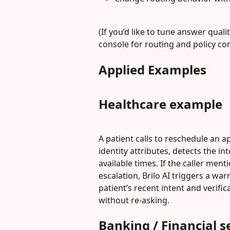
(If you’d like to tune answer quali
console for routing and policy con
Applied Examples
Healthcare example
A patient calls to reschedule an a
identity attributes, detects the i
available times. If the caller ment
escalation, Brilo AI triggers a wa
patient’s recent intent and verif
without re-asking.
Banking / Financial 