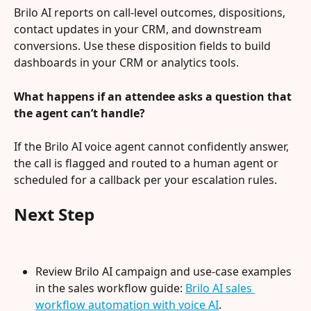
Brilo AI reports on call-level outcomes, dispositions, 
contact updates in your CRM, and downstream 
conversions. Use these disposition fields to build 
dashboards in your CRM or analytics tools.
What happens if an attendee asks a question that 
the agent can’t handle?
If the Brilo AI voice agent cannot confidently answer, 
the call is flagged and routed to a human agent or 
scheduled for a callback per your escalation rules.
Next Step
Review Brilo AI campaign and use-case examples 
in the sales workflow guide: 
Brilo AI sales 
workflow automation with voice AI
.