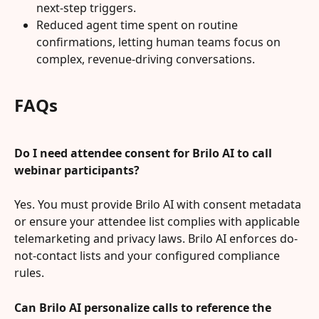
next-step triggers.
Reduced agent time spent on routine 
confirmations, letting human teams focus on 
complex, revenue-driving conversations.
FAQs
Do I need attendee consent for Brilo AI to call 
webinar participants?
Yes. You must provide Brilo AI with consent metadata 
or ensure your attendee list complies with applicable 
telemarketing and privacy laws. Brilo AI enforces do-
not-contact lists and your configured compliance 
rules.
Can Brilo AI personalize calls to reference the 