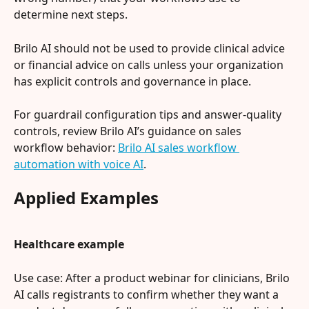
determine next steps.
Brilo AI should not be used to provide clinical advice 
or financial advice on calls unless your organization 
has explicit controls and governance in place.
For guardrail configuration tips and answer-quality 
controls, review Brilo AI’s guidance on sales 
workflow behavior: 
Brilo AI sales workflow 
automation with voice AI
.
Applied Examples
Healthcare example
Use case: After a product webinar for clinicians, Brilo 
AI calls registrants to confirm whether they want a 