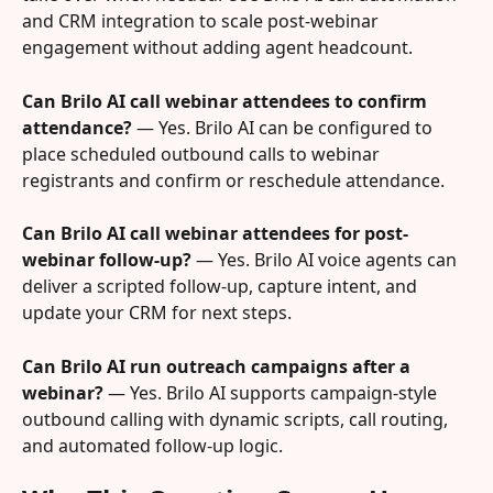
and CRM integration to scale post-webinar 
engagement without adding agent headcount.
Can Brilo AI call webinar attendees to confirm 
attendance?
 — Yes. Brilo AI can be configured to 
place scheduled outbound calls to webinar 
registrants and confirm or reschedule attendance.
Can Brilo AI call webinar attendees for post-
webinar follow-up?
 — Yes. Brilo AI voice agents can 
deliver a scripted follow-up, capture intent, and 
update your CRM for next steps.
Can Brilo AI run outreach campaigns after a 
webinar?
 — Yes. Brilo AI supports campaign-style 
outbound calling with dynamic scripts, call routing, 
and automated follow-up logic.