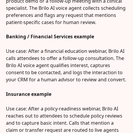
product demo or a follow-up meeting with a clinical 
specialist. The Brilo AI voice agent collects scheduling 
preferences and flags any request that mentions 
patient-specific cases for human review.
Banking / Financial Services example
Use case: After a financial education webinar, Brilo AI 
calls attendees to offer a follow-up consultation. The 
Brilo AI voice agent qualifies interest, captures 
consent to be contacted, and logs the interaction to 
your CRM for a human advisor to review and convert.
Insurance example
Use case: After a policy-readiness webinar, Brilo AI 
reaches out to attendees to schedule policy reviews 
and to capture basic intent. Calls that mention a 
claim or transfer request are routed to live agents 