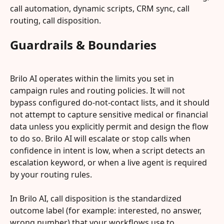
call automation, dynamic scripts, CRM sync, call 
routing, call disposition.
Guardrails & Boundaries
Brilo AI operates within the limits you set in 
campaign rules and routing policies. It will not 
bypass configured do-not-contact lists, and it should 
not attempt to capture sensitive medical or financial 
data unless you explicitly permit and design the flow 
to do so. Brilo AI will escalate or stop calls when 
confidence in intent is low, when a script detects an 
escalation keyword, or when a live agent is required 
by your routing rules.
In Brilo AI, call disposition is the standardized 
outcome label (for example: interested, no answer, 
wrong number) that your workflows use to 