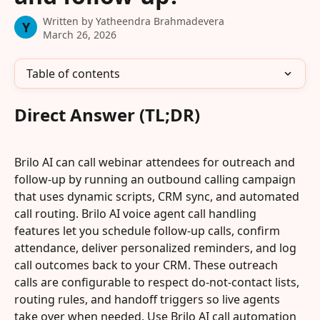
Written by
Yatheendra Brahmadevera
Y
March 26, 2026
Table of contents
Direct Answer (TL;DR)
Brilo AI can call webinar attendees for outreach and 
follow-up by running an outbound calling campaign 
that uses dynamic scripts, CRM sync, and automated 
call routing. Brilo AI voice agent call handling 
features let you schedule follow-up calls, confirm 
attendance, deliver personalized reminders, and log 
call outcomes back to your CRM. These outreach 
calls are configurable to respect do-not-contact lists, 
routing rules, and handoff triggers so live agents 
take over when needed. Use Brilo AI call automation 