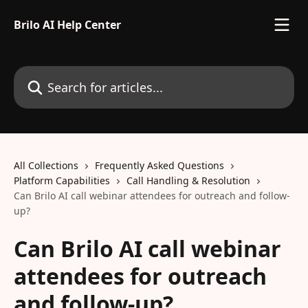
Skip to main content
Brilo AI Help Center
Search for articles...
All Collections
Frequently Asked Questions
Platform Capabilities
Call Handling & Resolution
Can Brilo AI call webinar attendees for outreach and follow-
up?
Can Brilo AI call webinar
attendees for outreach
and follow-up?