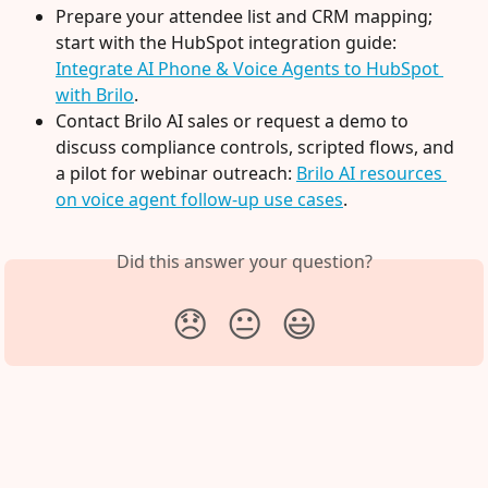
Prepare your attendee list and CRM mapping; 
start with the HubSpot integration guide: 
Integrate AI Phone & Voice Agents to HubSpot 
with Brilo
.
Contact Brilo AI sales or request a demo to 
discuss compliance controls, scripted flows, and 
a pilot for webinar outreach: 
Brilo AI resources 
on voice agent follow-up use cases
.
Did this answer your question?
😞
😐
😃