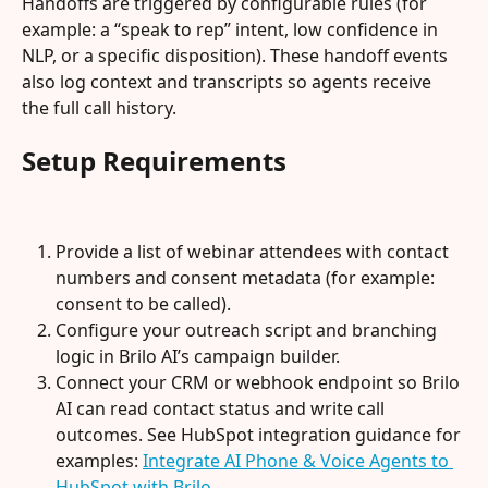
Handoffs are triggered by configurable rules (for 
example: a “speak to rep” intent, low confidence in 
NLP, or a specific disposition). These handoff events 
also log context and transcripts so agents receive 
the full call history.
Setup Requirements
Provide a list of webinar attendees with contact 
numbers and consent metadata (for example: 
consent to be called).
Configure your outreach script and branching 
logic in Brilo AI’s campaign builder.
Connect your CRM or webhook endpoint so Brilo 
AI can read contact status and write call 
outcomes. See HubSpot integration guidance for 
examples: 
Integrate AI Phone & Voice Agents to 
HubSpot with Brilo
.