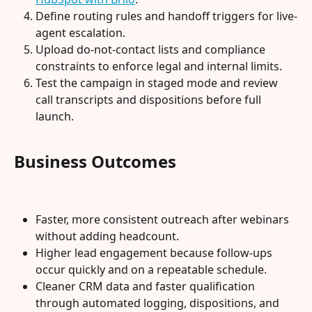
Define routing rules and handoff triggers for live-
agent escalation.
Upload do-not-contact lists and compliance 
constraints to enforce legal and internal limits.
Test the campaign in staged mode and review 
call transcripts and dispositions before full 
launch.
Business Outcomes
Faster, more consistent outreach after webinars 
without adding headcount.
Higher lead engagement because follow-ups 
occur quickly and on a repeatable schedule.
Cleaner CRM data and faster qualification 
through automated logging, dispositions, and 