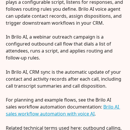
plays a configurable script, listens for responses, and 
follows routing rules you define. Brilo AI voice agent 
can update contact records, assign dispositions, and 
trigger downstream workflows in your CRM.
In Brilo AI, a webinar outreach campaign is a 
configured outbound call flow that dials a list of 
attendees, runs a script, and applies routing and 
follow-up rules.
In Brilo AI, CRM sync is the automatic update of your 
contact and activity records after each call, including 
call transcript summaries and call disposition.
For planning and example flows, see the Brilo AI 
sales workflow automation documentation: 
Brilo AI 
sales workflow automation with voice AI
.
Related technical terms used here: outbound calling, 