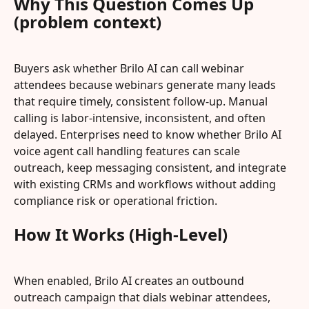
Why This Question Comes Up 
(problem context)
Buyers ask whether Brilo AI can call webinar 
attendees because webinars generate many leads 
that require timely, consistent follow-up. Manual 
calling is labor-intensive, inconsistent, and often 
delayed. Enterprises need to know whether Brilo AI 
voice agent call handling features can scale 
outreach, keep messaging consistent, and integrate 
with existing CRMs and workflows without adding 
compliance risk or operational friction.
How It Works (High-Level)
When enabled, Brilo AI creates an outbound 
outreach campaign that dials webinar attendees, 