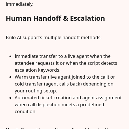
immediately.
Human Handoff & Escalation
Brilo AI supports multiple handoff methods:
Immediate transfer to a live agent when the 
attendee requests it or when the script detects 
escalation keywords.
Warm transfer (live agent joined to the call) or 
cold transfer (agent calls back) depending on 
your routing setup.
Automated ticket creation and agent assignment 
when call disposition meets a predefined 
condition.