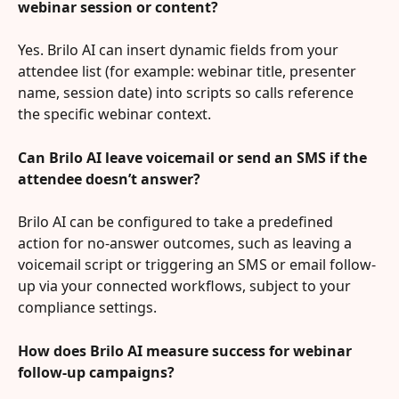
webinar session or content?
Yes. Brilo AI can insert dynamic fields from your 
attendee list (for example: webinar title, presenter 
name, session date) into scripts so calls reference 
the specific webinar context.
Can Brilo AI leave voicemail or send an SMS if the 
attendee doesn’t answer?
Brilo AI can be configured to take a predefined 
action for no-answer outcomes, such as leaving a 
voicemail script or triggering an SMS or email follow-
up via your connected workflows, subject to your 
compliance settings.
How does Brilo AI measure success for webinar 
follow-up campaigns?