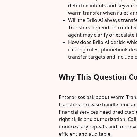
detected intents and keyword
warm transfer when rules an
Will the Brilo AI always transf
Transfers depend on confidence
agent may clarify or escalate 
How does Brilo AI decide whic
routing rules, phonebook destin
transfer targets and include c
Why This Question C
Enterprises ask about Warm Tran
transfers increase handle time and
financial services need predictabl
right skills and authorization. Cal
unnecessary repeats and to provi
efficient and auditable.