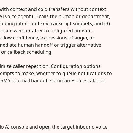
with context and cold transfers without context. 
 AI voice agent (1) calls the human or department, 
luding intent and key transcript snippets, and (3) 
n answers or after a configured timeout. 
, low confidence, expressions of anger, or 
mediate human handoff or trigger alternative 
 or callback scheduling.
mize caller repetition. Configuration options 
tempts to make, whether to queue notifications to 
d SMS or email handoff summaries to escalation 
lo AI console and open the target inbound voice 