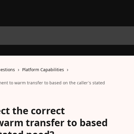
estions
Platform Capabilities
ment to warm transfer to based on the caller's stated
ect the correct
warm transfer to based