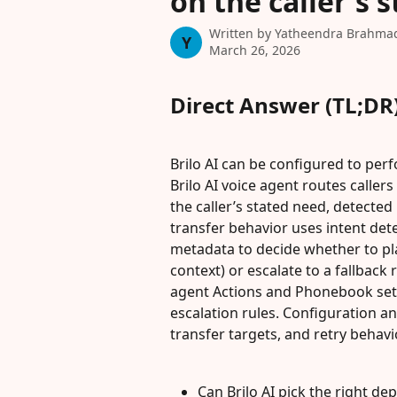
on the caller's 
Written by
Yatheendra Brahma
Y
March 26, 2026
Direct Answer (TL;DR
Brilo AI can be configured to pe
Brilo AI voice agent routes calle
the caller’s stated need, detected
transfer behavior uses intent det
metadata to decide whether to pl
context) or escalate to a fallback 
agent Actions and Phonebook setti
escalation rules. Configuration an
transfer targets, and retry behavi
Can Brilo AI pick the right de