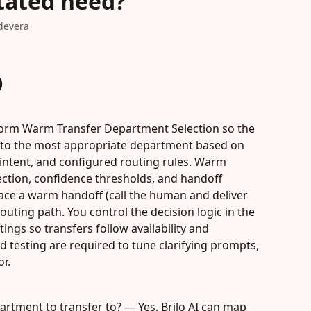
stated need?
devera
)
rform Warm Transfer Department Selection so the 
rs to the most appropriate department based on 
 intent, and configured routing rules. Warm 
ection, confidence thresholds, and handoff 
ace a warm handoff (call the human and deliver 
routing path. You control the decision logic in the 
ngs so transfers follow availability and 
d testing are required to tune clarifying prompts, 
or.
partment to transfer to? — Yes. Brilo AI can map 