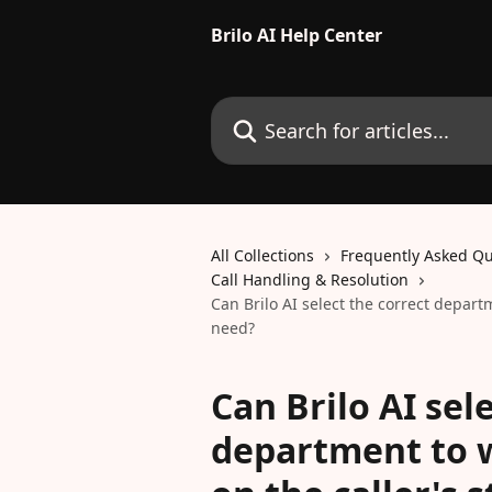
Skip to main content
Brilo AI Help Center
Search for articles...
All Collections
Frequently Asked Qu
Call Handling & Resolution
Can Brilo AI select the correct depart
need?
Can Brilo AI sel
department to 