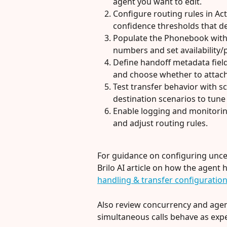
agent you want to edit.
Configure routing rules in Ac
confidence thresholds that d
Populate the Phonebook with
numbers and set availability/p
Define handoff metadata fields 
and choose whether to attac
Test transfer behavior with s
destination scenarios to tune
Enable logging and monitorin
and adjust routing rules.
For guidance on configuring uncert
Brilo AI article on how the agent 
handling & transfer configuratio
Also review concurrency and agen
simultaneous calls behave as expe