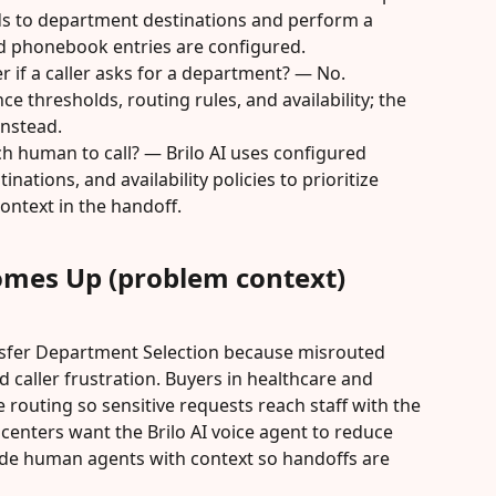
s to department destinations and perform a 
d phonebook entries are configured.
er if a caller asks for a department? — No. 
 thresholds, routing rules, and availability; the 
instead.
h human to call? — Brilo AI uses configured 
ations, and availability policies to prioritize 
ontext in the handoff.
omes Up (problem context)
sfer Department Selection because misrouted 
 caller frustration. Buyers in healthcare and 
e routing so sensitive requests reach staff with the 
l centers want the Brilo AI voice agent to reduce 
de human agents with context so handoffs are 