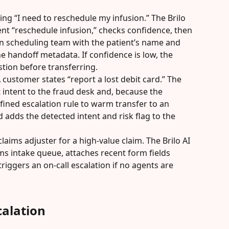
ying “I need to reschedule my infusion.” The Brilo 
ent “reschedule infusion,” checks confidence, then 
on scheduling team with the patient’s name and 
e handoff metadata. If confidence is low, the 
stion before transferring.
A customer states “report a lost debit card.” The 
 intent to the fraud desk and, because the 
efined escalation rule to warm transfer to an 
 adds the detected intent and risk flag to the 
claims adjuster for a high-value claim. The Brilo AI 
ms intake queue, attaches recent form fields 
triggers an on-call escalation if no agents are 
alation