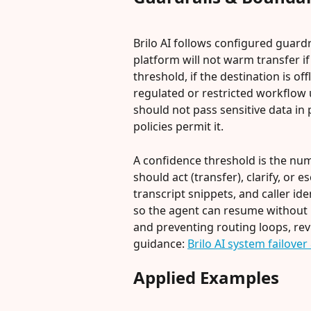
Brilo AI follows configured guardr
platform will not warm transfer i
threshold, if the destination is off
regulated or restricted workflow un
should not pass sensitive data in 
policies permit it.
A confidence threshold is the num
should act (transfer), clarify, or 
transcript snippets, and caller id
so the agent can resume without 
and preventing routing loops, rev
guidance: 
Brilo AI system failove
Applied Examples