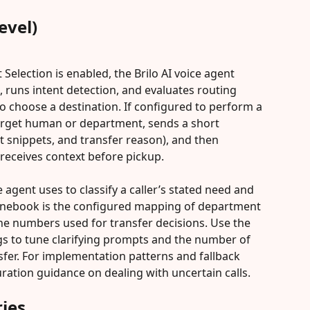
evel)
lection is enabled, the Brilo AI voice agent 
d, runs intent detection, and evaluates routing 
o choose a destination. If configured to perform a 
 target human or department, sends a short 
t snippets, and transfer reason), and then 
receives context before pickup.
 agent uses to classify a caller’s stated need and 
honebook is the configured mapping of department 
ne numbers used for transfer decisions. Use the 
gs to tune clarifying prompts and the number of 
sfer. For implementation patterns and fallback 
uration guidance on dealing with uncertain calls.
ies