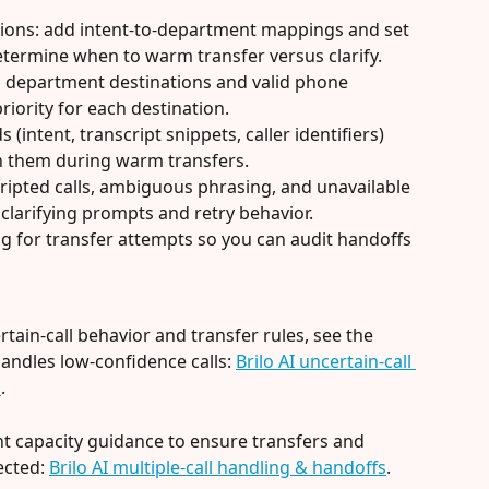
tions: add intent-to-department mappings and set 
etermine when to warm transfer versus clarify.
 department destinations and valid phone 
riority for each destination.
(intent, transcript snippets, caller identifiers) 
h them during warm transfers.
cripted calls, ambiguous phrasing, and unavailable 
 clarifying prompts and retry behavior.
g for transfer attempts so you can audit handoffs 
ain-call behavior and transfer rules, see the 
handles low-confidence calls: 
Brilo AI uncertain-call 
n
.
t capacity guidance to ensure transfers and 
cted: 
Brilo AI multiple-call handling & handoffs
.