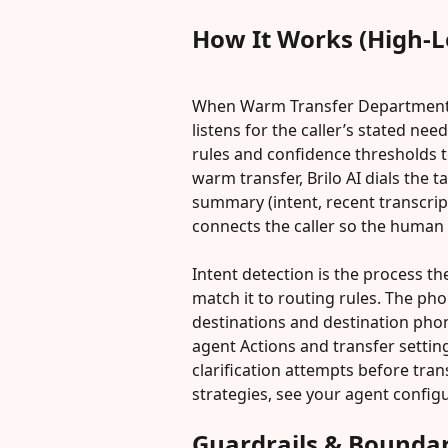
How It Works (High-L
When Warm Transfer Department Se
listens for the caller’s stated nee
rules and confidence thresholds t
warm transfer, Brilo AI dials the
summary (intent, recent transcrip
connects the caller so the human 
Intent detection is the process the
match it to routing rules. The p
destinations and destination pho
agent Actions and transfer settin
clarification attempts before tran
strategies, see your agent config
Guardrails & Boundar