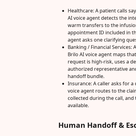
Healthcare: A patient calls sa
AI voice agent detects the int
warm transfers to the infusi
appointment ID included in th
agent asks one clarifying que
Banking / Financial Services: 
Brilo AI voice agent maps that
request is high-risk, uses a d
authorized representative and
handoff bundle.
Insurance: A caller asks for a 
voice agent routes to the clai
collected during the call, and 
available.
Human Handoff & Esc