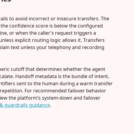
ails to avoid incorrect or insecure transfers. The 
f the confidence score is below the configured 
line, or when the caller’s request triggers a 
less explicit routing logic allows it. Transfers 
plain text unless your telephony and recording 
eric cutoff that determines whether the agent 
escalate. Handoff metadata is the bundle of intent, 
entifiers sent to the human during a warm transfer 
repetition. For recommended failover behavior 
iew the platform’s system-down and failover 
r & guardrails guidance
.