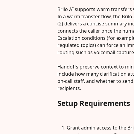
Brilo AI supports warm transfers 
In a warm transfer flow, the Brilo
(2) delivers a concise summary inc
connects the caller once the huma
Escalation conditions (for example
regulated topics) can force an im
routing such as voicemail capture
Handoffs preserve context to mini
include how many clarification at
on-call staff, and whether to sen
recipients.
Setup Requirements
Grant admin access to the Bri