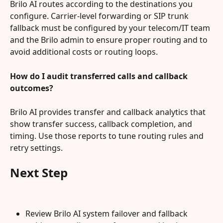
Brilo AI routes according to the destinations you 
configure. Carrier-level forwarding or SIP trunk 
fallback must be configured by your telecom/IT team 
and the Brilo admin to ensure proper routing and to 
avoid additional costs or routing loops.
How do I audit transferred calls and callback 
outcomes?
Brilo AI provides transfer and callback analytics that 
show transfer success, callback completion, and 
timing. Use those reports to tune routing rules and 
retry settings.
Next Step
Review Brilo AI system failover and fallback 