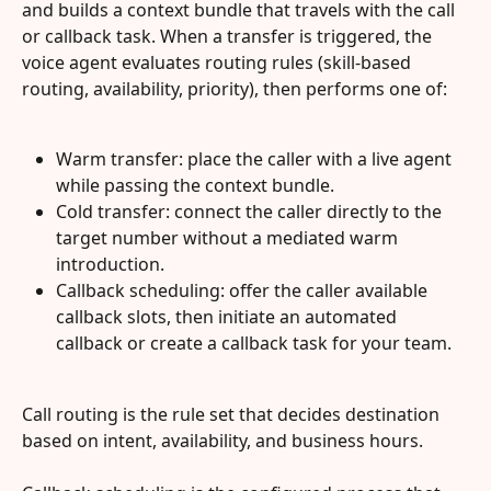
and builds a context bundle that travels with the call 
or callback task. When a transfer is triggered, the 
voice agent evaluates routing rules (skill-based 
routing, availability, priority), then performs one of:
Warm transfer: place the caller with a live agent 
while passing the context bundle.
Cold transfer: connect the caller directly to the 
target number without a mediated warm 
introduction.
Callback scheduling: offer the caller available 
callback slots, then initiate an automated 
callback or create a callback task for your team.
Call routing is the rule set that decides destination 
based on intent, availability, and business hours.