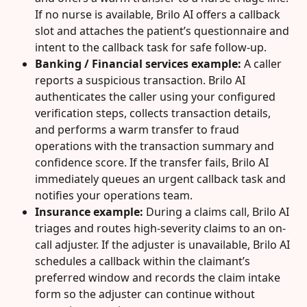
If no nurse is available, Brilo AI offers a callback 
slot and attaches the patient’s questionnaire and 
intent to the callback task for safe follow-up.
Banking / Financial services example:
 A caller 
reports a suspicious transaction. Brilo AI 
authenticates the caller using your configured 
verification steps, collects transaction details, 
and performs a warm transfer to fraud 
operations with the transaction summary and 
confidence score. If the transfer fails, Brilo AI 
immediately queues an urgent callback task and 
notifies your operations team.
Insurance example:
 During a claims call, Brilo AI 
triages and routes high-severity claims to an on-
call adjuster. If the adjuster is unavailable, Brilo AI 
schedules a callback within the claimant’s 
preferred window and records the claim intake 
form so the adjuster can continue without 