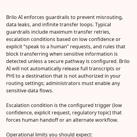
Brilo AI enforces guardrails to prevent misrouting, 
data leaks, and infinite transfer loops. Typical 
guardrails include maximum transfer retries, 
escalation conditions based on low confidence or 
explicit “speak to a human” requests, and rules that 
block transferring when sensitive information is 
detected unless a secure pathway is configured. Brilo 
AI will not automatically release full transcripts or 
PHI to a destination that is not authorized in your 
routing settings; administrators must enable any 
sensitive-data flows.
Escalation condition is the configured trigger (low 
confidence, explicit request, regulatory topic) that 
forces human handoff or an alternate workflow.
Operational limits you should expect: