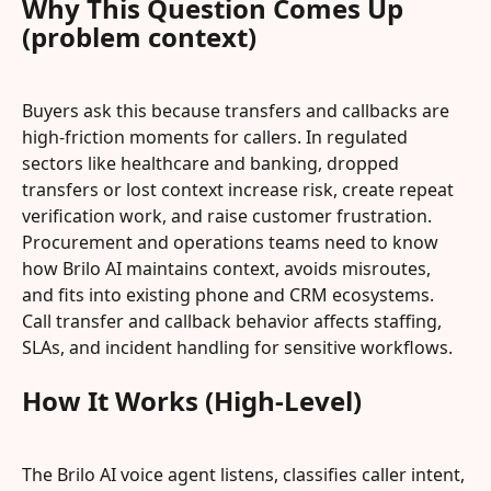
Why This Question Comes Up 
(problem context)
Buyers ask this because transfers and callbacks are 
high-friction moments for callers. In regulated 
sectors like healthcare and banking, dropped 
transfers or lost context increase risk, create repeat 
verification work, and raise customer frustration. 
Procurement and operations teams need to know 
how Brilo AI maintains context, avoids misroutes, 
and fits into existing phone and CRM ecosystems. 
Call transfer and callback behavior affects staffing, 
SLAs, and incident handling for sensitive workflows.
How It Works (High-Level)
The Brilo AI voice agent listens, classifies caller intent, 