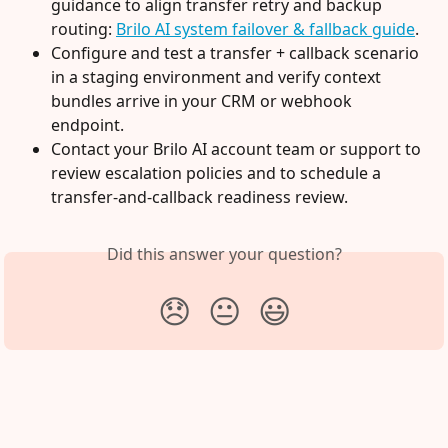
guidance to align transfer retry and backup 
routing: 
Brilo AI system failover & fallback guide
.
Configure and test a transfer + callback scenario 
in a staging environment and verify context 
bundles arrive in your CRM or webhook 
endpoint.
Contact your Brilo AI account team or support to 
review escalation policies and to schedule a 
transfer-and-callback readiness review.
Did this answer your question?
😞
😐
😃