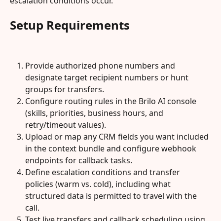
escalation conditions occur.
Setup Requirements
Provide authorized phone numbers and 
designate target recipient numbers or hunt 
groups for transfers.
Configure routing rules in the Brilo AI console 
(skills, priorities, business hours, and 
retry/timeout values).
Upload or map any CRM fields you want included 
in the context bundle and configure webhook 
endpoints for callback tasks.
Define escalation conditions and transfer 
policies (warm vs. cold), including what 
structured data is permitted to travel with the 
call.
Test live transfers and callback scheduling using 