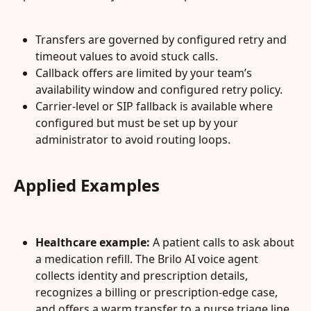
Transfers are governed by configured retry and 
timeout values to avoid stuck calls.
Callback offers are limited by your team’s 
availability window and configured retry policy.
Carrier-level or SIP fallback is available where 
configured but must be set up by your 
administrator to avoid routing loops.
Applied Examples
Healthcare example:
 A patient calls to ask about 
a medication refill. The Brilo AI voice agent 
collects identity and prescription details, 
recognizes a billing or prescription-edge case, 
and offers a warm transfer to a nurse triage line. 