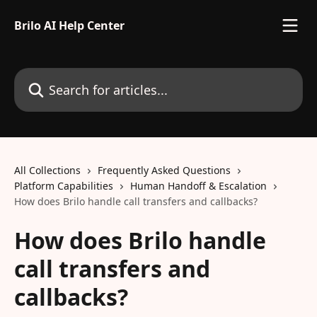
Skip to main content
Brilo AI Help Center
Search for articles...
All Collections
Frequently Asked Questions
Platform Capabilities
Human Handoff & Escalation
How does Brilo handle call transfers and callbacks?
How does Brilo handle
call transfers and
callbacks?