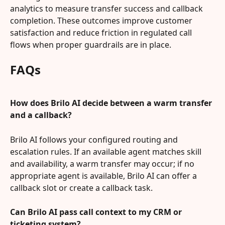
analytics to measure transfer success and callback 
completion. These outcomes improve customer 
satisfaction and reduce friction in regulated call 
flows when proper guardrails are in place.
FAQs
How does Brilo AI decide between a warm transfer 
and a callback?
Brilo AI follows your configured routing and 
escalation rules. If an available agent matches skill 
and availability, a warm transfer may occur; if no 
appropriate agent is available, Brilo AI can offer a 
callback slot or create a callback task.
Can Brilo AI pass call context to my CRM or 
ticketing system?