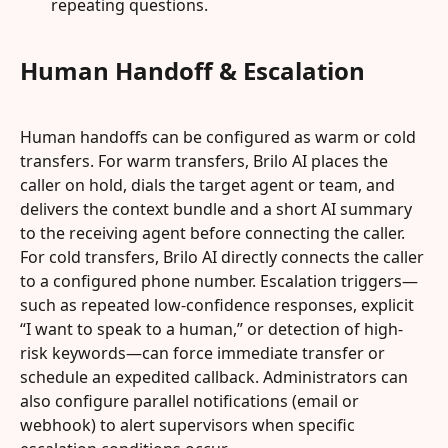
repeating questions.
Human Handoff & Escalation
Human handoffs can be configured as warm or cold 
transfers. For warm transfers, Brilo AI places the 
caller on hold, dials the target agent or team, and 
delivers the context bundle and a short AI summary 
to the receiving agent before connecting the caller. 
For cold transfers, Brilo AI directly connects the caller 
to a configured phone number. Escalation triggers—
such as repeated low-confidence responses, explicit 
“I want to speak to a human,” or detection of high-
risk keywords—can force immediate transfer or 
schedule an expedited callback. Administrators can 
also configure parallel notifications (email or 
webhook) to alert supervisors when specific 