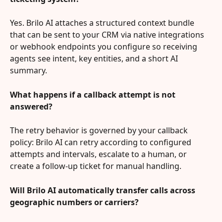
Yes. Brilo AI attaches a structured context bundle 
that can be sent to your CRM via native integrations 
or webhook endpoints you configure so receiving 
agents see intent, key entities, and a short AI 
summary.
What happens if a callback attempt is not 
answered?
The retry behavior is governed by your callback 
policy: Brilo AI can retry according to configured 
attempts and intervals, escalate to a human, or 
create a follow-up ticket for manual handling.
Will Brilo AI automatically transfer calls across 
geographic numbers or carriers?