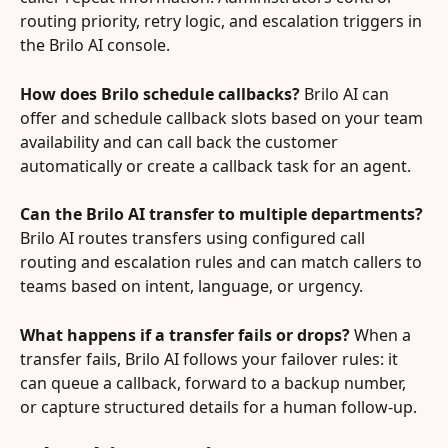
routing priority, retry logic, and escalation triggers in 
the Brilo AI console.
How does Brilo schedule callbacks?
 Brilo AI can 
offer and schedule callback slots based on your team 
availability and can call back the customer 
automatically or create a callback task for an agent.
Can the Brilo AI transfer to multiple departments?
Brilo AI routes transfers using configured call 
routing and escalation rules and can match callers to 
teams based on intent, language, or urgency.
What happens if a transfer fails or drops?
 When a 
transfer fails, Brilo AI follows your failover rules: it 
can queue a callback, forward to a backup number, 
or capture structured details for a human follow-up.