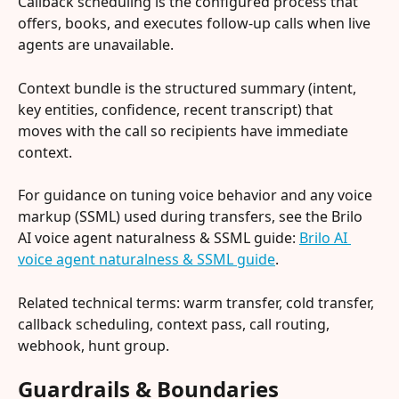
Callback scheduling is the configured process that 
offers, books, and executes follow-up calls when live 
agents are unavailable.
Context bundle is the structured summary (intent, 
key entities, confidence, recent transcript) that 
moves with the call so recipients have immediate 
context.
For guidance on tuning voice behavior and any voice 
markup (SSML) used during transfers, see the Brilo 
AI voice agent naturalness & SSML guide: 
Brilo AI 
voice agent naturalness & SSML guide
.
Related technical terms: warm transfer, cold transfer, 
callback scheduling, context pass, call routing, 
webhook, hunt group.
Guardrails & Boundaries