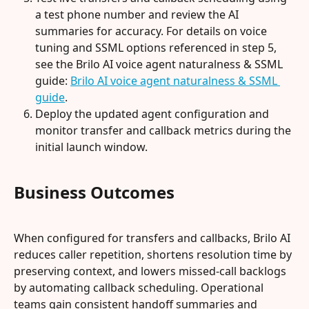
a test phone number and review the AI 
summaries for accuracy. For details on voice 
tuning and SSML options referenced in step 5, 
see the Brilo AI voice agent naturalness & SSML 
guide: 
Brilo AI voice agent naturalness & SSML 
guide
.
Deploy the updated agent configuration and 
monitor transfer and callback metrics during the 
initial launch window.
Business Outcomes
When configured for transfers and callbacks, Brilo AI 
reduces caller repetition, shortens resolution time by 
preserving context, and lowers missed-call backlogs 
by automating callback scheduling. Operational 
teams gain consistent handoff summaries and 