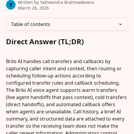
Written by
Yatheendra Brahmadevera
Y
March 26, 2026
Table of contents
Direct Answer (TL;DR)
Brilo AI handles call transfers and callbacks by 
capturing caller intent and context, then routing or 
scheduling follow-up actions according to 
configured transfer rules and callback scheduling. 
The Brilo AI voice agent supports warm transfers 
(live agent handoffs that pass context), cold transfers 
(direct handoffs), and automated callback offers 
when agents are unavailable. Call history, a brief AI 
summary, and structured data are attached to every 
transfer so the receiving team does not make the 
caller repeat information. Administrators control 