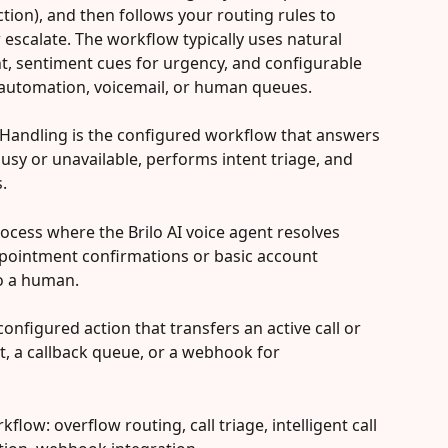
ction), and then follows your routing rules to 
 escalate. The workflow typically uses natural 
t, sentiment cues for urgency, and configurable 
o automation, voicemail, or human queues.
l Handling is the configured workflow that answers 
busy or unavailable, performs intent triage, and 
.
 process where the Brilo AI voice agent resolves 
ppointment confirmations or basic account 
to a human.
onfigured action that transfers an active call or 
nt, a callback queue, or a webhook for 
flow: overflow routing, call triage, intelligent call 