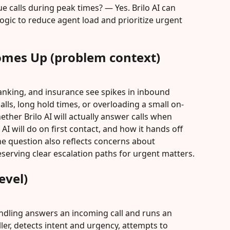
ue calls during peak times? — Yes. Brilo AI can 
 logic to reduce agent load and prioritize urgent 
omes Up (problem context)
anking, and insurance see spikes in inbound 
ls, long hold times, or overloading a small on-
ether Brilo AI will actually answer calls when 
I will do on first contact, and how it hands off 
The question also reflects concerns about 
serving clear escalation paths for urgent matters.
evel)
ndling answers an incoming call and runs an 
ller, detects intent and urgency, attempts to 