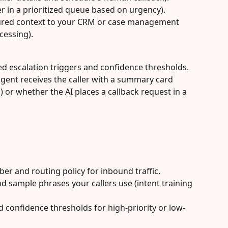
er in a prioritized queue based on urgency).
red context to your CRM or case management 
cessing).
ed escalation triggers and confidence thresholds. 
gent receives the caller with a summary card 
) or whether the AI places a callback request in a 
er and routing policy for inbound traffic.
d sample phrases your callers use (intent training 
d confidence thresholds for high-priority or low-