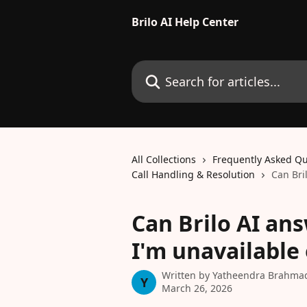
Skip to main content
Brilo AI Help Center
Search for articles...
All Collections
Frequently Asked Qu
Call Handling & Resolution
Can Bri
Can Brilo AI an
I'm unavailable
Written by
Yatheendra Brahma
Y
March 26, 2026