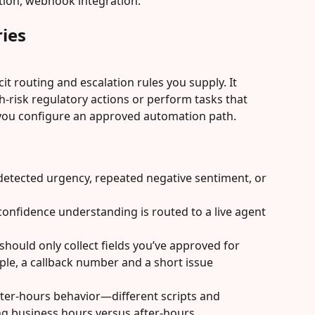
ation, webhook integration.
ies
cit routing and escalation rules you supply. It 
h-risk regulatory actions or perform tasks that 
you configure an approved automation path. 
detected urgency, repeated negative sentiment, or 
onfidence understanding is routed to a live agent 
hould only collect fields you’ve approved for 
le, a callback number and a short issue 
ter-hours behavior—different scripts and 
ng business hours versus after-hours.