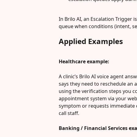
In Brilo AI, an Escalation Trigger 
queue when conditions (intent, se
Applied Examples
Healthcare example:
A clinic’s Brilo AI voice agent an
says they need to reschedule an ap
using the verification steps you co
appointment system via your webh
symptom or requests immediate clin
call staff.
Banking / Financial Services ex