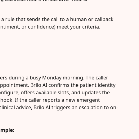
is a rule that sends the call to a human or callback 
ntiment, or confidence) meet your criteria.
swers during a busy Monday morning. The caller 
pointment. Brilo AI confirms the patient identity 
nfigure, offers available slots, and updates the 
ook. If the caller reports a new emergent 
ical advice, Brilo AI triggers an escalation to on-
ample: