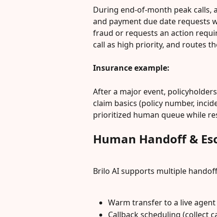
During end-of-month peak calls, a 
and payment due date requests with
fraud or requests an action requiri
call as high priority, and routes t
Insurance example:
After a major event, policyholders
claim basics (policy number, incide
prioritized human queue while re
Human Handoff & Esc
Brilo AI supports multiple handoff
Warm transfer to a live agent 
Callback scheduling (collect c