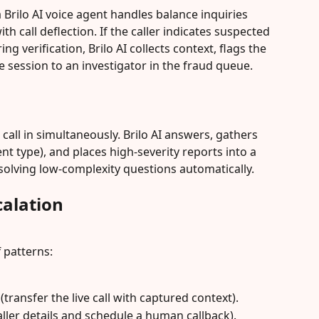
Brilo AI voice agent handles balance inquiries 
 call deflection. If the caller indicates suspected 
ng verification, Brilo AI collects context, flags the 
he session to an investigator in the fraud queue.
 call in simultaneously. Brilo AI answers, gathers 
nt type), and places high-severity reports into a 
solving low-complexity questions automatically.
alation
 patterns:
(transfer the live call with captured context).
aller details and schedule a human callback).