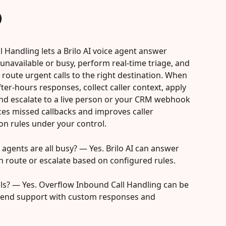
)
l Handling lets a Brilo AI voice agent answer 
unavailable or busy, perform real-time triage, and 
 route urgent calls to the right destination. When 
ter-hours responses, collect caller context, apply 
 and escalate to a live person or your CRM webhook 
es missed callbacks and improves caller 
on rules under your control.
 agents are all busy? — Yes. Brilo AI can answer 
en route or escalate based on configured rules.
alls? — Yes. Overflow Inbound Call Handling can be 
kend support with custom responses and 