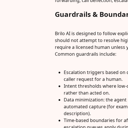
forwarding, call deflection, escal
Guardrails & Boundar
Brilo AI is designed to follow expli
should not attempt to resolve hig
require a licensed human unless 
Common guardrails include:
Escalation triggers based on 
caller request for a human.
Intent thresholds where low-c
rather than acted on.
Data minimization: the agent s
automated capture (for examp
description).
Time-based boundaries for af
escalation queues apply duri