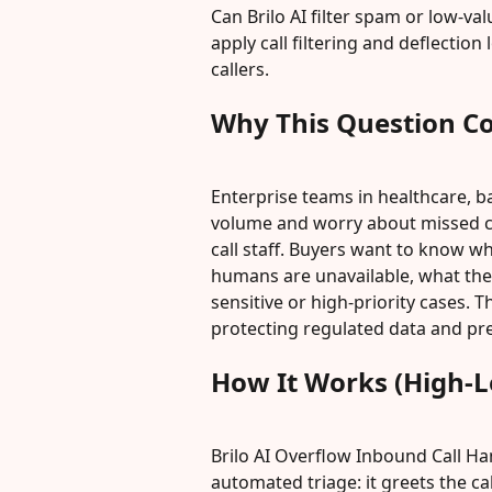
Can Brilo AI filter spam or low-val
apply call filtering and deflection
callers.
Why This Question C
Enterprise teams in healthcare, b
volume and worry about missed cal
call staff. Buyers want to know wh
humans are unavailable, what the A
sensitive or high-priority cases. 
protecting regulated data and pre
How It Works (High-L
Brilo AI Overflow Inbound Call Ha
automated triage: it greets the ca