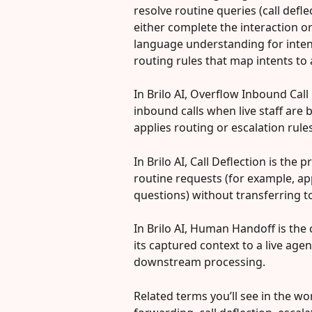
resolve routine queries (call defle
either complete the interaction or
language understanding for inten
routing rules that map intents t
In Brilo AI, Overflow Inbound Cal
inbound calls when live staff are 
applies routing or escalation rules
In Brilo AI, Call Deflection is the
routine requests (for example, a
questions) without transferring 
In Brilo AI, Human Handoff is the c
its captured context to a live age
downstream processing.
Related terms you’ll see in the work