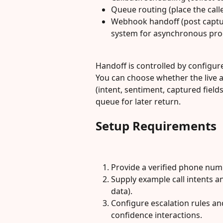
Queue routing (place the call
Webhook handoff (post captu
system for asynchronous pro
Handoff is controlled by configur
You can choose whether the live a
(intent, sentiment, captured fields
queue for later return.
Setup Requirements
Provide a verified phone numb
Supply example call intents an
data).
Configure escalation rules an
confidence interactions.