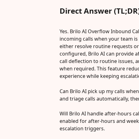
Direct Answer (TL;DR
Yes. Brilo AI Overflow Inbound Cal
incoming calls when your team is 
either resolve routine requests or
configured, Brilo AI can provide af
call deflection to routine issues,
when required. This feature reduc
experience while keeping escalati
Can Brilo AI pick up my calls when
and triage calls automatically, th
Will Brilo AI handle after-hours c
enabled for after-hours and wee
escalation triggers.