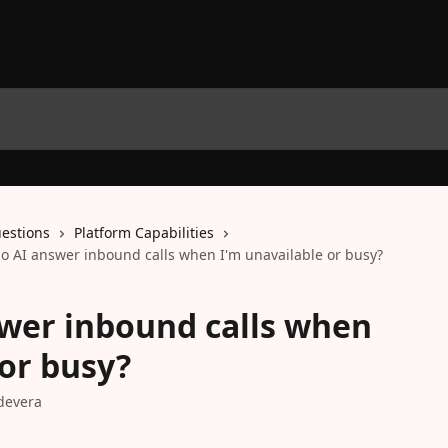
estions
Platform Capabilities
lo AI answer inbound calls when I'm unavailable or busy?
swer inbound calls when
 or busy?
devera