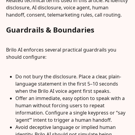
Related technical terms used in this article: AI identity 
disclosure, AI disclosure, voice agent, human 
handoff, consent, telemarketing rules, call routing.
Guardrails & Boundaries
Brilo AI enforces several practical guardrails you 
should configure:
Do not bury the disclosure. Place a clear, plain-
language statement in the first 5–10 seconds 
when the Brilo AI voice agent first speaks.
Offer an immediate, easy option to speak with a 
human without forcing users to repeat 
information. Configure a single keypress or “say 
‘agent’” intent to trigger a human handoff.
Avoid deceptive language or implied human 
identity. Brilo AI should not simulate being 