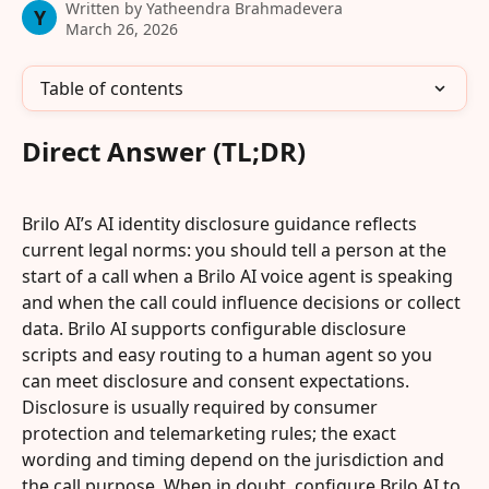
Written by
Yatheendra Brahmadevera
Y
March 26, 2026
Table of contents
Direct Answer (TL;DR)
Brilo AI’s AI identity disclosure guidance reflects 
current legal norms: you should tell a person at the 
start of a call when a Brilo AI voice agent is speaking 
and when the call could influence decisions or collect 
data. Brilo AI supports configurable disclosure 
scripts and easy routing to a human agent so you 
can meet disclosure and consent expectations. 
Disclosure is usually required by consumer 
protection and telemarketing rules; the exact 
wording and timing depend on the jurisdiction and 
the call purpose. When in doubt, configure Brilo AI to 