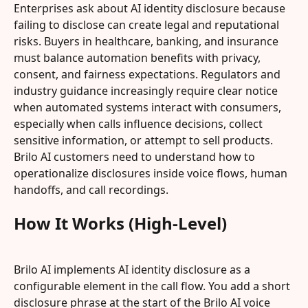
Enterprises ask about AI identity disclosure because 
failing to disclose can create legal and reputational 
risks. Buyers in healthcare, banking, and insurance 
must balance automation benefits with privacy, 
consent, and fairness expectations. Regulators and 
industry guidance increasingly require clear notice 
when automated systems interact with consumers, 
especially when calls influence decisions, collect 
sensitive information, or attempt to sell products. 
Brilo AI customers need to understand how to 
operationalize disclosures inside voice flows, human 
handoffs, and call recordings.
How It Works (High-Level)
Brilo AI implements AI identity disclosure as a 
configurable element in the call flow. You add a short 
disclosure phrase at the start of the Brilo AI voice 