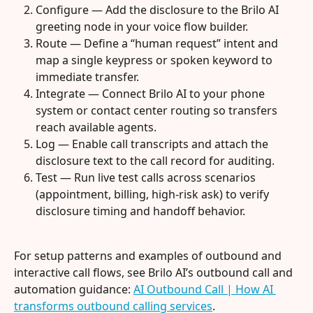
Configure — Add the disclosure to the Brilo AI 
greeting node in your voice flow builder.
Route — Define a “human request” intent and 
map a single keypress or spoken keyword to 
immediate transfer.
Integrate — Connect Brilo AI to your phone 
system or contact center routing so transfers 
reach available agents.
Log — Enable call transcripts and attach the 
disclosure text to the call record for auditing.
Test — Run live test calls across scenarios 
(appointment, billing, high-risk ask) to verify 
disclosure timing and handoff behavior.
For setup patterns and examples of outbound and 
interactive call flows, see Brilo AI’s outbound call and 
automation guidance: 
AI Outbound Call | How AI 
transforms outbound calling services
.