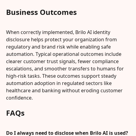
Business Outcomes
When correctly implemented, Brilo AI identity 
disclosure helps protect your organization from 
regulatory and brand risk while enabling safe 
automation. Typical operational outcomes include 
clearer customer trust signals, fewer compliance 
escalations, and smoother transfers to humans for 
high-risk tasks. These outcomes support steady 
automation adoption in regulated sectors like 
healthcare and banking without eroding customer 
confidence.
FAQs
Do I always need to disclose when Brilo AI is used?