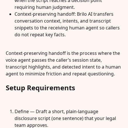
when the script reaches a decision point 
requiring human judgment.
Context-preserving handoff: Brilo AI transfers 
conversation context, intents, and transcript 
snippets to the receiving human agent so callers 
do not repeat key facts.
Context-preserving handoff is the process where the 
voice agent passes the caller’s session state, 
transcript highlights, and detected intent to a human 
agent to minimize friction and repeat questioning.
Setup Requirements
Define — Draft a short, plain-language 
disclosure script (one sentence) that your legal 
team approves.