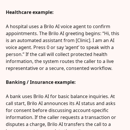
Healthcare example:
A hospital uses a Brilo AI voice agent to confirm 
appointments. The Brilo AI greeting begins: “Hi, this 
is an automated assistant from [Clinic]. I am an AI 
voice agent. Press 0 or say ‘agent’ to speak with a 
person.” If the call will collect protected health 
information, the system routes the caller to a live 
representative or a secure, consented workflow.
Banking / Insurance example:
A bank uses Brilo AI for basic balance inquiries. At 
call start, Brilo AI announces its AI status and asks 
for consent before discussing account-specific 
information. If the caller requests a transaction or 
disputes a charge, Brilo AI transfers the call to a 