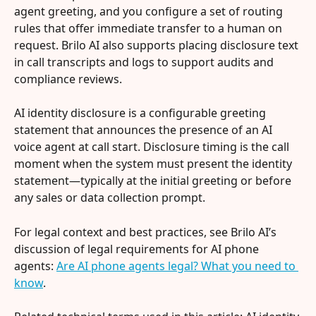
agent greeting, and you configure a set of routing 
rules that offer immediate transfer to a human on 
request. Brilo AI also supports placing disclosure text 
in call transcripts and logs to support audits and 
compliance reviews.
AI identity disclosure is a configurable greeting 
statement that announces the presence of an AI 
voice agent at call start. Disclosure timing is the call 
moment when the system must present the identity 
statement—typically at the initial greeting or before 
any sales or data collection prompt.
For legal context and best practices, see Brilo AI’s 
discussion of legal requirements for AI phone 
agents: 
Are AI phone agents legal? What you need to 
know
.