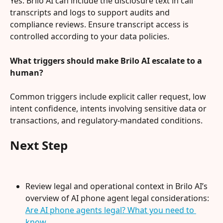
Yes. Brilo AI can include the disclosure text in call 
transcripts and logs to support audits and 
compliance reviews. Ensure transcript access is 
controlled according to your data policies.
What triggers should make Brilo AI escalate to a 
human?
Common triggers include explicit caller request, low 
intent confidence, intents involving sensitive data or 
transactions, and regulatory-mandated conditions.
Next Step
Review legal and operational context in Brilo AI’s 
overview of AI phone agent legal considerations: 
Are AI phone agents legal? What you need to 
know
.