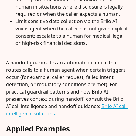
human in situations where disclosure is legally 
required or when the caller expects a human.
Limit sensitive data collection via the Brilo AI 
voice agent when the caller has not given explicit 
consent; escalate to a human for medical, legal, 
or high-risk financial decisions.
A handoff guardrail is an automated control that 
routes calls to a human agent when certain triggers 
occur (for example: caller request, failed intent 
detection, or regulatory conditions are met). For 
practical guardrail patterns and how Brilo AI 
preserves context during handoff, consult the Brilo 
AI call intelligence and handoff guidance: 
Brilo AI call 
intelligence solutions
.
Applied Examples