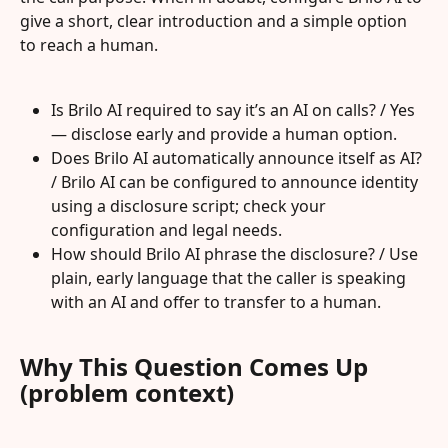
give a short, clear introduction and a simple option 
to reach a human.
Is Brilo AI required to say it’s an AI on calls? / Yes 
— disclose early and provide a human option.
Does Brilo AI automatically announce itself as AI? 
/ Brilo AI can be configured to announce identity 
using a disclosure script; check your 
configuration and legal needs.
How should Brilo AI phrase the disclosure? / Use 
plain, early language that the caller is speaking 
with an AI and offer to transfer to a human.
Why This Question Comes Up 
(problem context)