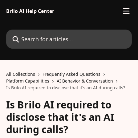
Skip to main content
Brilo AI Help Center
Search for articles...
All Collections
Frequently Asked Questions
Platform Capabilities
AI Behavior & Conversation
Is Brilo AI required to disclose that it's an AI during calls?
Is Brilo AI required to
disclose that it's an AI
during calls?