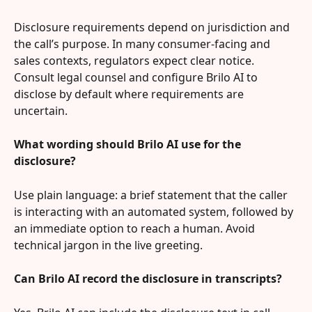
Disclosure requirements depend on jurisdiction and 
the call’s purpose. In many consumer-facing and 
sales contexts, regulators expect clear notice. 
Consult legal counsel and configure Brilo AI to 
disclose by default where requirements are 
uncertain.
What wording should Brilo AI use for the 
disclosure?
Use plain language: a brief statement that the caller 
is interacting with an automated system, followed by 
an immediate option to reach a human. Avoid 
technical jargon in the live greeting.
Can Brilo AI record the disclosure in transcripts?