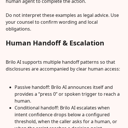
human agent to complete the action.
Do not interpret these examples as legal advice. Use 
your counsel to confirm wording and local 
obligations.
Human Handoff & Escalation
Brilo AI supports multiple handoff patterns so that 
disclosures are accompanied by clear human access:
Passive handoff: Brilo AI announces itself and 
provides a “press 0” or spoken trigger to reach a 
human.
Conditional handoff: Brilo AI escalates when 
intent confidence drops below a configured 
threshold, when the caller asks for a human, or 