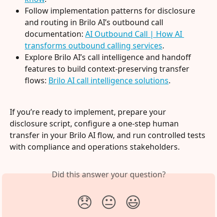
Follow implementation patterns for disclosure 
and routing in Brilo AI’s outbound call 
documentation: 
AI Outbound Call | How AI 
transforms outbound calling services
.
Explore Brilo AI’s call intelligence and handoff 
features to build context-preserving transfer 
flows: 
Brilo AI call intelligence solutions
.
If you’re ready to implement, prepare your 
disclosure script, configure a one-step human 
transfer in your Brilo AI flow, and run controlled tests 
with compliance and operations stakeholders.
Did this answer your question?
😞
😐
😃