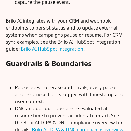
capture the pause event.
Brilo AI integrates with your CRM and webhook 
endpoints to persist status and to update external 
systems when campaigns pause or resume. For CRM 
sync examples, see the Brilo AI HubSpot integration 
guide: 
Brilo AI HubSpot integration
.
Guardrails & Boundaries
Pause does not erase audit trails; every pause 
and resume action is logged with timestamp and 
user context.
DNC and opt-out rules are re-evaluated at 
resume time to prevent accidental contact. See 
the Brilo AI TCPA & DNC compliance overview for 
details: 
Brilo AI TCPA & DNC compliance overview
.