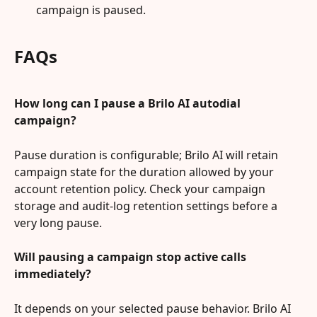
campaign is paused.
FAQs
How long can I pause a Brilo AI autodial 
campaign?
Pause duration is configurable; Brilo AI will retain 
campaign state for the duration allowed by your 
account retention policy. Check your campaign 
storage and audit-log retention settings before a 
very long pause.
Will pausing a campaign stop active calls 
immediately?
It depends on your selected pause behavior. Brilo AI 