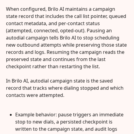
When configured, Brilo AI maintains a campaign 
state record that includes the call list pointer, queued 
contact metadata, and per-contact status 
(attempted, connected, opted-out). Pausing an 
autodial campaign tells Brilo AI to stop scheduling 
new outbound attempts while preserving those state 
records and logs. Resuming the campaign reads the 
preserved state and continues from the last 
checkpoint rather than restarting the list.
In Brilo AI, autodial campaign state is the saved 
record that tracks where dialing stopped and which 
contacts were attempted.
Example behavior: pause triggers an immediate 
stop to new dials, a persisted checkpoint is 
written to the campaign state, and audit logs 