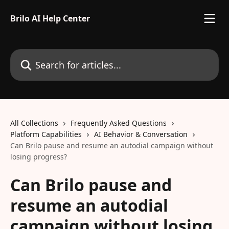
Skip to main content
Brilo AI Help Center
Search for articles...
All Collections
Frequently Asked Questions
Platform Capabilities
AI Behavior & Conversation
Can Brilo pause and resume an autodial campaign without
losing progress?
Can Brilo pause and
resume an autodial
campaign without losing