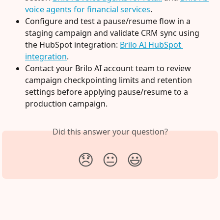
voice agents for financial services
.
Configure and test a pause/resume flow in a 
staging campaign and validate CRM sync using 
the HubSpot integration: 
Brilo AI HubSpot 
integration
.
Contact your Brilo AI account team to review 
campaign checkpointing limits and retention 
settings before applying pause/resume to a 
production campaign.
Did this answer your question?
😞
😐
😃