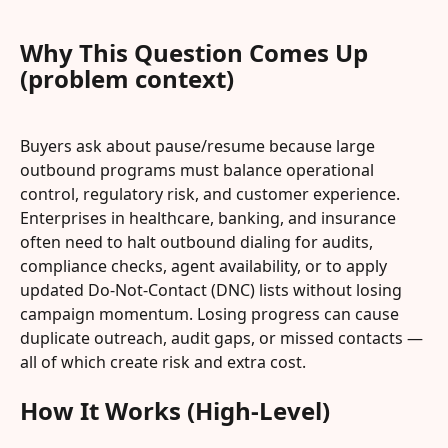
Why This Question Comes Up 
(problem context)
Buyers ask about pause/resume because large 
outbound programs must balance operational 
control, regulatory risk, and customer experience. 
Enterprises in healthcare, banking, and insurance 
often need to halt outbound dialing for audits, 
compliance checks, agent availability, or to apply 
updated Do-Not-Contact (DNC) lists without losing 
campaign momentum. Losing progress can cause 
duplicate outreach, audit gaps, or missed contacts — 
all of which create risk and extra cost.
How It Works (High-Level)