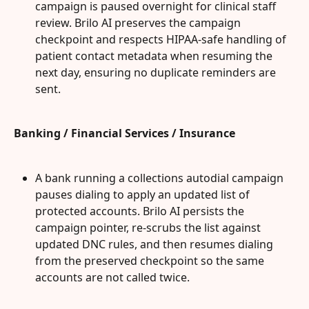
campaign is paused overnight for clinical staff 
review. Brilo AI preserves the campaign 
checkpoint and respects HIPAA-safe handling of 
patient contact metadata when resuming the 
next day, ensuring no duplicate reminders are 
sent.
Banking / Financial Services / Insurance
A bank running a collections autodial campaign 
pauses dialing to apply an updated list of 
protected accounts. Brilo AI persists the 
campaign pointer, re-scrubs the list against 
updated DNC rules, and then resumes dialing 
from the preserved checkpoint so the same 
accounts are not called twice.