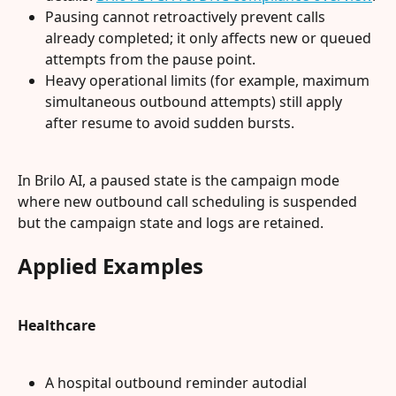
Pausing cannot retroactively prevent calls 
already completed; it only affects new or queued 
attempts from the pause point.
Heavy operational limits (for example, maximum 
simultaneous outbound attempts) still apply 
after resume to avoid sudden bursts.
In Brilo AI, a paused state is the campaign mode 
where new outbound call scheduling is suspended 
but the campaign state and logs are retained.
Applied Examples
Healthcare
A hospital outbound reminder autodial 