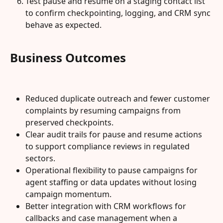
Test pause and resume on a staging contact list 
to confirm checkpointing, logging, and CRM sync 
behave as expected.
Business Outcomes
Reduced duplicate outreach and fewer customer 
complaints by resuming campaigns from 
preserved checkpoints.
Clear audit trails for pause and resume actions 
to support compliance reviews in regulated 
sectors.
Operational flexibility to pause campaigns for 
agent staffing or data updates without losing 
campaign momentum.
Better integration with CRM workflows for 
callbacks and case management when a 