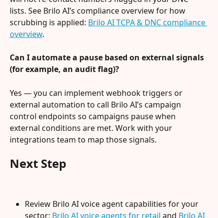
lists. See Brilo AI’s compliance overview for how 
scrubbing is applied: 
Brilo AI TCPA & DNC compliance 
overview
.
Can I automate a pause based on external signals 
(for example, an audit flag)?
Yes — you can implement webhook triggers or 
external automation to call Brilo AI’s campaign 
control endpoints so campaigns pause when 
external conditions are met. Work with your 
integrations team to map those signals.
Next Step
Review Brilo AI voice agent capabilities for your 
sector: 
Brilo AI voice agents for retail
 and 
Brilo AI 