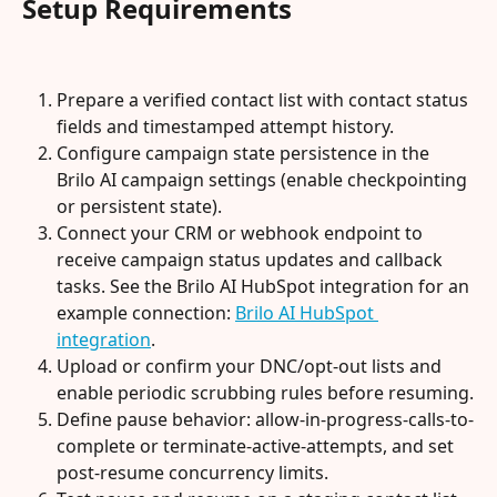
Setup Requirements
Prepare a verified contact list with contact status 
fields and timestamped attempt history.
Configure campaign state persistence in the 
Brilo AI campaign settings (enable checkpointing 
or persistent state).
Connect your CRM or webhook endpoint to 
receive campaign status updates and callback 
tasks. See the Brilo AI HubSpot integration for an 
example connection: 
Brilo AI HubSpot 
integration
.
Upload or confirm your DNC/opt-out lists and 
enable periodic scrubbing rules before resuming.
Define pause behavior: allow-in-progress-calls-to-
complete or terminate-active-attempts, and set 
post-resume concurrency limits.