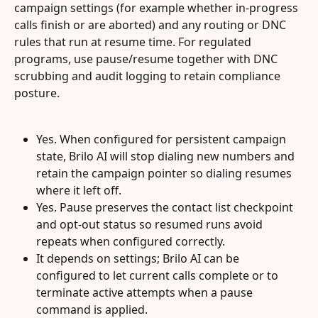
campaign settings (for example whether in-progress 
calls finish or are aborted) and any routing or DNC 
rules that run at resume time. For regulated 
programs, use pause/resume together with DNC 
scrubbing and audit logging to retain compliance 
posture.
Yes. When configured for persistent campaign 
state, Brilo AI will stop dialing new numbers and 
retain the campaign pointer so dialing resumes 
where it left off.
Yes. Pause preserves the contact list checkpoint 
and opt-out status so resumed runs avoid 
repeats when configured correctly.
It depends on settings; Brilo AI can be 
configured to let current calls complete or to 
terminate active attempts when a pause 
command is applied.