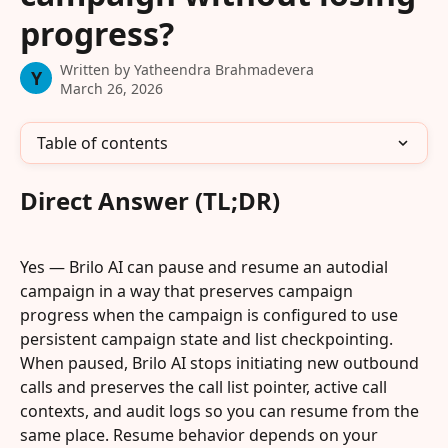
progress?
Written by
Yatheendra Brahmadevera
Y
March 26, 2026
Table of contents
Direct Answer (TL;DR)
Yes — Brilo AI can pause and resume an autodial 
campaign in a way that preserves campaign 
progress when the campaign is configured to use 
persistent campaign state and list checkpointing. 
When paused, Brilo AI stops initiating new outbound 
calls and preserves the call list pointer, active call 
contexts, and audit logs so you can resume from the 
same place. Resume behavior depends on your 