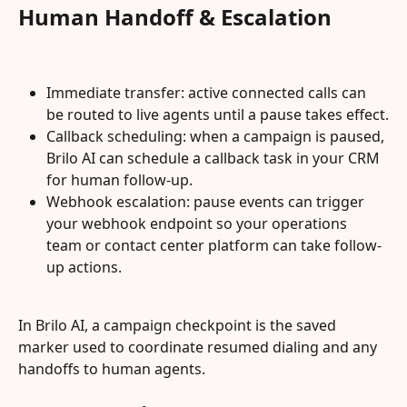
Human Handoff & Escalation
Immediate transfer: active connected calls can 
be routed to live agents until a pause takes effect.
Callback scheduling: when a campaign is paused, 
Brilo AI can schedule a callback task in your CRM 
for human follow-up.
Webhook escalation: pause events can trigger 
your webhook endpoint so your operations 
team or contact center platform can take follow-
up actions.
In Brilo AI, a campaign checkpoint is the saved 
marker used to coordinate resumed dialing and any 
handoffs to human agents.