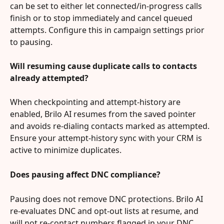
can be set to either let connected/in-progress calls 
finish or to stop immediately and cancel queued 
attempts. Configure this in campaign settings prior 
to pausing.
Will resuming cause duplicate calls to contacts 
already attempted?
When checkpointing and attempt-history are 
enabled, Brilo AI resumes from the saved pointer 
and avoids re-dialing contacts marked as attempted. 
Ensure your attempt-history sync with your CRM is 
active to minimize duplicates.
Does pausing affect DNC compliance?
Pausing does not remove DNC protections. Brilo AI 
re-evaluates DNC and opt-out lists at resume, and 
will not re-contact numbers flagged in your DNC 