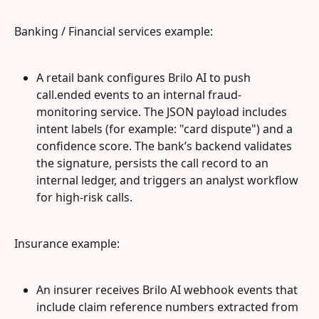
Banking / Financial services example:
A retail bank configures Brilo AI to push 
call.ended events to an internal fraud-
monitoring service. The JSON payload includes 
intent labels (for example: "card dispute") and a 
confidence score. The bank’s backend validates 
the signature, persists the call record to an 
internal ledger, and triggers an analyst workflow 
for high-risk calls.
Insurance example:
An insurer receives Brilo AI webhook events that 
include claim reference numbers extracted from 