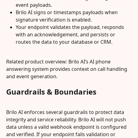
event payloads.
Brilo AI signs or timestamps payloads when 
signature verification is enabled.
Your endpoint validates the payload, responds 
with an acknowledgement, and persists or 
routes the data to your database or CRM.
Related product overview: Brilo AI’s AI phone 
answering system provides context on call handling 
and event generation.
Guardrails & Boundaries
Brilo AI enforces several guardrails to protect data 
integrity and service reliability. Brilo AI will not push 
data unless a valid webhook endpoint is configured 
and verified. If your endpoint fails validation or 