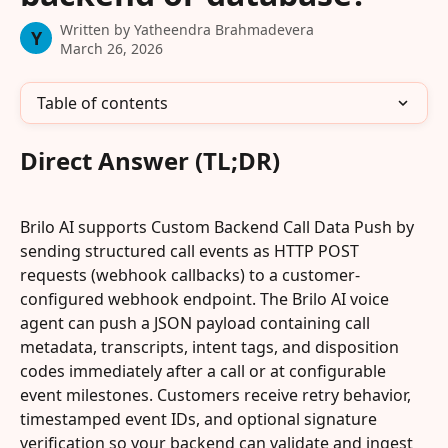
Written by
Yatheendra Brahmadevera
Y
March 26, 2026
Table of contents
Direct Answer (TL;DR)
Brilo AI supports Custom Backend Call Data Push by 
sending structured call events as HTTP POST 
requests (webhook callbacks) to a customer-
configured webhook endpoint. The Brilo AI voice 
agent can push a JSON payload containing call 
metadata, transcripts, intent tags, and disposition 
codes immediately after a call or at configurable 
event milestones. Customers receive retry behavior, 
timestamped event IDs, and optional signature 
verification so your backend can validate and ingest 