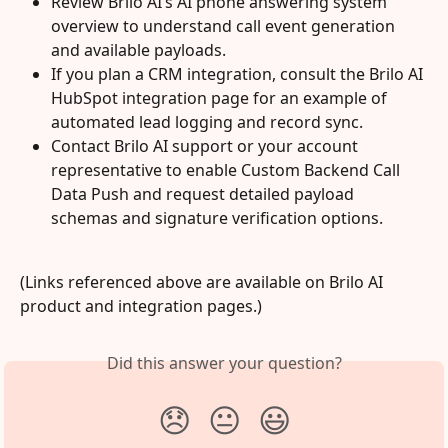
Review Brilo AI’s AI phone answering system 
overview to understand call event generation 
and available payloads.
If you plan a CRM integration, consult the Brilo AI 
HubSpot integration page for an example of 
automated lead logging and record sync.
Contact Brilo AI support or your account 
representative to enable Custom Backend Call 
Data Push and request detailed payload 
schemas and signature verification options.
(Links referenced above are available on Brilo AI 
product and integration pages.)
Did this answer your question?
😞
😐
😃