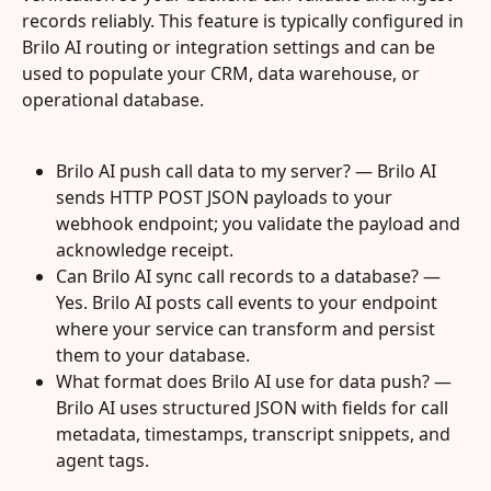
records reliably. This feature is typically configured in 
Brilo AI routing or integration settings and can be 
used to populate your CRM, data warehouse, or 
operational database.
Brilo AI push call data to my server? — Brilo AI 
sends HTTP POST JSON payloads to your 
webhook endpoint; you validate the payload and 
acknowledge receipt.
Can Brilo AI sync call records to a database? — 
Yes. Brilo AI posts call events to your endpoint 
where your service can transform and persist 
them to your database.
What format does Brilo AI use for data push? — 
Brilo AI uses structured JSON with fields for call 
metadata, timestamps, transcript snippets, and 
agent tags.