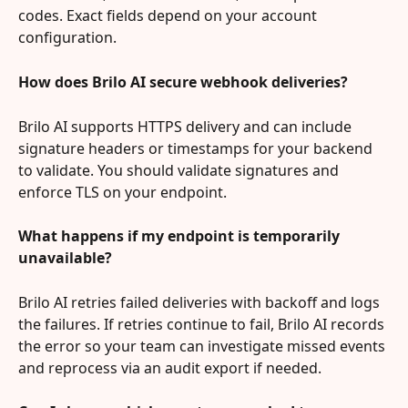
codes. Exact fields depend on your account 
configuration.
How does Brilo AI secure webhook deliveries?
Brilo AI supports HTTPS delivery and can include 
signature headers or timestamps for your backend 
to validate. You should validate signatures and 
enforce TLS on your endpoint.
What happens if my endpoint is temporarily 
unavailable?
Brilo AI retries failed deliveries with backoff and logs 
the failures. If retries continue to fail, Brilo AI records 
the error so your team can investigate missed events 
and reprocess via an audit export if needed.