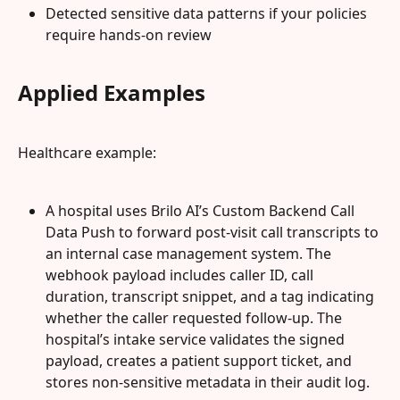
Detected sensitive data patterns if your policies 
require hands-on review
Applied Examples
Healthcare example:
A hospital uses Brilo AI’s Custom Backend Call 
Data Push to forward post-visit call transcripts to 
an internal case management system. The 
webhook payload includes caller ID, call 
duration, transcript snippet, and a tag indicating 
whether the caller requested follow-up. The 
hospital’s intake service validates the signed 
payload, creates a patient support ticket, and 
stores non-sensitive metadata in their audit log.