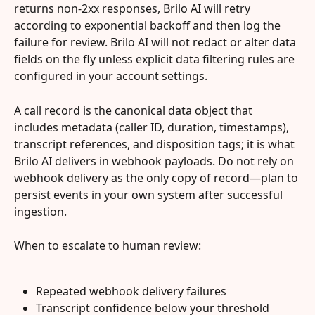
returns non-2xx responses, Brilo AI will retry 
according to exponential backoff and then log the 
failure for review. Brilo AI will not redact or alter data 
fields on the fly unless explicit data filtering rules are 
configured in your account settings.
A call record is the canonical data object that 
includes metadata (caller ID, duration, timestamps), 
transcript references, and disposition tags; it is what 
Brilo AI delivers in webhook payloads. Do not rely on 
webhook delivery as the only copy of record—plan to 
persist events in your own system after successful 
ingestion.
When to escalate to human review:
Repeated webhook delivery failures
Transcript confidence below your threshold