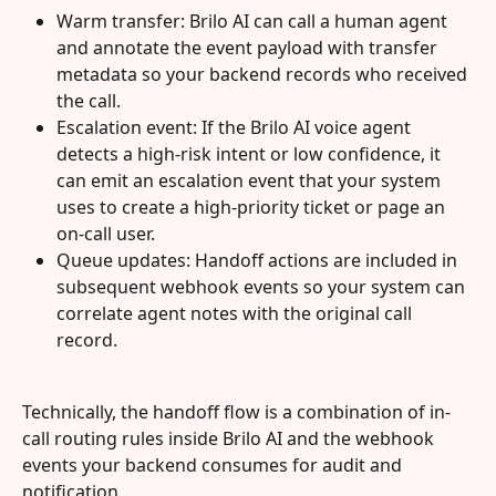
Warm transfer: Brilo AI can call a human agent 
and annotate the event payload with transfer 
metadata so your backend records who received 
the call.
Escalation event: If the Brilo AI voice agent 
detects a high-risk intent or low confidence, it 
can emit an escalation event that your system 
uses to create a high-priority ticket or page an 
on-call user.
Queue updates: Handoff actions are included in 
subsequent webhook events so your system can 
correlate agent notes with the original call 
record.
Technically, the handoff flow is a combination of in-
call routing rules inside Brilo AI and the webhook 
events your backend consumes for audit and 
notification.