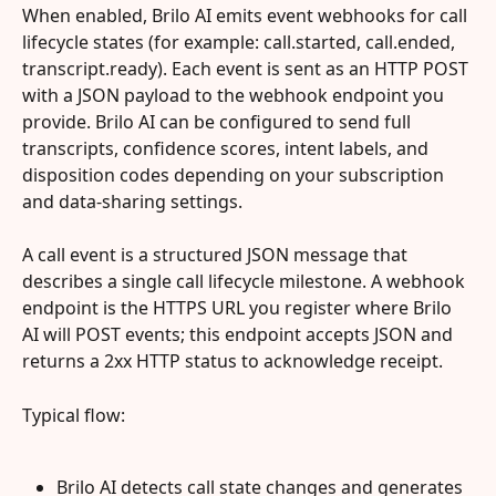
When enabled, Brilo AI emits event webhooks for call 
lifecycle states (for example: call.started, call.ended, 
transcript.ready). Each event is sent as an HTTP POST 
with a JSON payload to the webhook endpoint you 
provide. Brilo AI can be configured to send full 
transcripts, confidence scores, intent labels, and 
disposition codes depending on your subscription 
and data‑sharing settings.
A call event is a structured JSON message that 
describes a single call lifecycle milestone. A webhook 
endpoint is the HTTPS URL you register where Brilo 
AI will POST events; this endpoint accepts JSON and 
returns a 2xx HTTP status to acknowledge receipt.
Typical flow:
Brilo AI detects call state changes and generates 