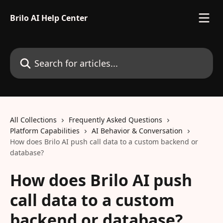
Skip to main content
Brilo AI Help Center
Search for articles...
All Collections
Frequently Asked Questions
Platform Capabilities
AI Behavior & Conversation
How does Brilo AI push call data to a custom backend or
database?
How does Brilo AI push
call data to a custom
backend or database?