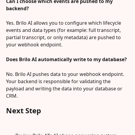
Can I choose which events are pushed to my 
backend?
Yes. Brilo AI allows you to configure which lifecycle 
events and data types (for example: full transcript, 
partial transcript, or only metadata) are pushed to 
your webhook endpoint.
Does Brilo AI automatically write to my database?
No. Brilo AI pushes data to your webhook endpoint. 
Your backend is responsible for validating the 
payload and writing the data into your database or 
CRM.
Next Step