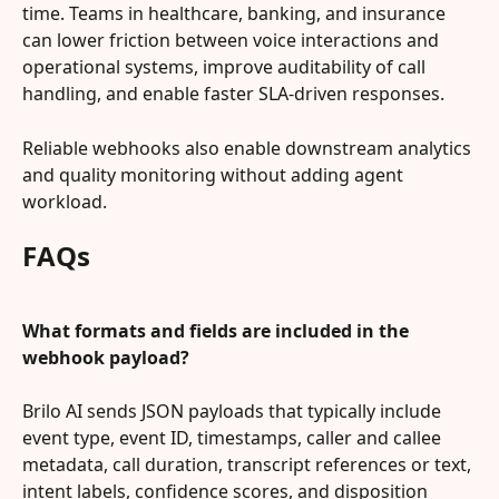
time. Teams in healthcare, banking, and insurance 
can lower friction between voice interactions and 
operational systems, improve auditability of call 
handling, and enable faster SLA-driven responses.
Reliable webhooks also enable downstream analytics 
and quality monitoring without adding agent 
workload.
FAQs
What formats and fields are included in the 
webhook payload?
Brilo AI sends JSON payloads that typically include 
event type, event ID, timestamps, caller and callee 
metadata, call duration, transcript references or text, 
intent labels, confidence scores, and disposition 