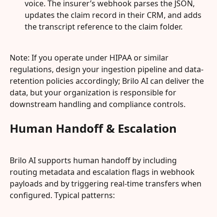
voice. The insurer’s webhook parses the JSON, 
updates the claim record in their CRM, and adds 
the transcript reference to the claim folder.
Note: If you operate under HIPAA or similar 
regulations, design your ingestion pipeline and data-
retention policies accordingly; Brilo AI can deliver the 
data, but your organization is responsible for 
downstream handling and compliance controls.
Human Handoff & Escalation
Brilo AI supports human handoff by including 
routing metadata and escalation flags in webhook 
payloads and by triggering real-time transfers when 
configured. Typical patterns: