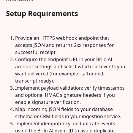
Setup Requirements
Provide an HTTPS webhook endpoint that 
accepts JSON and returns 2xx responses for 
successful receipt.
Configure the endpoint URL in your Brilo AI 
account settings and select which call events you 
want delivered (for example: call.ended, 
transcript.ready).
Implement payload validation: verify timestamps 
and optional HMAC signature headers if you 
enable signature verification.
Map incoming JSON fields to your database 
schema or CRM fields in your ingestion service.
Implement idempotency: deduplicate events 
using the Brilo AI event ID to avoid duplicate 