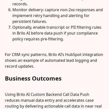
records.
Monitor delivery: capture non-2xx responses and 
implement retry handling and alerting for 
persistent failures.
Optionally, enable transcript or PII filtering rules 
in Brilo AI before data push if your compliance 
policy requires pre-filtering.
For CRM sync patterns, Brilo AI’s HubSpot integration 
shows an example of automated lead logging and 
record updates.
Business Outcomes
Using Brilo AI Custom Backend Call Data Push 
reduces manual data entry and accelerates case 
routing by delivering actionable call data in near real 