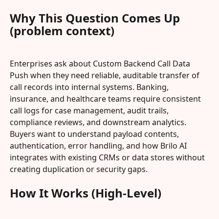
Why This Question Comes Up 
(problem context)
Enterprises ask about Custom Backend Call Data 
Push when they need reliable, auditable transfer of 
call records into internal systems. Banking, 
insurance, and healthcare teams require consistent 
call logs for case management, audit trails, 
compliance reviews, and downstream analytics. 
Buyers want to understand payload contents, 
authentication, error handling, and how Brilo AI 
integrates with existing CRMs or data stores without 
creating duplication or security gaps.
How It Works (High-Level)