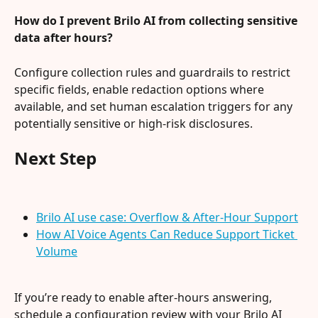
How do I prevent Brilo AI from collecting sensitive 
data after hours?
Configure collection rules and guardrails to restrict 
specific fields, enable redaction options where 
available, and set human escalation triggers for any 
potentially sensitive or high-risk disclosures.
Next Step
Brilo AI use case: Overflow & After-Hour Support
How AI Voice Agents Can Reduce Support Ticket 
Volume
If you’re ready to enable after-hours answering, 
schedule a configuration review with your Brilo AI 