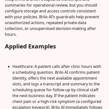
summaries for operational review, but you should 
configure storage and access controls consistent 
with your policies. Brilo AI’s guardrails help prevent 
unauthorized actions, repeated private-data 
collection, or unsupervised decision-making after 
hours.
Applied Examples
Healthcare: A patient calls after clinic hours with 
a scheduling question. Brilo AI confirms patient 
identity, offers the next available appointment 
slots, and logs a transcript and summary to the 
scheduling queue for follow-up by clinical staff 
the next business day. If the patient indicates 
chest pain or a high-risk symptom (a configured 
escalation keyword), Brilo AI immediately follows 