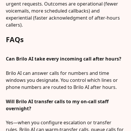
urgent requests. Outcomes are operational (fewer 
voicemails, more scheduled callbacks) and 
experiential (faster acknowledgment of after-hours 
callers).
FAQs
Can Brilo AI take every incoming call after hours?
Brilo AI can answer calls for numbers and time 
windows you designate. You control which lines or 
phone numbers are routed to Brilo AI after hours.
Will Brilo AI transfer calls to my on-call staff 
overnight?
Yes—when you configure escalation or transfer 
rules, Brilo AI can warm-transfer calls, queue calls for 