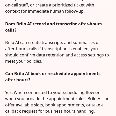
on-call staff, or create a prioritized ticket with 
context for immediate human follow-up.
Does Brilo AI record and transcribe after-hours 
calls?
Brilo AI can create transcripts and summaries of 
after-hours calls if transcription is enabled; you 
should confirm data retention and access settings to 
meet your policies.
Can Brilo AI book or reschedule appointments 
after hours?
Yes. When connected to your scheduling flow or 
when you provide the appointment rules, Brilo AI can 
offer available slots, book appointments, or take a 
callback request for business hours handling.