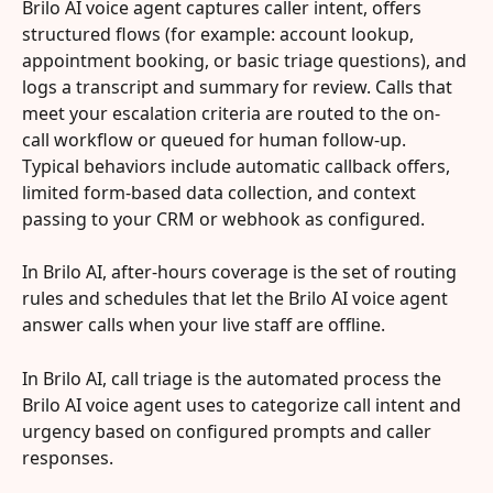
Brilo AI voice agent captures caller intent, offers 
structured flows (for example: account lookup, 
appointment booking, or basic triage questions), and 
logs a transcript and summary for review. Calls that 
meet your escalation criteria are routed to the on-
call workflow or queued for human follow-up. 
Typical behaviors include automatic callback offers, 
limited form-based data collection, and context 
passing to your CRM or webhook as configured.
In Brilo AI, after-hours coverage is the set of routing 
rules and schedules that let the Brilo AI voice agent 
answer calls when your live staff are offline.
In Brilo AI, call triage is the automated process the 
Brilo AI voice agent uses to categorize call intent and 
urgency based on configured prompts and caller 
responses.