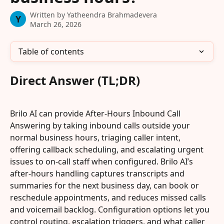
Written by
Yatheendra Brahmadevera
Y
March 26, 2026
Table of contents
Direct Answer (TL;DR)
Brilo AI can provide After-Hours Inbound Call 
Answering by taking inbound calls outside your 
normal business hours, triaging caller intent, 
offering callback scheduling, and escalating urgent 
issues to on-call staff when configured. Brilo AI’s 
after-hours handling captures transcripts and 
summaries for the next business day, can book or 
reschedule appointments, and reduces missed calls 
and voicemail backlog. Configuration options let you 
control routing, escalation triggers, and what caller 