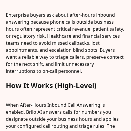
Enterprise buyers ask about after-hours inbound 
answering because phone calls outside business 
hours often represent critical revenue, patient safety, 
or regulatory risk. Healthcare and financial services 
teams need to avoid missed callbacks, lost 
appointments, and escalation blind spots. Buyers 
want a reliable way to triage callers, preserve context 
for the next shift, and limit unnecessary 
interruptions to on-call personnel.
How It Works (High-Level)
When After-Hours Inbound Call Answering is 
enabled, Brilo AI answers calls for numbers you 
designate outside your business hours and applies 
your configured call routing and triage rules. The 