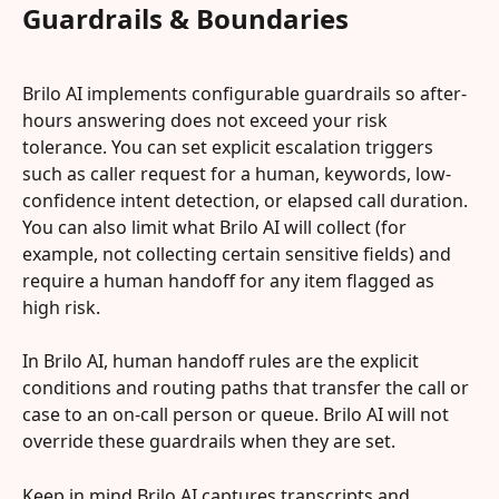
Guardrails & Boundaries
Brilo AI implements configurable guardrails so after-
hours answering does not exceed your risk 
tolerance. You can set explicit escalation triggers 
such as caller request for a human, keywords, low-
confidence intent detection, or elapsed call duration. 
You can also limit what Brilo AI will collect (for 
example, not collecting certain sensitive fields) and 
require a human handoff for any item flagged as 
high risk.
In Brilo AI, human handoff rules are the explicit 
conditions and routing paths that transfer the call or 
case to an on-call person or queue. Brilo AI will not 
override these guardrails when they are set.
Keep in mind Brilo AI captures transcripts and 