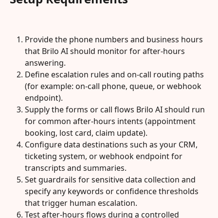
Provide the phone numbers and business hours 
that Brilo AI should monitor for after-hours 
answering.
Define escalation rules and on-call routing paths 
(for example: on-call phone, queue, or webhook 
endpoint).
Supply the forms or call flows Brilo AI should run 
for common after-hours intents (appointment 
booking, lost card, claim update).
Configure data destinations such as your CRM, 
ticketing system, or webhook endpoint for 
transcripts and summaries.
Set guardrails for sensitive data collection and 
specify any keywords or confidence thresholds 
that trigger human escalation.
Test after-hours flows during a controlled 