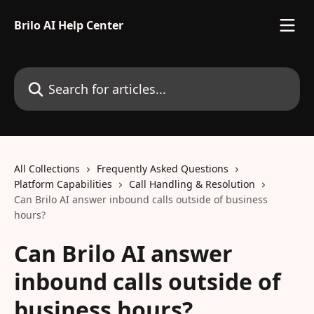
Skip to main content
Brilo AI Help Center
Search for articles...
All Collections
Frequently Asked Questions
Platform Capabilities
Call Handling & Resolution
Can Brilo AI answer inbound calls outside of business
hours?
Can Brilo AI answer
inbound calls outside of
business hours?