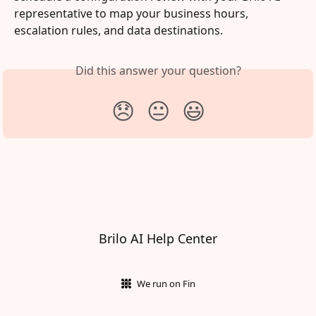
representative to map your business hours, 
escalation rules, and data destinations.
Did this answer your question?
😞
😐
😃
Brilo AI Help Center
We run on Fin