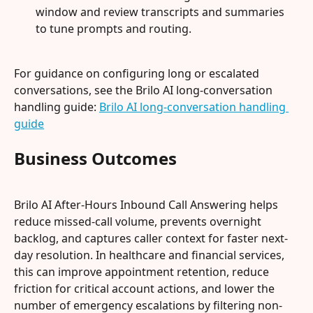
window and review transcripts and summaries 
to tune prompts and routing.
For guidance on configuring long or escalated 
conversations, see the Brilo AI long-conversation 
handling guide: 
Brilo AI long-conversation handling 
guide
Business Outcomes
Brilo AI After-Hours Inbound Call Answering helps 
reduce missed-call volume, prevents overnight 
backlog, and captures caller context for faster next-
day resolution. In healthcare and financial services, 
this can improve appointment retention, reduce 
friction for critical account actions, and lower the 
number of emergency escalations by filtering non-