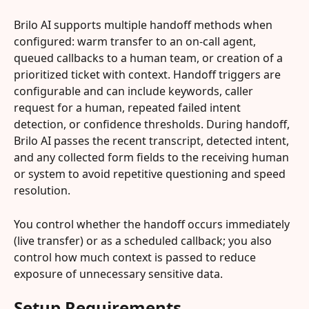
Brilo AI supports multiple handoff methods when 
configured: warm transfer to an on-call agent, 
queued callbacks to a human team, or creation of a 
prioritized ticket with context. Handoff triggers are 
configurable and can include keywords, caller 
request for a human, repeated failed intent 
detection, or confidence thresholds. During handoff, 
Brilo AI passes the recent transcript, detected intent, 
and any collected form fields to the receiving human 
or system to avoid repetitive questioning and speed 
resolution.
You control whether the handoff occurs immediately 
(live transfer) or as a scheduled callback; you also 
control how much context is passed to reduce 
exposure of unnecessary sensitive data.
Setup Requirements