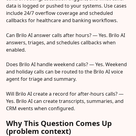
data is logged or pushed to your systems. Use cases 
include 24/7 overflow coverage and scheduled 
callbacks for healthcare and banking workflows.
Can Brilo AI answer calls after hours? — Yes. Brilo AI 
answers, triages, and schedules callbacks when 
enabled.
Does Brilo AI handle weekend calls? — Yes. Weekend 
and holiday calls can be routed to the Brilo AI voice 
agent for triage and summary.
Will Brilo AI create a record for after-hours calls? — 
Yes. Brilo AI can create transcripts, summaries, and 
CRM events when configured.
Why This Question Comes Up 
(problem context)