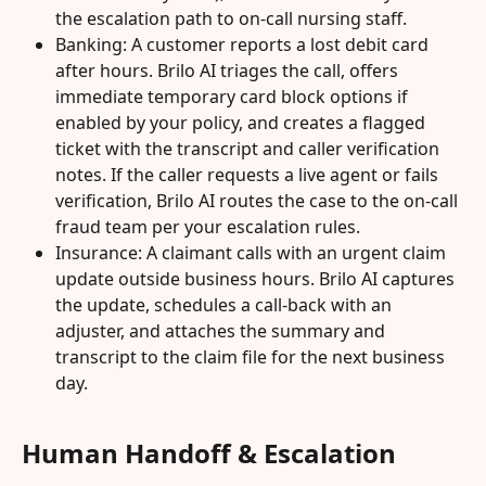
the escalation path to on-call nursing staff.
Banking: A customer reports a lost debit card 
after hours. Brilo AI triages the call, offers 
immediate temporary card block options if 
enabled by your policy, and creates a flagged 
ticket with the transcript and caller verification 
notes. If the caller requests a live agent or fails 
verification, Brilo AI routes the case to the on-call 
fraud team per your escalation rules.
Insurance: A claimant calls with an urgent claim 
update outside business hours. Brilo AI captures 
the update, schedules a call-back with an 
adjuster, and attaches the summary and 
transcript to the claim file for the next business 
day.
Human Handoff & Escalation