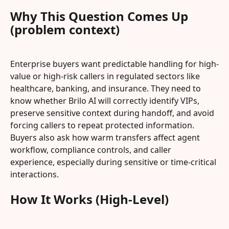
Why This Question Comes Up 
(problem context)
Enterprise buyers want predictable handling for high-
value or high-risk callers in regulated sectors like 
healthcare, banking, and insurance. They need to 
know whether Brilo AI will correctly identify VIPs, 
preserve sensitive context during handoff, and avoid 
forcing callers to repeat protected information. 
Buyers also ask how warm transfers affect agent 
workflow, compliance controls, and caller 
experience, especially during sensitive or time-critical 
interactions.
How It Works (High-Level)