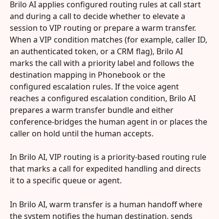
Brilo AI applies configured routing rules at call start 
and during a call to decide whether to elevate a 
session to VIP routing or prepare a warm transfer. 
When a VIP condition matches (for example, caller ID, 
an authenticated token, or a CRM flag), Brilo AI 
marks the call with a priority label and follows the 
destination mapping in Phonebook or the 
configured escalation rules. If the voice agent 
reaches a configured escalation condition, Brilo AI 
prepares a warm transfer bundle and either 
conference-bridges the human agent in or places the 
caller on hold until the human accepts.
In Brilo AI, VIP routing is a priority-based routing rule 
that marks a call for expedited handling and directs 
it to a specific queue or agent.
In Brilo AI, warm transfer is a human handoff where 
the system notifies the human destination, sends 