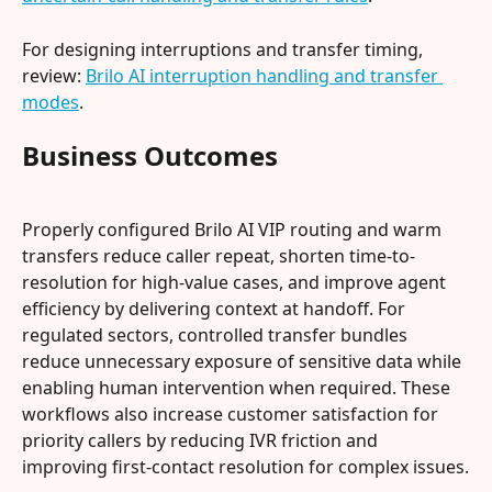
For designing interruptions and transfer timing, 
review: 
Brilo AI interruption handling and transfer 
modes
.
Business Outcomes
Properly configured Brilo AI VIP routing and warm 
transfers reduce caller repeat, shorten time-to-
resolution for high-value cases, and improve agent 
efficiency by delivering context at handoff. For 
regulated sectors, controlled transfer bundles 
reduce unnecessary exposure of sensitive data while 
enabling human intervention when required. These 
workflows also increase customer satisfaction for 
priority callers by reducing IVR friction and 
improving first-contact resolution for complex issues.