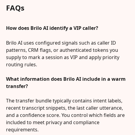
FAQs
How does Brilo AI identify a VIP caller?
Brilo AI uses configured signals such as caller ID 
patterns, CRM flags, or authenticated tokens you 
supply to mark a session as VIP and apply priority 
routing rules.
What information does Brilo AI include in a warm 
transfer?
The transfer bundle typically contains intent labels, 
recent transcript snippets, the last caller utterance, 
and a confidence score. You control which fields are 
included to meet privacy and compliance 
requirements.