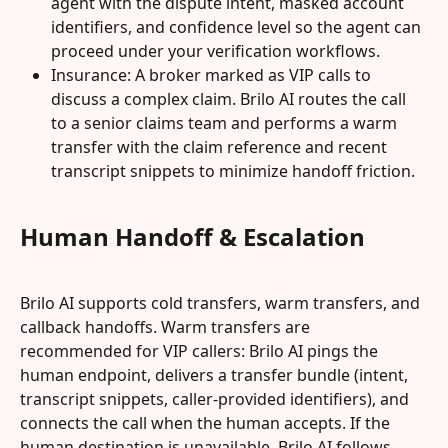
agent with the dispute intent, masked account 
identifiers, and confidence level so the agent can 
proceed under your verification workflows.
Insurance: A broker marked as VIP calls to 
discuss a complex claim. Brilo AI routes the call 
to a senior claims team and performs a warm 
transfer with the claim reference and recent 
transcript snippets to minimize handoff friction.
Human Handoff & Escalation
Brilo AI supports cold transfers, warm transfers, and 
callback handoffs. Warm transfers are 
recommended for VIP callers: Brilo AI pings the 
human endpoint, delivers a transfer bundle (intent, 
transcript snippets, caller-provided identifiers), and 
connects the call when the human accepts. If the 
human destination is unavailable, Brilo AI follows 