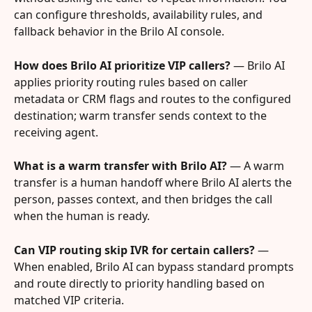
can configure thresholds, availability rules, and 
fallback behavior in the Brilo AI console.
How does Brilo AI prioritize VIP callers?
 — Brilo AI 
applies priority routing rules based on caller 
metadata or CRM flags and routes to the configured 
destination; warm transfer sends context to the 
receiving agent.
What is a warm transfer with Brilo AI?
 — A warm 
transfer is a human handoff where Brilo AI alerts the 
person, passes context, and then bridges the call 
when the human is ready.
Can VIP routing skip IVR for certain callers?
 — 
When enabled, Brilo AI can bypass standard prompts 
and route directly to priority handling based on 
matched VIP criteria.