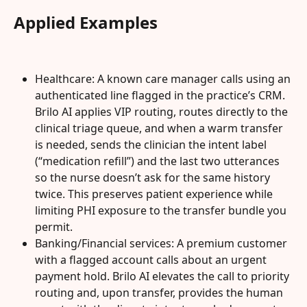
Applied Examples
Healthcare: A known care manager calls using an 
authenticated line flagged in the practice’s CRM. 
Brilo AI applies VIP routing, routes directly to the 
clinical triage queue, and when a warm transfer 
is needed, sends the clinician the intent label 
(“medication refill”) and the last two utterances 
so the nurse doesn’t ask for the same history 
twice. This preserves patient experience while 
limiting PHI exposure to the transfer bundle you 
permit.
Banking/Financial services: A premium customer 
with a flagged account calls about an urgent 
payment hold. Brilo AI elevates the call to priority 
routing and, upon transfer, provides the human 