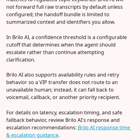
not forward full raw transcripts by default unless 
configured; the handoff bundle is limited to 
summarized context and identifiers you allow.
In Brilo AI, a confidence threshold is a configurable 
cutoff that determines when the agent should 
escalate rather than continue attempting 
clarification.
Brilo AI also supports availability rules and retry 
behavior so a VIP transfer does not route to an 
unavailable human; instead, it can fall back to 
voicemail, callback, or another priority recipient.
For details on latency, escalation timing, and safe 
fallback behavior, review Brilo AI's response and 
escalation recommendations: 
Brilo AI response time 
& escalation guidance
.