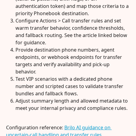
authentication token) and map those criteria to a 
priority Phonebook destination.
Configure Actions > Call transfer rules and set 
warm transfer behavior, confidence thresholds, 
and fallback routing. See the article linked below 
for guidance.
Provide destination phone numbers, agent 
endpoints, or webhook endpoints for transfer 
targets and verify availability and pick-up 
behavior.
Test VIP scenarios with a dedicated phone 
number and scripted cases to validate transfer 
bundles and fallback flows.
Adjust summary length and allowed metadata to 
meet your internal privacy and compliance rules.
Configuration reference: 
Brilo AI guidance on 
uncertain-call handling and transfer rules
.