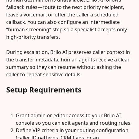
fallback rules—route to the next priority recipient, 
leave a voicemail, or offer the caller a scheduled 
callback. You can also configure an intermediate 
“human screening” step so a specialist accepts only 
high-priority transfers.
During escalation, Brilo AI preserves caller context in 
the transfer metadata; human agents receive a clear 
summary so they can resume without asking the 
caller to repeat sensitive details.
Setup Requirements
Grant admin or editor access to your Brilo AI 
console so you can edit agents and routing rules.
Define VIP criteria in your routing configuration 
(caller ID patterns, CRM flags, or an 