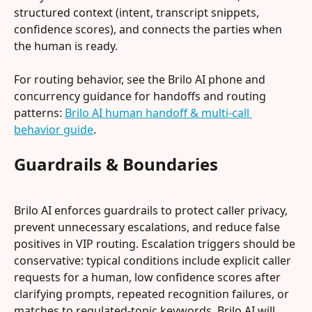
structured context (intent, transcript snippets, 
confidence scores), and connects the parties when 
the human is ready.
For routing behavior, see the Brilo AI phone and 
concurrency guidance for handoffs and routing 
patterns: 
Brilo AI human handoff & multi-call 
behavior guide
.
Guardrails & Boundaries
Brilo AI enforces guardrails to protect caller privacy, 
prevent unnecessary escalations, and reduce false 
positives in VIP routing. Escalation triggers should be 
conservative: typical conditions include explicit caller 
requests for a human, low confidence scores after 
clarifying prompts, repeated recognition failures, or 
matches to regulated-topic keywords. Brilo AI will 