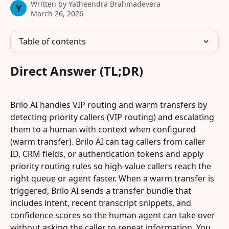
Written by
Yatheendra Brahmadevera
Y
March 26, 2026
Table of contents
Direct Answer (TL;DR)
Brilo AI handles VIP routing and warm transfers by 
detecting priority callers (VIP routing) and escalating 
them to a human with context when configured 
(warm transfer). Brilo AI can tag callers from caller 
ID, CRM fields, or authentication tokens and apply 
priority routing rules so high-value callers reach the 
right queue or agent faster. When a warm transfer is 
triggered, Brilo AI sends a transfer bundle that 
includes intent, recent transcript snippets, and 
confidence scores so the human agent can take over 
without asking the caller to repeat information. You 