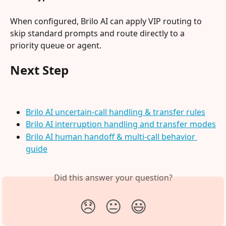
When configured, Brilo AI can apply VIP routing to 
skip standard prompts and route directly to a 
priority queue or agent.
Next Step
Brilo AI uncertain-call handling & transfer rules
Brilo AI interruption handling and transfer modes
Brilo AI human handoff & multi-call behavior 
guide
Did this answer your question?
😞
😐
😃