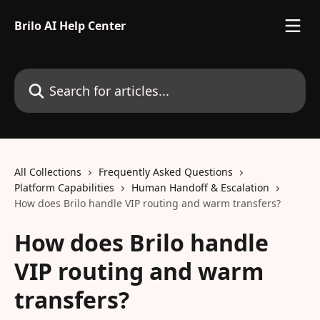
Skip to main content
Brilo AI Help Center
Search for articles...
All Collections
Frequently Asked Questions
Platform Capabilities
Human Handoff & Escalation
How does Brilo handle VIP routing and warm transfers?
How does Brilo handle
VIP routing and warm
transfers?