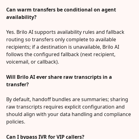
Can warm transfers be conditional on agent 
availability?
Yes. Brilo AI supports availability rules and fallback 
routing so transfers only complete to available 
recipients; if a destination is unavailable, Brilo AI 
follows the configured fallback (next recipient, 
voicemail, or callback).
Will Brilo AI ever share raw transcripts in a 
transfer?
By default, handoff bundles are summaries; sharing 
raw transcripts requires explicit configuration and 
should align with your data handling and compliance 
policies.
Can I bypass IVR for VIP callers?