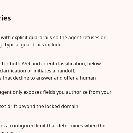
ies
ith explicit guardrails so the agent refuses or 
. Typical guardrails include:
for both ASR and intent classification; below 
larification or initiates a handoff,
 that decline to answer and offer a human 
 agent only exposes fields you authorize from your 
text drift beyond the locked domain.
d is a configured limit that determines when the 
answer.