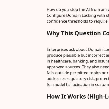
How do you stop the AI from answ
Configure Domain Locking with str
confidence thresholds to require
Why This Question C
Enterprises ask about Domain Loc
produce plausible but incorrect 
in healthcare, banking, and insur
approved sources. They also need 
falls outside permitted topics or 
addresses regulatory risk, prote
for model hallucination in custom
How It Works (High-L