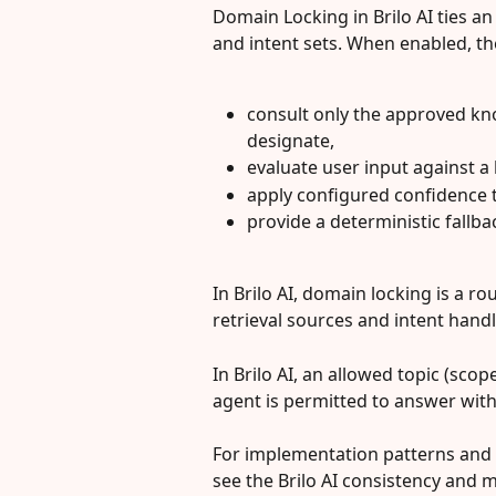
Domain Locking in Brilo AI ties a
and intent sets. When enabled, the
consult only the approved kn
designate,
evaluate user input against a l
apply configured confidence 
provide a deterministic fallb
In Brilo AI, domain locking is a ro
retrieval sources and intent hand
In Brilo AI, an allowed topic (scop
agent is permitted to answer with
For implementation patterns and 
see the Brilo AI consistency and mu