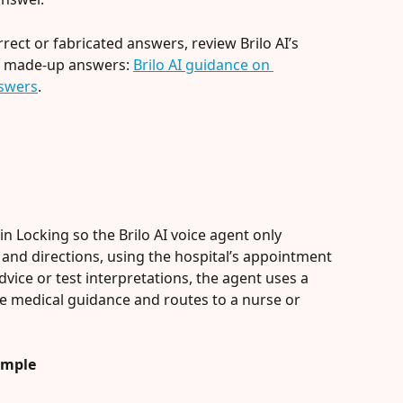
rect or fabricated answers, review Brilo AI’s 
 made-up answers: 
Brilo AI guidance on 
swers
.
 Locking so the Brilo AI voice agent only 
nd directions, using the hospital’s appointment 
advice or test interpretations, the agent uses a 
de medical guidance and routes to a nurse or 
ample