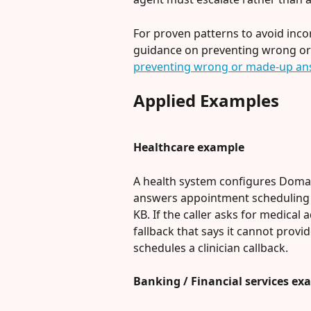
For proven patterns to avoid incor
guidance on preventing wrong or
preventing wrong or made-up an
Applied Examples
Healthcare example
A health system configures Domain
answers appointment scheduling a
KB. If the caller asks for medical 
fallback that says it cannot provi
schedules a clinician callback.
Banking / Financial services ex