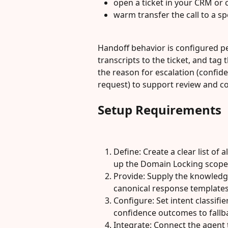
open a ticket in your CRM or 
warm transfer the call to a 
Handoff behavior is configured per
transcripts to the ticket, and tag 
the reason for escalation (confide
request) to support review and 
Setup Requirements
Define: Create a clear list of 
up the Domain Locking scope
Provide: Supply the knowledge
canonical response templates
Configure: Set intent classif
confidence outcomes to fallba
Integrate: Connect the agent