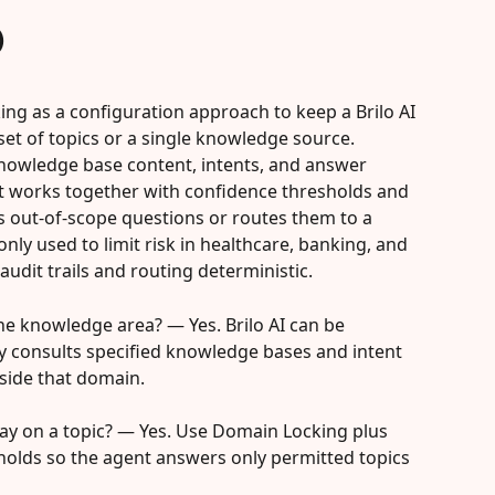
)
ing as a configuration approach to keep a Brilo AI 
et of topics or a single knowledge source. 
nowledge base content, intents, and answer 
it works together with confidence thresholds and 
es out-of-scope questions or routes them to a 
y used to limit risk in healthcare, banking, and 
audit trails and routing deterministic.
one knowledge area? — Yes. Brilo AI can be 
y consults specified knowledge bases and intent 
tside that domain.
stay on a topic? — Yes. Use Domain Locking plus 
holds so the agent answers only permitted topics 