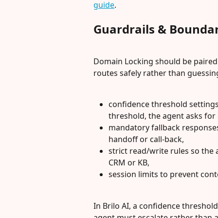
guide
.
Guardrails & Boundar
Domain Locking should be paired w
routes safely rather than guessing
confidence threshold settings 
threshold, the agent asks for c
mandatory fallback responses
handoff or call-back,
strict read/write rules so the
CRM or KB,
session limits to prevent con
In Brilo AI, a confidence threshol
agent must escalate rather than 