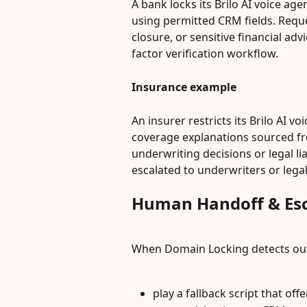
A bank locks its Brilo AI voice age
using permitted CRM fields. Reque
closure, or sensitive financial ad
factor verification workflow.
Insurance example
An insurer restricts its Brilo AI vo
coverage explanations sourced f
underwriting decisions or legal li
escalated to underwriters or legal
Human Handoff & Esc
When Domain Locking detects out-
play a fallback script that offe