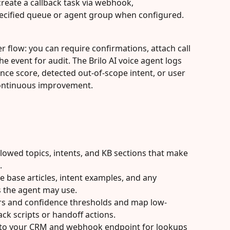
create a callback task via webhook,
specified queue or agent group when configured.
 flow: you can require confirmations, attach call 
the event for audit. The Brilo AI voice agent logs 
nce score, detected out-of-scope intent, or user 
continuous improvement.
allowed topics, intents, and KB sections that make 
.
 base articles, intent examples, and any 
 the agent may use.
iers and confidence thresholds and map low-
ck scripts or handoff actions.
 to your CRM and webhook endpoint for lookups 