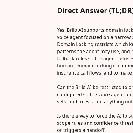
Direct Answer (TL;DR
Yes. Brilo AI supports domain lock
voice agent focused on a narrow s
Domain Locking restricts which k
patterns the agent may use, and 
fallback rules so the agent refus
human. Domain Locking is commonl
insurance call flows, and to make 
Can the Brilo AI be restricted to 
configured so the voice agent onl
sets, and to escalate anything ou
Is there a way to force the AI to 
scope rules and confidence thres
or triggers a handoff.