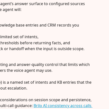
n agent’s answer surface to configured sources 
 agent will:
owledge base entries and CRM records you 
imited set of intents,
thresholds before returning facts, and
ack or handoff when the input is outside scope.
uting and answer-quality control that limits which 
lers the voice agent may use.
e) is a named set of intents and KB entries that the 
out escalation.
considerations on session scope and persistence, 
lti-call guidance: 
Brilo AI consistency across calls 