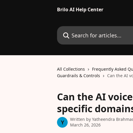
Skip to main content
Brilo AI Help Center
Search for articles...
All Collections
Frequently Asked Qu
Guardrails & Controls
Can the AI v
Can the AI voice
specific domain
Written by
Yatheendra Brahma
Y
March 26, 2026