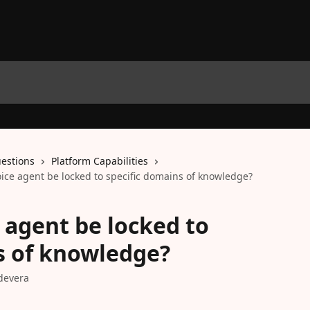
estions
Platform Capabilities
oice agent be locked to specific domains of knowledge?
 agent be locked to
s of knowledge?
devera