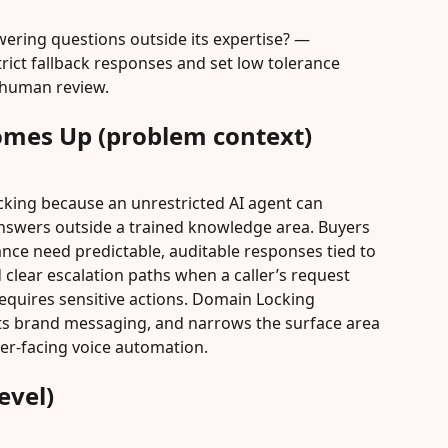
ering questions outside its expertise? — 
ict fallback responses and set low tolerance 
 human review.
omes Up (problem context)
king because an unrestricted AI agent can 
answers outside a trained knowledge area. Buyers 
ance need predictable, auditable responses tied to 
clear escalation paths when a caller’s request 
requires sensitive actions. Domain Locking 
cts brand messaging, and narrows the surface area 
er-facing voice automation.
evel)