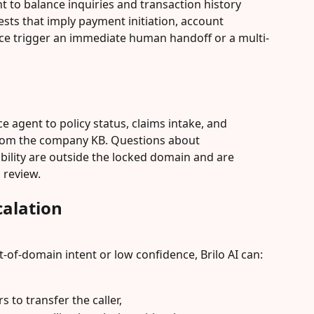
nt to balance inquiries and transaction history 
sts that imply payment initiation, account 
vice trigger an immediate human handoff or a multi-
ice agent to policy status, claims intake, and 
rom the company KB. Questions about 
ability are outside the locked domain and are 
 review.
alation
of-domain intent or low confidence, Brilo AI can:
rs to transfer the caller,